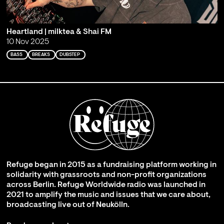
Heartland | milktea & Shai FM
10 Nov 2025
BASS
BREAKS
DUBSTEP
Refuge began in 2015 as a fundraising platform working in
solidarity with grassroots and non-profit organizations
across Berlin. Refuge Worldwide radio was launched in
2021 to amplify the music and issues that we care about,
broadcasting live out of Neukölln.