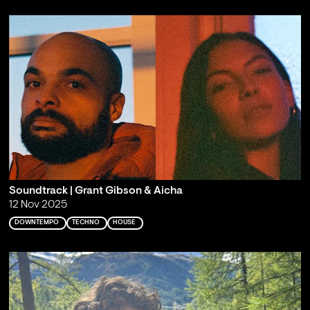
Soundtrack | Grant Gibson & Aicha
12 Nov 2025
DOWNTEMPO
TECHNO
HOUSE