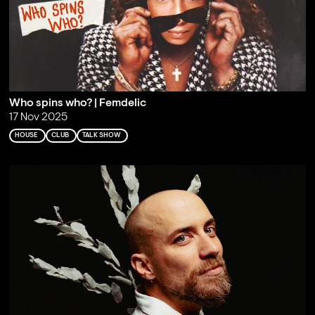
Who spins who? | Femdelic
17 Nov 2025
HOUSE
CLUB
TALK SHOW