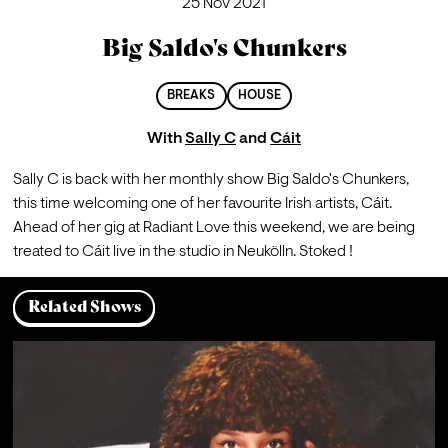
25 Nov 2021
Big Saldo's Chunkers
BREAKS
HOUSE
With
Sally C
and
Cáit
Sally C is back with her monthly show Big Saldo's Chunkers, 
this time welcoming one of her favourite Irish artists, Cáit. 
Ahead of her gig at Radiant Love this weekend, we are being 
treated to Cáit live in the studio in Neukölln. Stoked ! 
Related Shows