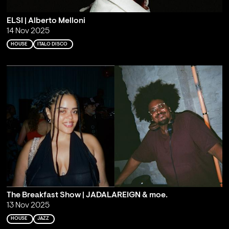
ELSI | Alberto Melloni
14 Nov 2025
HOUSE
ITALO DISCO
The Breakfast Show | JADALAREIGN & moe.
13 Nov 2025
HOUSE
JAZZ