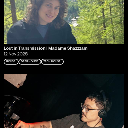
Lost in Transmission | Madame Shazzzam
12 Nov 2025
HOUSE
DEEP HOUSE
TECH HOUSE