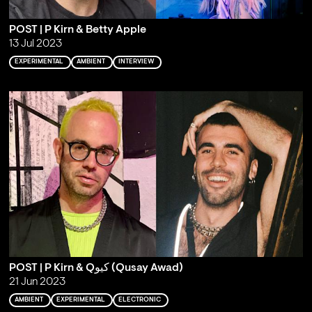
POST | P Kirn & Betty Apple
13 Jul 2023
EXPERIMENTAL
AMBIENT
INTERVIEW
POST | P Kirn & Qكيو (Qusay Awad)
21 Jun 2023
AMBIENT
EXPERIMENTAL
ELECTRONIC