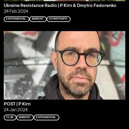
Ukraine Resistance Radio | P Kirn & Dmytro Fedorenko
24 Feb 2024
EXPERIMENTAL
AMBIENT
DOWNTEMPO
POST | P Kirn
24 Jan 2024
CLUB
AMBIENT
EXPERIMENTAL