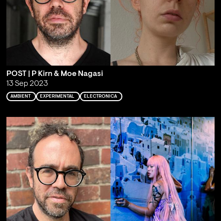
POST | P Kirn & Moe Nagasi
13 Sep 2023
AMBIENT
EXPERIMENTAL
ELECTRONICA