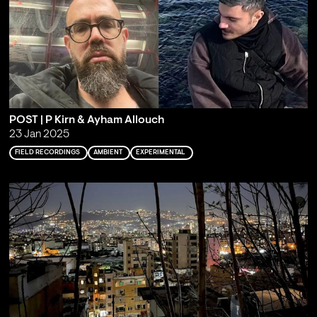
POST | P Kirn & Ayham Allouch
23 Jan 2025
FIELD RECORDINGS
AMBIENT
EXPERIMENTAL