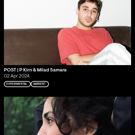
POST | P Kirn & Milad Samara
02 Apr 2024
EXPERIMENTAL
AMBIENT