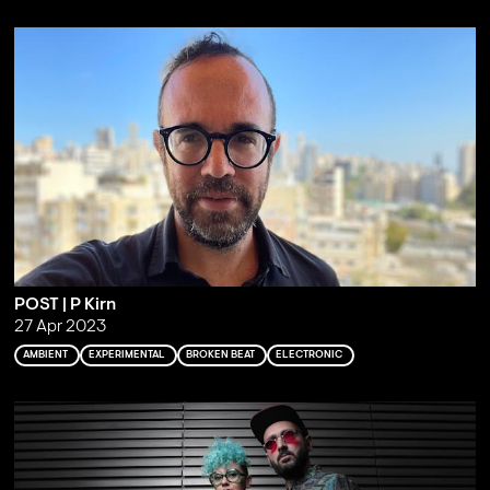
POST | P Kirn
27 Apr 2023
AMBIENT
EXPERIMENTAL
BROKEN BEAT
ELECTRONIC