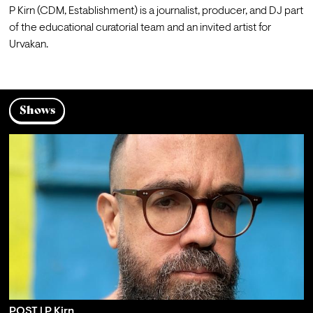
P Kirn (CDM, Establishment) is a journalist, producer, and DJ part 
of the educational curatorial team and an invited artist for 
Urvakan.
Shows
POST | P Kirn