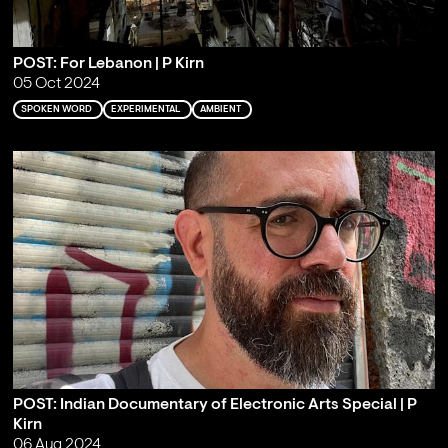
POST: For Lebanon | P Kirn
05 Oct 2024
SPOKEN WORD
EXPERIMENTAL
AMBIENT
POST: Indian Documentary of Electronic Arts Special | P
Kirn
06 Aug 2024