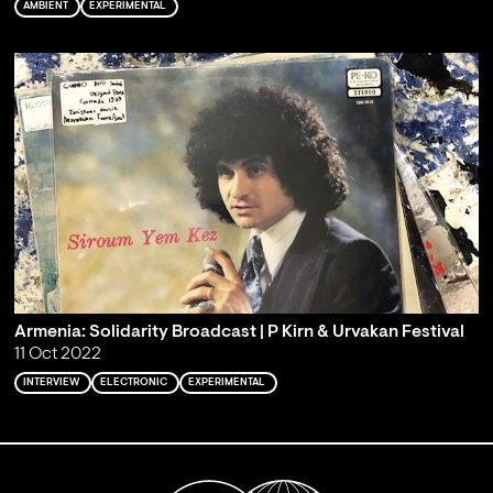
AMBIENT
EXPERIMENTAL
Armenia: Solidarity Broadcast | P Kirn & Urvakan Festival
11 Oct 2022
INTERVIEW
ELECTRONIC
EXPERIMENTAL