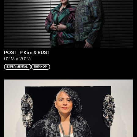
POST | P Kirn & RUST
02 Mar 2023
EXPERIMENTAL
TRIP HOP