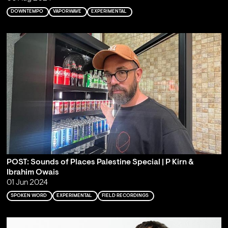
DOWNTEMPO
VAPORWAVE
EXPERIMENTAL
POST: Sounds of Places Palestine Special | P Kirn &
Ibrahim Owais
01 Jun 2024
SPOKEN WORD
EXPERIMENTAL
FIELD RECORDINGS