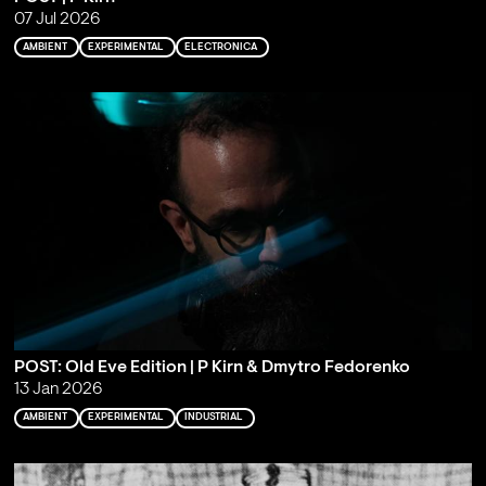
07 Jul 2026
AMBIENT
EXPERIMENTAL
ELECTRONICA
POST: Old Eve Edition | P Kirn & Dmytro Fedorenko
13 Jan 2026
AMBIENT
EXPERIMENTAL
INDUSTRIAL