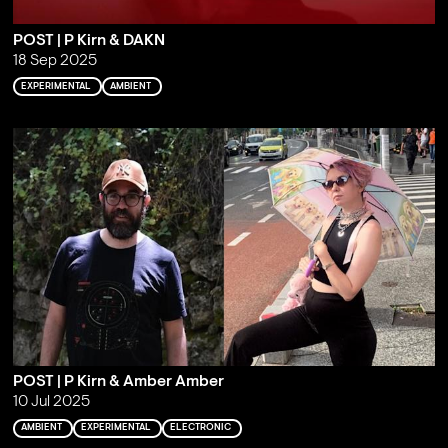
POST | P Kirn & DAKN
18 Sep 2025
EXPERIMENTAL
AMBIENT
POST | P Kirn & Amber Amber
10 Jul 2025
AMBIENT
EXPERIMENTAL
ELECTRONIC