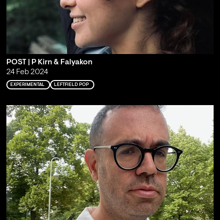
POST | P Kirn & Falyakon
24 Feb 2024
EXPERIMENTAL
LEFTFIELD POP