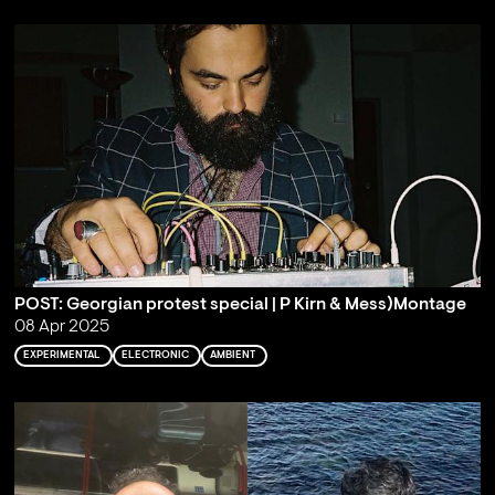
POST: Georgian protest special | P Kirn & Mess)Montage
08 Apr 2025
EXPERIMENTAL
ELECTRONIC
AMBIENT