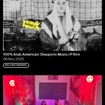
100% Arab American: Diasporic Music | P Kirn
06 Nov 2025
FIELD RECORDINGS