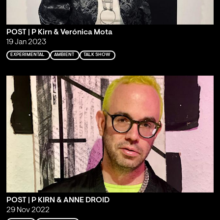
POST | P Kirn & Verónica Mota
19 Jan 2023
EXPERIMENTAL
AMBIENT
TALK SHOW
POST | P KIRN & ANNE DROID
29 Nov 2022