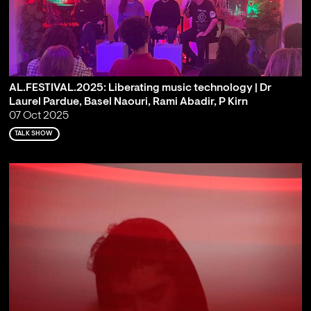
AL.FESTIVAL.2025: Liberating music technology | Dr
Laurel Pardue, Basel Naouri, Rami Abadir, P Kirn
07 Oct 2025
TALK SHOW