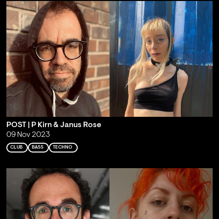
POST | P Kirn & Janus Rose
09 Nov 2023
CLUB
BASS
TECHNO