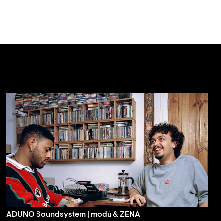
ADUNO Soundsystem | modú & ZENA