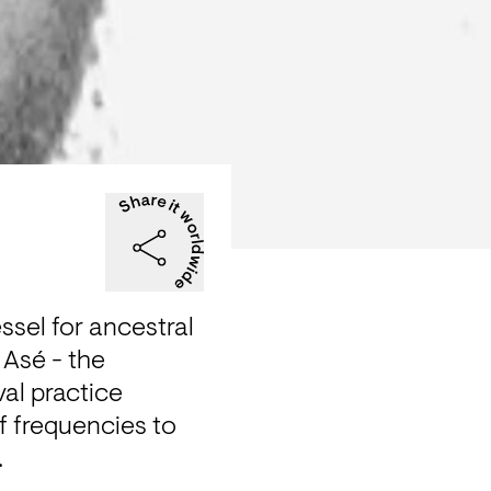
sel for ancestral 
Asé - the 
val practice 
 frequencies to 
 