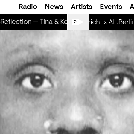
Radio
News
Artists
Events
A
eflection — Tina & Key Clef (r)
RapReflecti
Spätschicht x AL.Berlin:
2