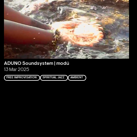
ADUNO Soundsystem | modú
13 Mar 2025
FREE IMPROVISATION
SPIRITUAL JAZZ
AMBIENT