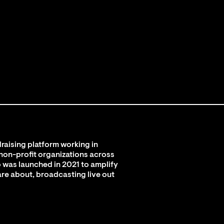
raising platform working in
 non-profit organizations across
 was launched in 2021 to amplify
are about, broadcasting live out