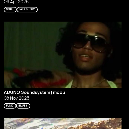
09 Apr 2026
SOUL
TALK SHOW
ADUNO Soundsystem | modú
08 Nov 2025
FUNK
BLUES