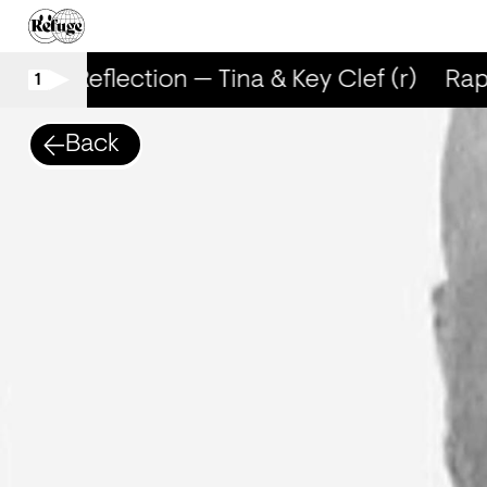
RapReflection — Tina & Key Clef (r)
RapR
1
Back