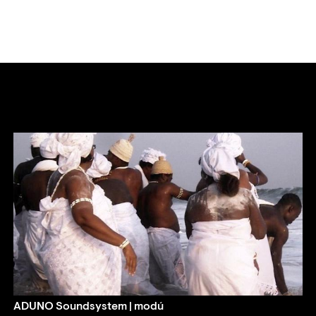
ADUNO Soundsystem | modú