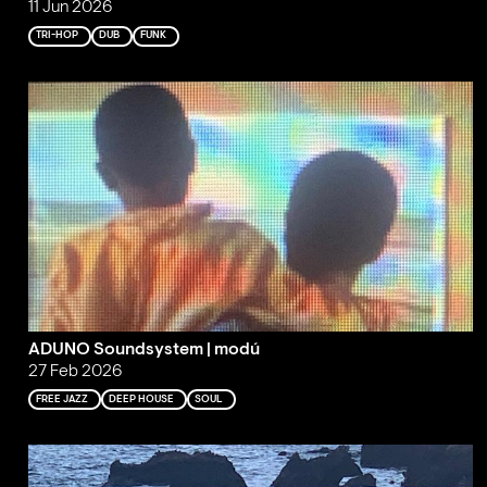
11 Jun 2026
TRI-HOP
DUB
FUNK
ADUNO Soundsystem | modú
27 Feb 2026
FREE JAZZ
DEEP HOUSE
SOUL