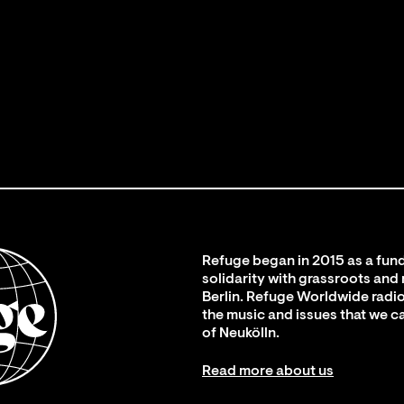
Refuge began in 2015 as a fund
solidarity with grassroots and
Berlin. Refuge Worldwide radio
the music and issues that we c
of Neukölln.
Read more about us