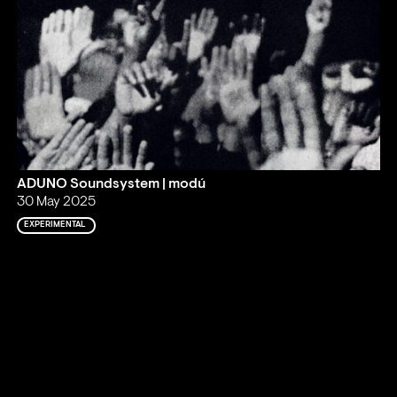
ADUNO Soundsystem | modú
30 May 2025
EXPERIMENTAL