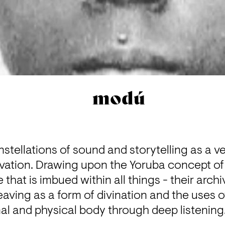
modú
tellations of sound and storytelling as a ves
ation. Drawing upon the Yoruba concept of 
e that is imbued within all things - their archi
ving as a form of divination and the uses of
al and physical body through deep listening.