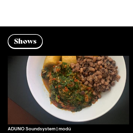
Shows
ADUNO Soundsystem | modú