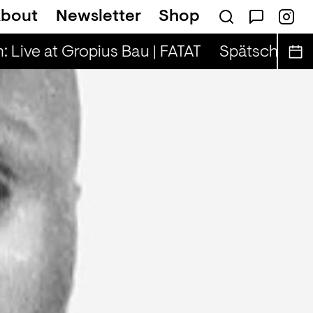
bout
Newsletter
Shop
on — Tina & Key Clef (r)
 Live at Gropius Bau | FATAT
Spätschicht x A