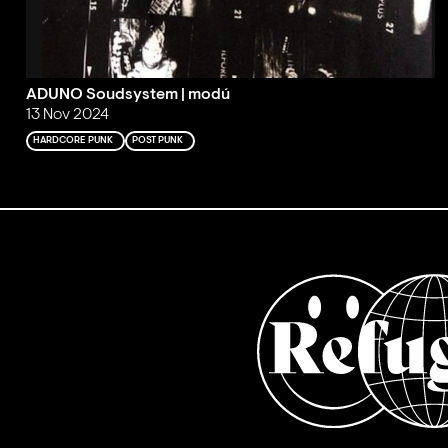
ADUNO Soudsystem | modú
13 Nov 2024
HARDCORE PUNK
POST PUNK