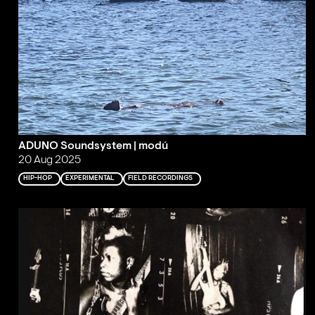
ADUNO Soundsystem | modú
20 Aug 2025
HIP-HOP
EXPERIMENTAL
FIELD RECORDINGS