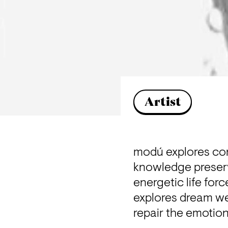
Artist
modú explores cons
knowledge preserv
energetic life forc
explores dream wea
repair the emotion