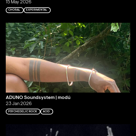
15 May 2026
CHORAL
EXPERIMENTAL
ADUNO Soundsystem | modú
23 Jan 2026
PSYCHEDELIC ROCK
ACID