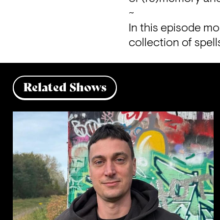
~

In this episode mo
collection of spel
Related Shows