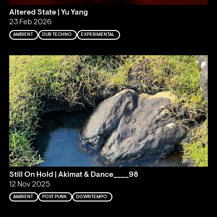
Altered State | Yu Yang
23 Feb 2026
AMBIENT
DUB TECHNO
EXPERIMENTAL
Still On Hold | Akimat & Dance____98
12 Nov 2025
AMBIENT
POST PUNK
DOWNTEMPO