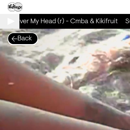
Sun Over My Head (r) - Cmba & Kikifruit
Su
Back