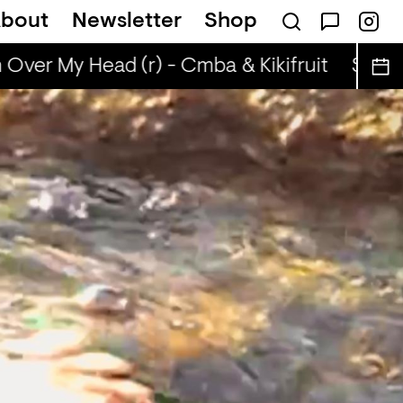
bout
Newsletter
Shop
Over My Head (r) - Cmba & Kikifruit
Sun Ov