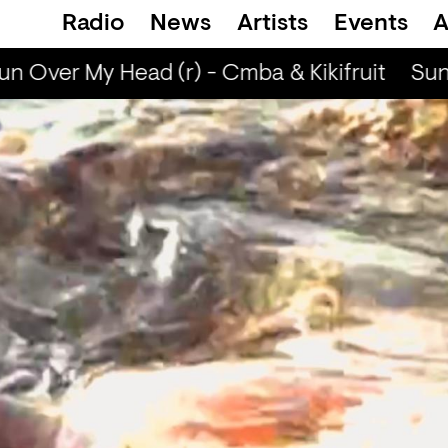
Radio
News
Artists
Events
A
n Over My Head (r) - Cmba & Kikifruit
Sun 