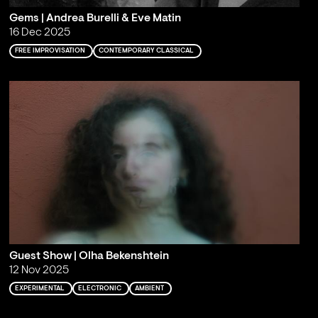
Gems | Andrea Burelli & Eve Matin
16 Dec 2025
FREE IMPROVISATION
CONTEMPORARY CLASSICAL
Guest Show | Olha Bekenshtein
12 Nov 2025
EXPERIMENTAL
ELECTRONIC
AMBIENT