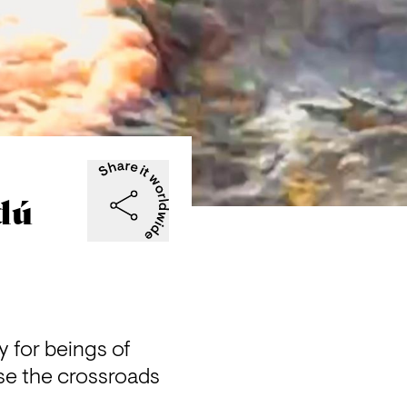
dú
for beings of 
se the crossroads 