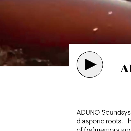
A
ADUNO Soundsystem
diasporic roots. T
of (re)memory and