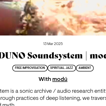
13 Mar 2025
DUNO Soundsystem | mo
FREE IMPROVISATION
SPIRITUAL JAZZ
AMBIENT
With
modú
 is a sonic archive / audio research entity 
hrough practices of deep listening, we traver
 myth.
