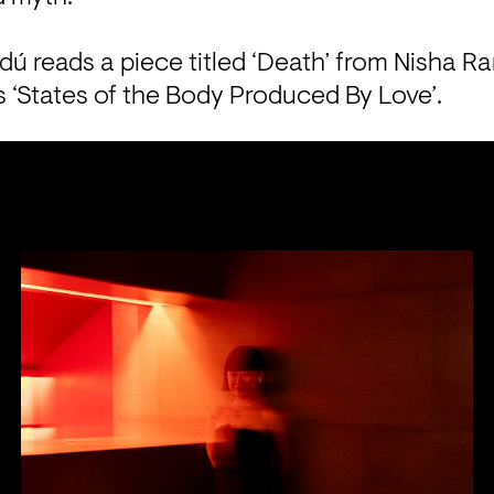
dú reads a piece titled ‘Death’ from Nisha R
ls ‘States of the Body Produced By Love’.