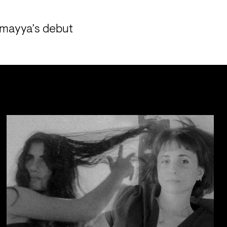
amayya’s debut 