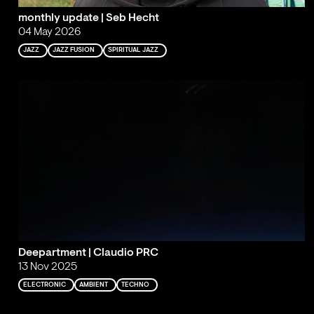
monthly update | Seb Hecht
04 May 2026
JAZZ
JAZZ FUSION
SPIRITUAL JAZZ
Deepartment | Claudio PRC
13 Nov 2025
ELECTRONIC
AMBIENT
TECHNO