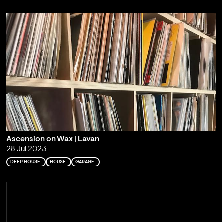
Ascension on Wax | Lavan
28 Jul 2023
DEEP HOUSE
HOUSE
GARAGE