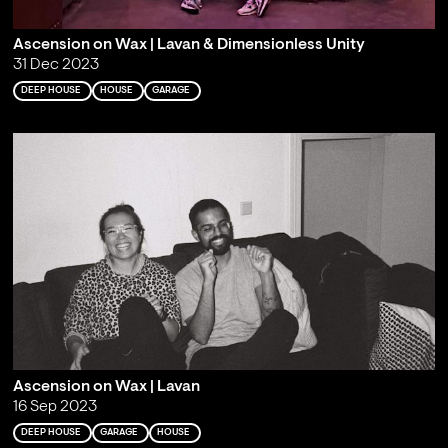
Ascension on Wax | Lavan & Dimensionless Unity
31 Dec 2023
DEEP HOUSE
HOUSE
GARAGE
Ascension on Wax | Lavan
16 Sep 2023
DEEP HOUSE
GARAGE
HOUSE