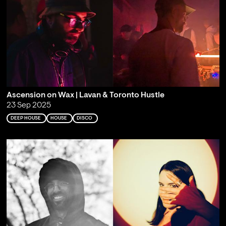
Ascension on Wax | Lavan & Toronto Hustle
23 Sep 2025
DEEP HOUSE
HOUSE
DISCO