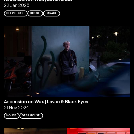
22 Jan 2025
DEEP HOUSE
HOUSE
GARAGE
Ascension on Wax | Lavan & Black Eyes
21 Nov 2024
HOUSE
DEEP HOUSE