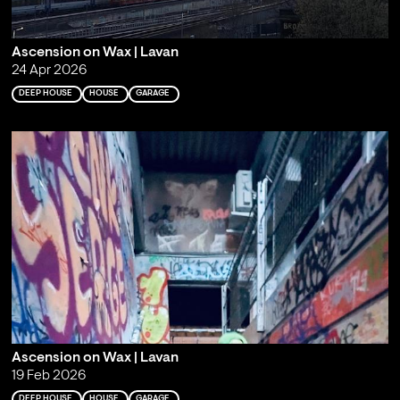
Ascension on Wax | Lavan
24 Apr 2026
DEEP HOUSE
HOUSE
GARAGE
Ascension on Wax | Lavan
19 Feb 2026
DEEP HOUSE
HOUSE
GARAGE