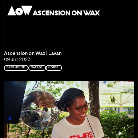
Ascension on Wax | Lavan
09 Jun 2023
DEEP HOUSE
GARAGE
HOUSE