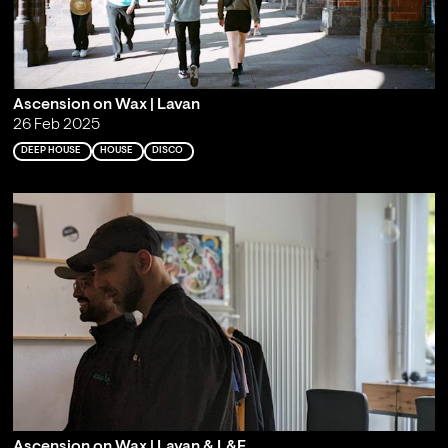
Ascension on Wax | Lavan
26 Feb 2025
DEEP HOUSE
HOUSE
DISCO
Ascension on Wax | Lavan & L&F