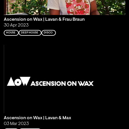
Ascension on Wax | Lavan & Frau Braun
30 Apr 2023
HOUSE
DEEP HOUSE
DISCO
Ascension on Wax | Lavan & Max
03 Mar 2023