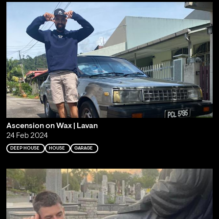
Ascension on Wax | Lavan
24 Feb 2024
DEEP HOUSE
HOUSE
GARAGE