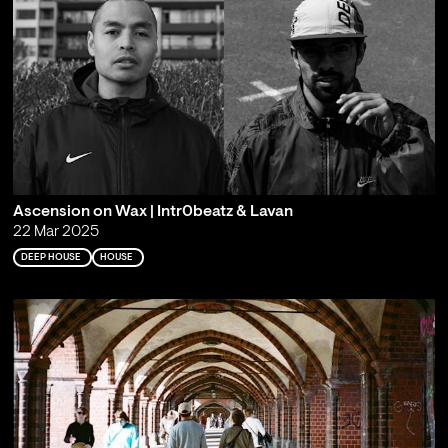
Ascension on Wax | Intr0beatz & Lavan
22 Mar 2025
DEEP HOUSE
HOUSE