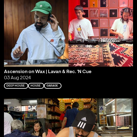
Ascension on Wax | Lavan & Rec. 'N Cue
03 Aug 2024
DEEP HOUSE
HOUSE
GARAGE