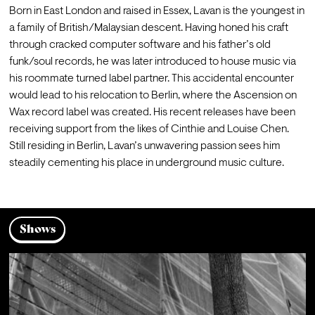
Born in East London and raised in Essex, Lavan is the youngest in 
a family of British/Malaysian descent. Having honed his craft 
through cracked computer software and his father’s old 
funk/soul records, he was later introduced to house music via 
his roommate turned label partner. This accidental encounter 
would lead to his relocation to Berlin, where the Ascension on 
Wax record label was created. His recent releases have been 
receiving support from the likes of Cinthie and Louise Chen. 
Still residing in Berlin, Lavan’s unwavering passion sees him 
steadily cementing his place in underground music culture.
Shows