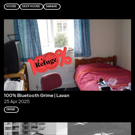
HOUSE
DEEP HOUSE
GARAGE
100% Bluetooth Grime | Lavan
25 Apr 2025
GRIME