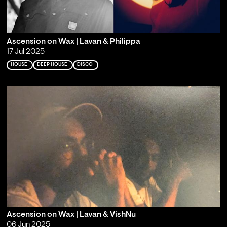
Ascension on Wax | Lavan & Philippa
17 Jul 2025
HOUSE
DEEP HOUSE
DISCO
Ascension on Wax | Lavan & VishNu
06 Jun 2025