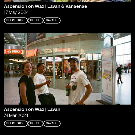
Ascension on Wax | Lavan & Vanaenae
17 May 2024
DEEP HOUSE
HOUSE
GARAGE
Ascension on Wax | Lavan
31 Mar 2024
DEEP HOUSE
HOUSE
GARAGE