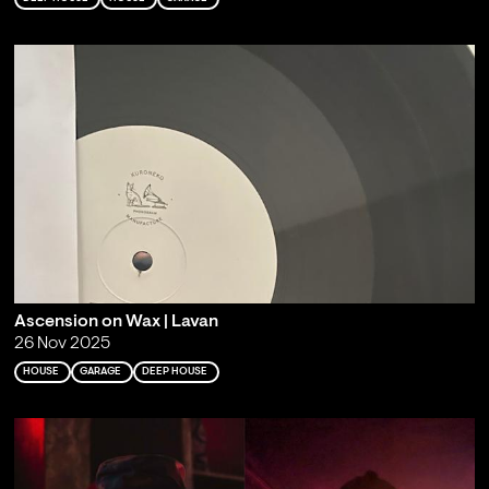
Ascension on Wax | Lavan
26 Nov 2025
HOUSE
GARAGE
DEEP HOUSE