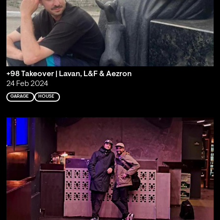
+98 Takeover | Lavan, L&F & Aezron
24 Feb 2024
GARAGE
HOUSE