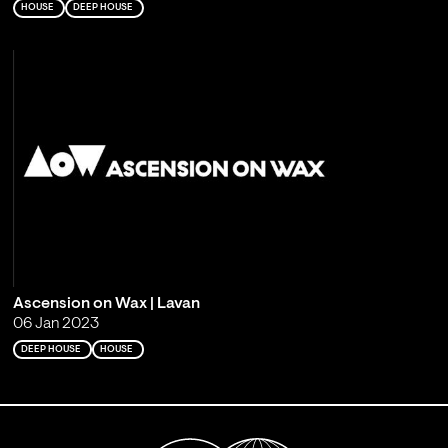
HOUSE
DEEP HOUSE
Ascension on Wax | Lavan
06 Jan 2023
DEEP HOUSE
HOUSE