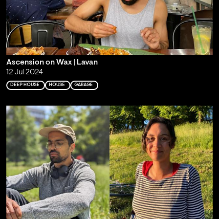
Ascension on Wax | Lavan
12 Jul 2024
DEEP HOUSE
HOUSE
GARAGE