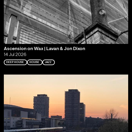
Ascension on Wax | Lavan & Jon Dixon
14 Jul 2026
DEEP HOUSE
HOUSE
JAZZ