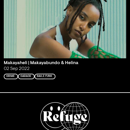
Makayaheli | Makayabundo & Helina
02 Sep 2022
GRIME
GARAGE
BAILE FUNK