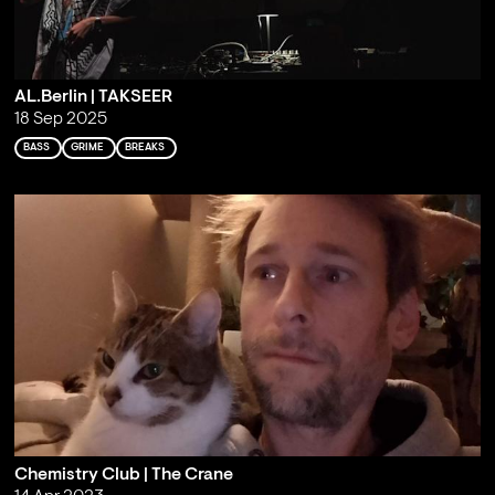
AL.Berlin | TAKSEER
18 Sep 2025
BASS
GRIME
BREAKS
Chemistry Club | The Crane