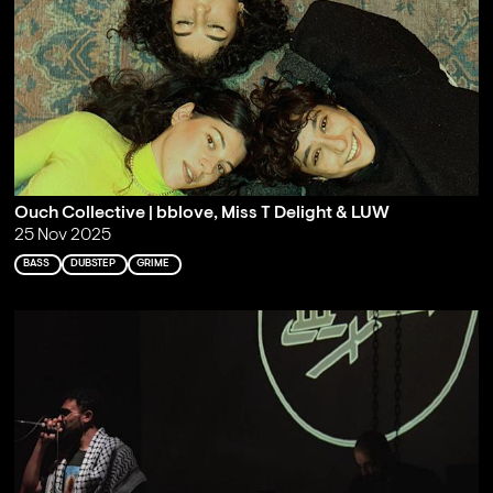
Ouch Collective | bblove, Miss T Delight & LUW
25 Nov 2025
BASS
DUBSTEP
GRIME