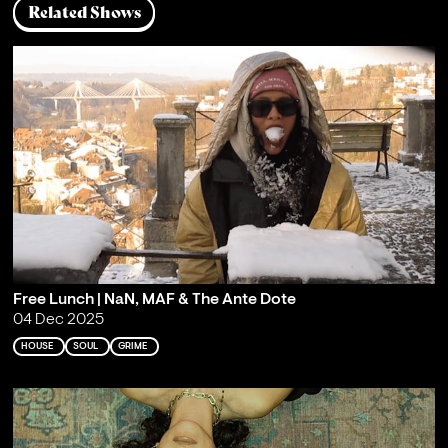
Related Shows
Free Lunch | NaN, MAF & The Ante Dote
04 Dec 2025
HOUSE
SOUL
GRIME