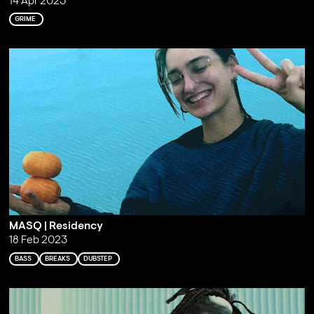
14 Apr 2023
GRIME
MASQ | Residency
18 Feb 2023
BASS
BREAKS
DUBSTEP