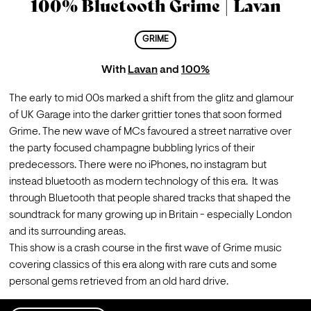
100% Bluetooth Grime | Lavan
GRIME
With
Lavan
and
100%
The early to mid 00s marked a shift from the glitz and glamour 
of UK Garage into the darker grittier tones that soon formed 
Grime. The new wave of MCs favoured a street narrative over 
the party focused champagne bubbling lyrics of their 
predecessors. There were no iPhones, no instagram but 
instead bluetooth as modern technology of this era.  It was 
through Bluetooth that people shared tracks that shaped the 
soundtrack for many growing up in Britain - especially London 
and 
its
 surrounding areas.
This show is a crash course in the first wave of Grime music 
covering classics of this era along with rare cuts and some 
personal gems retrieved from an old hard drive.