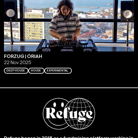
FORZUG | ÓRIAH
22 Nov 2025
DEEP HOUSE
HOUSE
EXPERIMENTAL