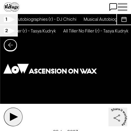
Open Chat
Open 
1
Musical Autobiographies (r) - DJ Chichi
Musical Autobiographies 
Sche
2
ller No Filler (r) - Tasya Kudryk
All Tiller No Filler (r) - Tasya Kudryk