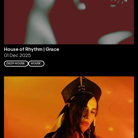
House of Rhythm | Grace
01 Dec 2025
DEEP HOUSE
HOUSE