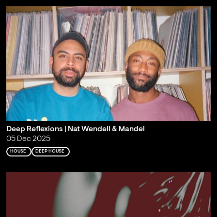
Deep Reflexions | Nat Wendell & Mandel
05 Dec 2025
HOUSE
DEEP HOUSE