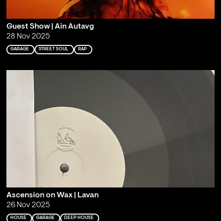
Guest Show | Ain Autavg
28 Nov 2025
GARAGE
STREET SOUL
RAP
Ascension on Wax | Lavan
26 Nov 2025
HOUSE
GARAGE
DEEP HOUSE