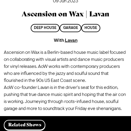
09 Jun 2023
Ascension on Wax | Lavan
DEEP HOUSE
GARAGE
HOUSE
With
Lavan
Ascension on Wax is a Berlin-based house music label focused 
on collaborating with visual artists and dance music producers 
for vinyl releases. AoW works with contemporary producers 
who are influenced by the jazzy and soulful sound that 
flourished in the 90s US East Coast scene.
AoW co-founder Lavan is in the driver's seat for this edition, 
pushing that true dance music spirit and hoping that the air con 
is working. Journeying through roots-infused house, soulful 
garage and more to soundtrack your Friday eve shenanigans.
Related Shows