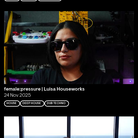
female:pressure | Luisa Houseworks
24 Nov 2025
HOUSE
DEEP HOUSE
DUB TECHNO