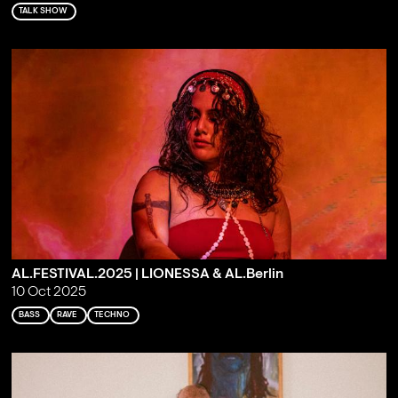
TALK SHOW
AL.FESTIVAL.2025 | LIONESSA & AL.Berlin
10 Oct 2025
BASS
RAVE
TECHNO