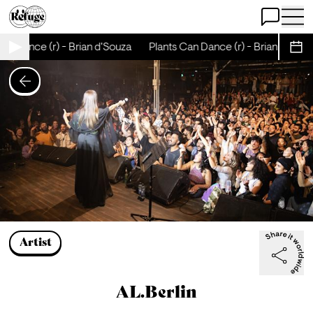
Open Chat
Open 
nce (r) - Brian d'Souza
Plants Can Dance (r) - Brian d'Souza
P
Sche
Artist
AL.Berlin