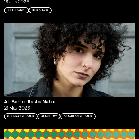
18 Jun 2026
ELECTRONIC
TALK SHOW
AL.Berlin | Rasha Nahas
21 May 2026
ALTERNATIVE ROCK
TALK SHOW
PROGRESSIVE ROCK