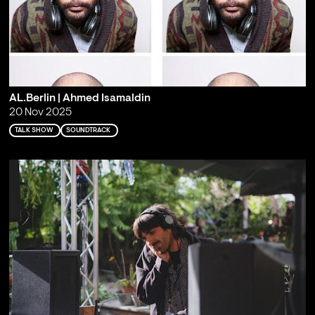
AL.Berlin | Ahmed Isamaldin
20 Nov 2025
TALK SHOW
SOUNDTRACK