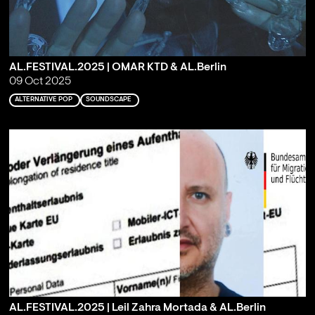
AL.FESTIVAL.2025 | OMAR KTD & AL.Berlin
09 Oct 2025
ALTERNATIVE POP
SOUNDSCAPE
AL.FESTIVAL.2025 | Leil Zahra Mortada & AL.Berlin