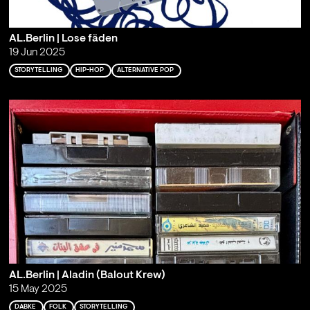
AL.Berlin | Lose fäden
19 Jun 2025
STORYTELLING
HIP-HOP
ALTERNATIVE POP
AL.Berlin | Aladin (Balout Krew)
15 May 2025
DABKE
FOLK
STORYTELLING