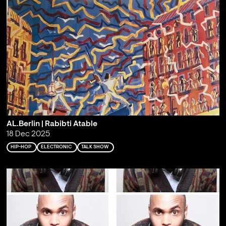
AL.Berlin | Rabibti Atable
18 Dec 2025
HIP-HOP
ELECTRONIC
TALK SHOW