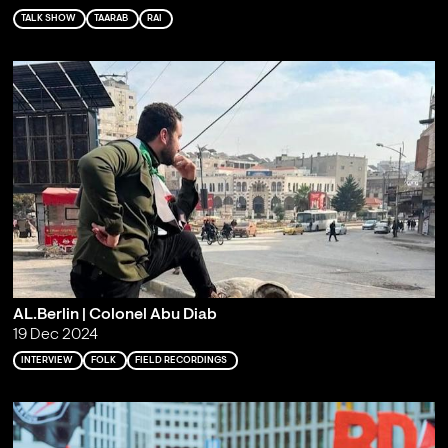
TALK SHOW
TAARAB
RAI
AL.Berlin | Colonel Abu Diab
19 Dec 2024
INTERVIEW
FOLK
FIELD RECORDINGS