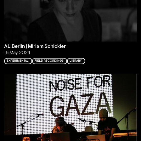
AL.Berlin | Miriam Schickler
16 May 2024
EXPERIMENTAL
FIELD RECORDINGS
LIBRARY