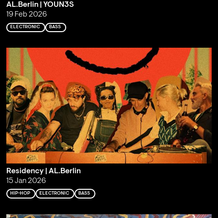
AL.Berlin | YOUN3S
19 Feb 2026
ELECTRONIC
BASS
Residency | AL.Berlin
15 Jan 2026
HIP-HOP
ELECTRONIC
BASS