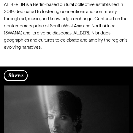
AL.BERLIN is a Berlin-based cultural collective established in 
2019, dedicated to fostering connections and community 
through art, music, and knowledge exchange. Centered on the 
contemporary pulse of South West Asia and North Africa 
(SWANA) and its diverse diasporas, AL.BERLIN bridges 
geographies and cultures to celebrate and amplify the region's 
evolving narratives.
Shows