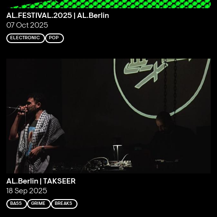
AL.FESTIVAL.2025 | AL.Berlin
07 Oct 2025
ELECTRONIC
POP
AL.Berlin | TAKSEER
18 Sep 2025
BASS
GRIME
BREAKS