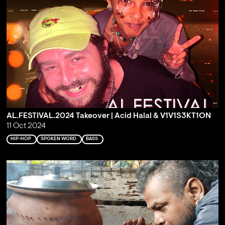
AL.FESTIVAL.2024 Takeover | Acid Halal & V1V1S3KT1ON
11 Oct 2024
HIP-HOP
SPOKEN WORD
BASS