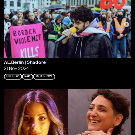
AL.Berlin | Shadore
21 Nov 2024
HIP-HOP
RAP
TALK SHOW