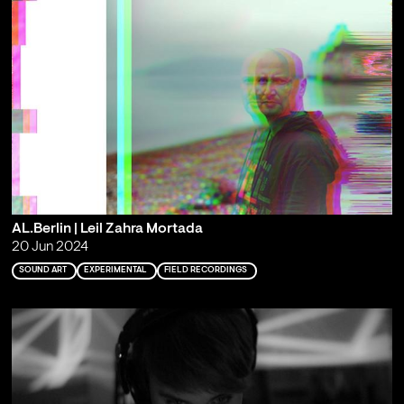
AL.Berlin | Leil Zahra Mortada
20 Jun 2024
SOUND ART
EXPERIMENTAL
FIELD RECORDINGS