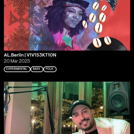
AL.Berlin | V1V1S3KT10N
20 Mar 2025
EXPERIMENTAL
BASS
FOLK