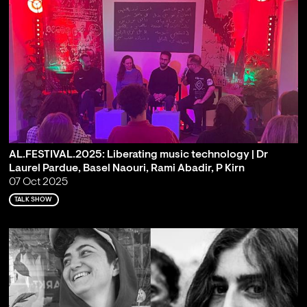
AL.FESTIVAL.2025: Liberating music technology | Dr
Laurel Pardue, Basel Naouri, Rami Abadir, P Kirn
07 Oct 2025
TALK SHOW