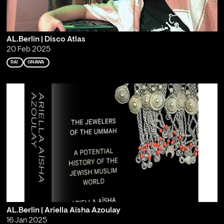
AL.Berlin | Disco Atlas
20 Feb 2025
RAI
GNAWA
AL.Berlin | Ariella Aïsha Azoulay
16 Jan 2025