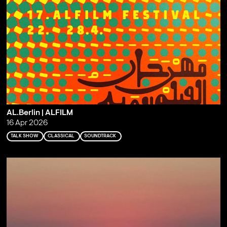
AL.Berlin | ALFILM
16 Apr 2026
TALK SHOW
CLASSICAL
SOUNDTRACK