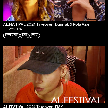
AL.FESTIVAL.2024 Takeover | DumTak & Rola Azar
11 Oct 2024
INTERVIEW
POP
FOLK
AL.FESTIVAL.2024 Takeover | FISK