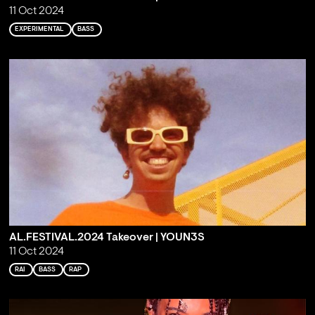
11 Oct 2024
EXPERIMENTAL
BASS
AL.FESTIVAL.2024 Takeover | YOUN3S
11 Oct 2024
RAI
BASS
RAP