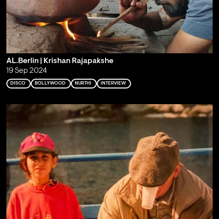
AL.Berlin | Krishan Rajapakshe
19 Sep 2024
DISCO
BOLLYWOOD
NURTHI
INTERVIEW