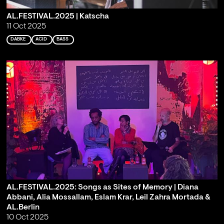
AL.FESTIVAL.2025 | Katscha
11 Oct 2025
DABKE
ACID
BASS
AL.FESTIVAL.2025: Songs as Sites of Memory | Diana
Abbani, Alia Mossallam, Eslam Krar, Leil Zahra Mortada &
AL.Berlin
10 Oct 2025