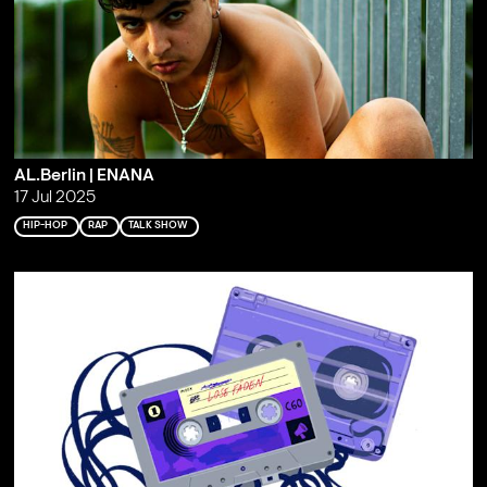
AL.Berlin | ENANA
17 Jul 2025
HIP-HOP
RAP
TALK SHOW