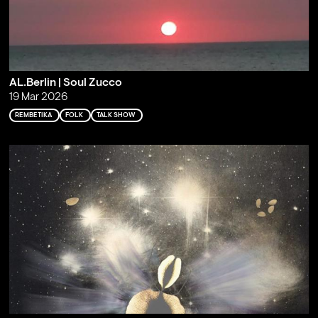
AL.Berlin | Soul Zucco
19 Mar 2026
REMBETIKA
FOLK
TALK SHOW