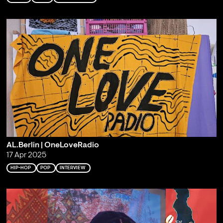
AL.Berlin | OneLoveRadio
17 Apr 2025
HIP-HOP
POP
INTERVIEW