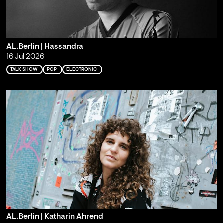
AL.Berlin | Hassandra
16 Jul 2026
TALK SHOW
POP
ELECTRONIC
AL.Berlin | Katharin Ahrend