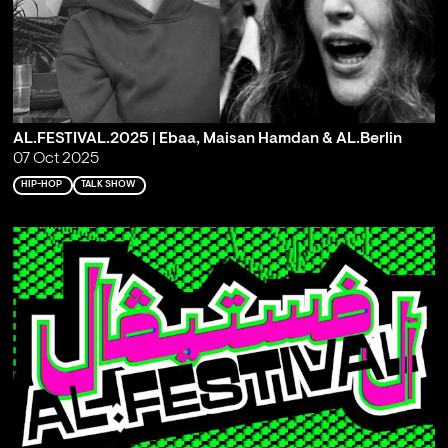
AL.FESTIVAL.2025 | Ebaa, Maisan Hamdan & AL.Berlin
07 Oct 2025
HIP-HOP
TALK SHOW