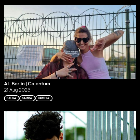
AL.Berlin | Calentura
21 Aug 2025
SALSA
SAMBA
CUMBIA