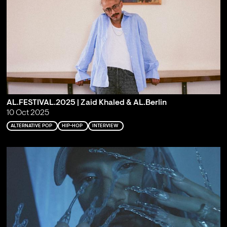
AL.FESTIVAL.2025 | Zaid Khaled & AL.Berlin
10 Oct 2025
ALTERNATIVE POP
HIP-HOP
INTERVIEW