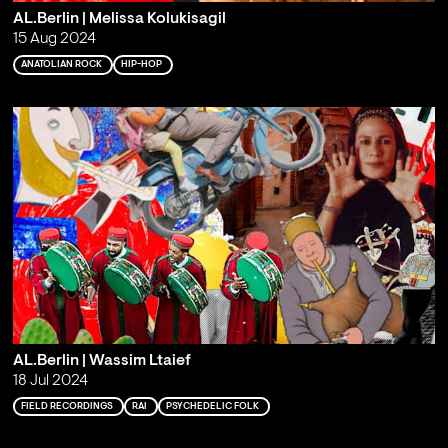
AL.Berlin | Melissa Kolukisagil
15 Aug 2024
ANATOLIAN ROCK
HIP-HOP
AL.Berlin | Wassim Ltaief
18 Jul 2024
FIELD RECORDINGS
RAI
PSYCHEDELIC FOLK