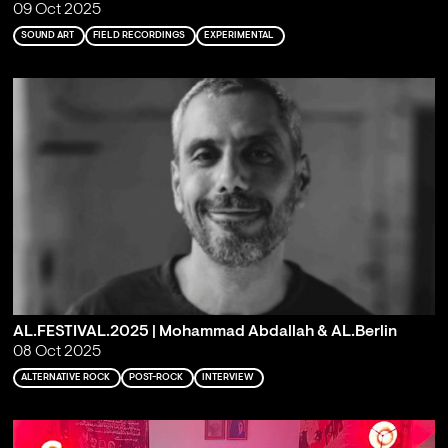
09 Oct 2025
SOUND ART
FIELD RECORDINGS
EXPERIMENTAL
AL.FESTIVAL.2025 | Mohammad Abdallah & AL.Berlin
08 Oct 2025
ALTERNATIVE ROCK
POST-ROCK
INTERVIEW