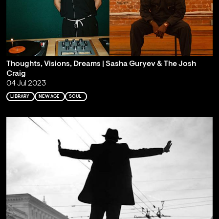
Thoughts, Visions, Dreams | Sasha Guryev & The Josh
Craig
04 Jul 2023
LIBRARY
NEW AGE
SOUL