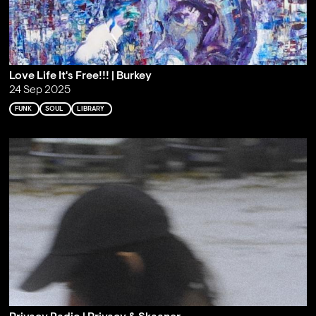
Love Life It's Free!!! | Burkey
24 Sep 2025
FUNK
SOUL
LIBRARY