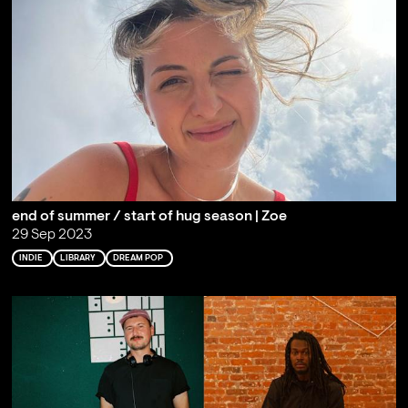
end of summer / start of hug season | Zoe
29 Sep 2023
INDIE
LIBRARY
DREAM POP