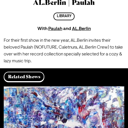
AL.Berlin | Paulah
LIBRARY
With
Paulah
and
AL.Berlin
For their first show in the new year, AL.Berlin invites their 
beloved Paulah (NOFUTURE, Caletnura, AL.Berlin Crew) to take 
over with her record collection specially selected for a cozy & 
lazy music trip.
Related Shows