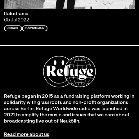
Italodrama
05 Jul 2022
LIBRARY
SOUNDTRACK
Refuge began in 2015 as a fundraising platform working in
solidarity with grassroots and non-profit organizations
across Berlin. Refuge Worldwide radio was launched in
2021 to amplify the music and issues that we care about,
broadcasting live out of Neukölln.
Read more about us