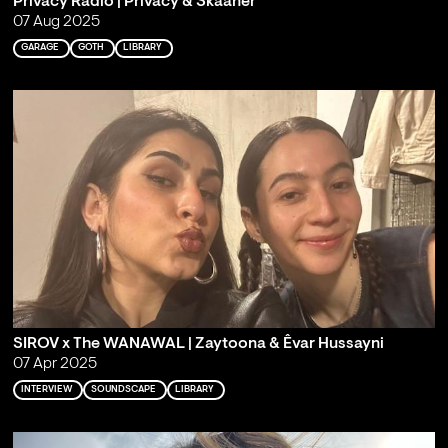
Privacy Radio | Privacy & Skaaner
07 Aug 2025
GARAGE
GOTH
LIBRARY
SIROV x The WANAWAL | Zaytoona & Êvar Hussayni
07 Apr 2025
INTERVIEW
SOUNDSCAPE
LIBRARY