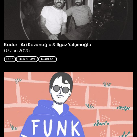
Kudur | Ari Kozanoğlu & Ilgaz Yalçınoğlu
07 Jun 2025
POP
TALK SHOW
ARABESK