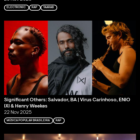
ELECTRONIC
RAP
TAARAB
Significant Others: Salvador, BA | Virus Carinhoso, ENIO
IXI & Henry Weekes
22 Nov 2025
MÚSICA POPULAR BRASILEIRA
RAP