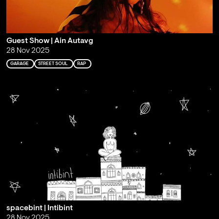
Guest Show | Ain Autavg
28 Nov 2025
GARAGE
STREET SOUL
RAP
spacebint | Intibint
28 Nov 2025