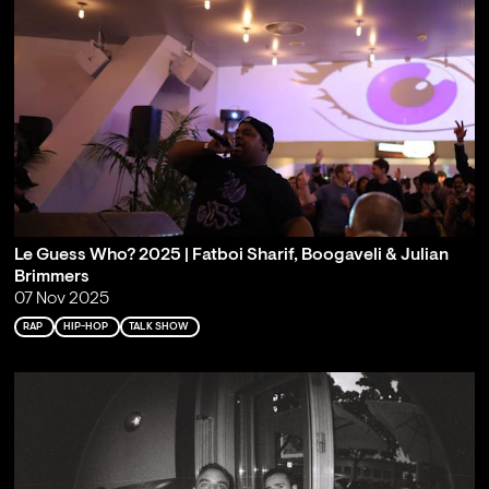
Le Guess Who? 2025 | Fatboi Sharif, Boogaveli & Julian
Brimmers
07 Nov 2025
RAP
HIP-HOP
TALK SHOW