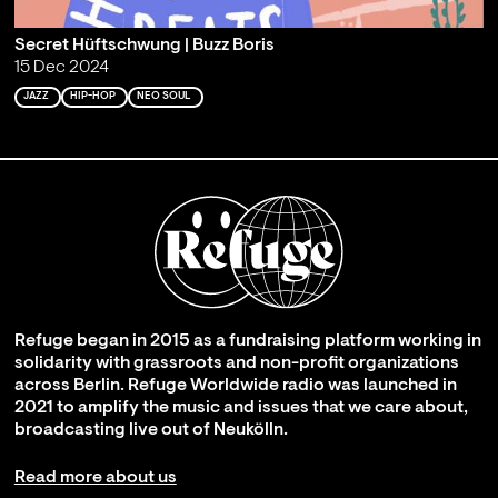
Secret Hüftschwung | Buzz Boris
15 Dec 2024
JAZZ
HIP-HOP
NEO SOUL
Refuge began in 2015 as a fundraising platform working in
solidarity with grassroots and non-profit organizations
across Berlin. Refuge Worldwide radio was launched in
2021 to amplify the music and issues that we care about,
broadcasting live out of Neukölln.
Read more about us