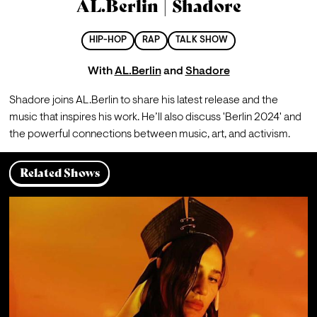
AL.Berlin | Shadore
HIP-HOP
RAP
TALK SHOW
With
AL.Berlin
and
Shadore
Shadore joins AL.Berlin to share his latest release and the 
music that inspires his work. He’ll also discuss 'Berlin 2024' and 
the powerful connections between music, art, and activism.
Related Shows