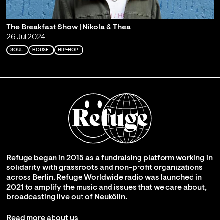
The Breakfast Show | Nikola & Thea
26 Jul 2024
SOUL
HOUSE
HIP-HOP
Refuge began in 2015 as a fundraising platform working in
solidarity with grassroots and non-profit organizations
across Berlin. Refuge Worldwide radio was launched in
2021 to amplify the music and issues that we care about,
broadcasting live out of Neukölln.
Read more about us