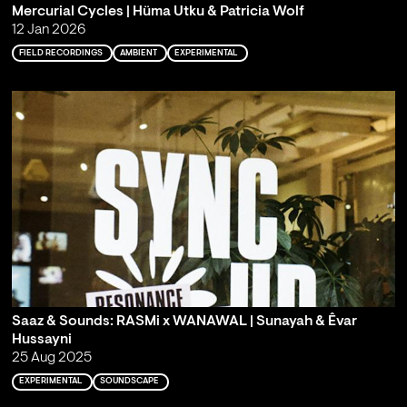
Mercurial Cycles | Hüma Utku & Patricia Wolf
12 Jan 2026
FIELD RECORDINGS
AMBIENT
EXPERIMENTAL
Saaz & Sounds: RASMi x WANAWAL | Sunayah & Êvar
Hussayni
25 Aug 2025
EXPERIMENTAL
SOUNDSCAPE