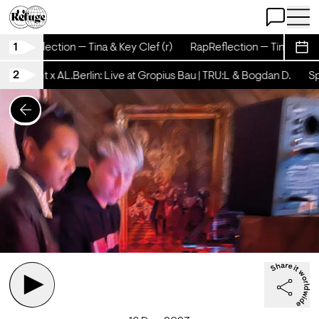
Open Chat
Open 
1
RapReflection — Tina & Key Clef (r)
RapReflection — Tina & Key C
Sche
2
tschicht x AL.Berlin: Live at Gropius Bau | TRU:L & Bogdan D.
Spä