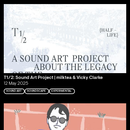
T1/2: Sound Art Project | milktea & Vicky Clarke
12 May 2025
SOUND ART
SOUNDSCAPE
EXPERIMENTAL