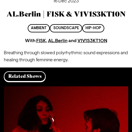
16 Dec 2023
AL.Berlin | FISK & V1V1S3KT10N
AMBIENT
SOUNDSCAPE
HIP-HOP
With
FISK
,
AL.Berlin
and
V1V1S3KT1ON
Breathing through slowed polyrhythmic sound expressions and 
healing through feminine energy.
Related Shows