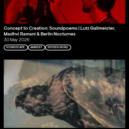
Concept to Creation: Soundpoems | Lutz Gallmeister,
Madhvi Ramani & Berlin Nocturnes
30 May 2026
SOUNDSCAPE
AMBIENT
SPOKEN WORD