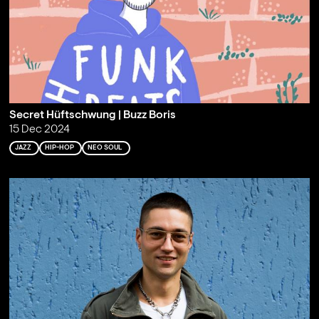
Secret Hüftschwung | Buzz Boris
15 Dec 2024
JAZZ
HIP-HOP
NEO SOUL