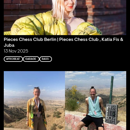
Pieces Chess Club Berlin | Pieces Chess Club , Katia Fis &
Juba
13 Nov 2025
AFROBEAT
GARAGE
BASS