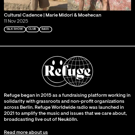
Cultural Cadence | Marie Midori & Moehecan
11 Nov 2025
TALK SHOW
CLUB
BASS
Refuge began in 2015 as a fundraising platform working in
solidarity with grassroots and non-profit organizations
across Berlin. Refuge Worldwide radio was launched in
2021 to amplify the music and issues that we care about,
broadcasting live out of Neukölln.
Read more about us