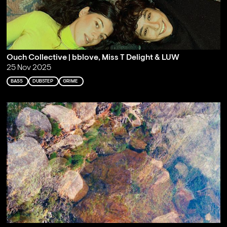
Ouch Collective | bblove, Miss T Delight & LUW
25 Nov 2025
BASS
DUBSTEP
GRIME