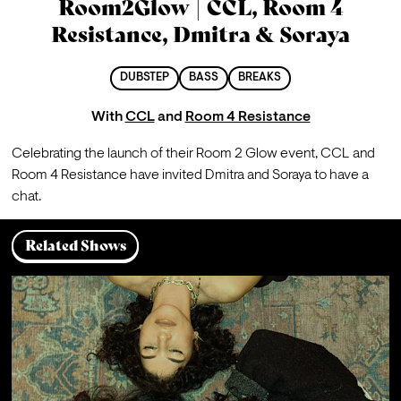
Room2Glow | CCL, Room 4
Resistance, Dmitra & Soraya
DUBSTEP
BASS
BREAKS
With
CCL
and
Room 4 Resistance
Celebrating the launch of their Room 2 Glow event, CCL and 
Room 4 Resistance have invited Dmitra and Soraya to have a 
chat.
Related Shows