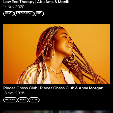
Low End Therapy | Abu Ama & Monibi
14 Nov 2025
BASS
PERCUSSION
DUB
Pieces Chess Club | Pieces Chess Club & Anna Morgan
13 Nov 2025
GARAGE
BASS
CLUB