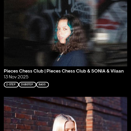
Pieces Chess Club | Pieces Chess Club & SONIA & Viiaan
13 Nov 2025
2-STEP
DUBSTEP
BASS