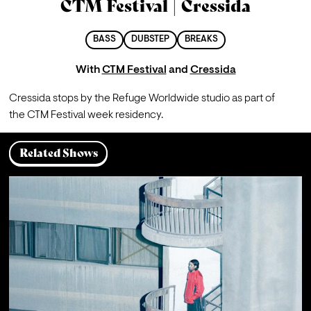
CTM Festival | Cressida
BASS
DUBSTEP
BREAKS
With
CTM Festival
and
Cressida
Cressida stops by the Refuge Worldwide studio as part of 
the CTM Festival week residency.
Related Shows