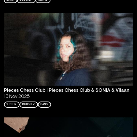
Pieces Chess Club | Pieces Chess Club & SONIA & Viiaan
13 Nov 2025
2-STEP
DUBSTEP
BASS