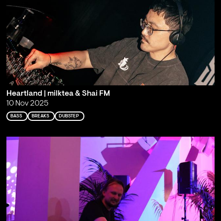
Heartland | milktea & Shai FM
10 Nov 2025
BASS
BREAKS
DUBSTEP