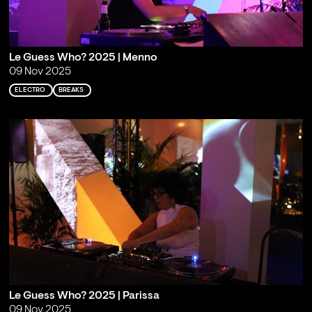
Le Guess Who? 2025 | Menno
09 Nov 2025
ELECTRO
BREAKS
Le Guess Who? 2025 | Parissa
09 Nov 2025