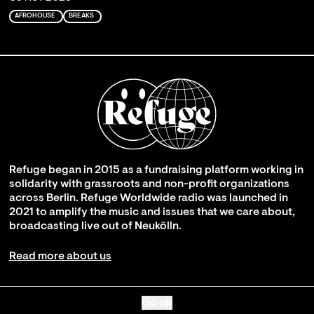
AFROHOUSE
BREAKS
Refuge began in 2015 as a fundraising platform working in
solidarity with grassroots and non-profit organizations
across Berlin. Refuge Worldwide radio was launched in
2021 to amplify the music and issues that we care about,
broadcasting live out of Neukölln.
Read more about us
Go up