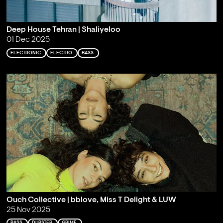
Deep House Tehran | Shaliyeloo
01 Dec 2025
ELECTRONIC
ELECTRO
BASS
Ouch Collective | bblove, Miss T Delight & LUW
25 Nov 2025
BASS
DUBSTEP
GRIME