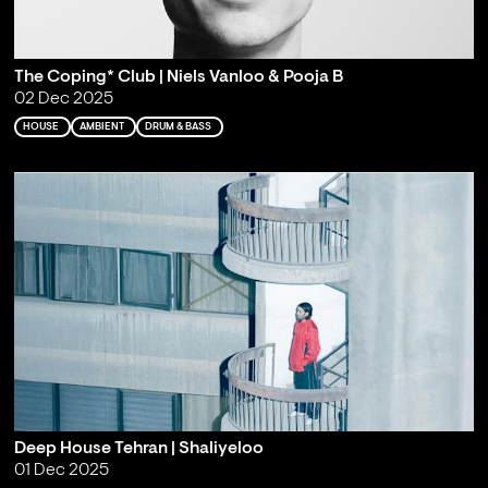
The Coping* Club | Niels Vanloo & Pooja B
02 Dec 2025
HOUSE
AMBIENT
DRUM & BASS
Deep House Tehran | Shaliyeloo
01 Dec 2025