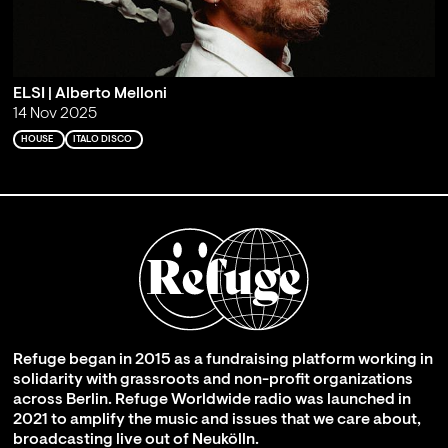
ELSI | Alberto Melloni
14 Nov 2025
HOUSE
ITALO DISCO
Refuge began in 2015 as a fundraising platform working in
solidarity with grassroots and non-profit organizations
across Berlin. Refuge Worldwide radio was launched in
2021 to amplify the music and issues that we care about,
broadcasting live out of Neukölln.