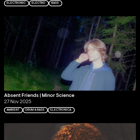
ELECTRONIC
ELECTRO
BASS
Absent Friends | Minor Science
27 Nov 2025
AMBIENT
DRUM & BASS
ELECTRONICA