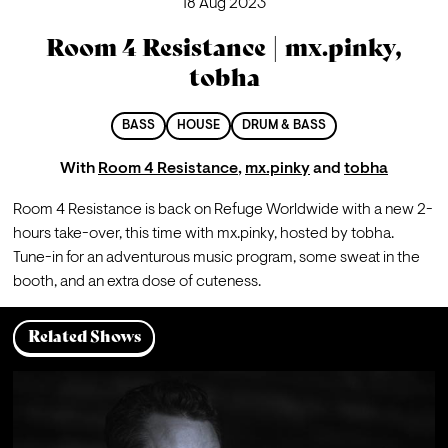
18 Aug 2023
Room 4 Resistance | mx.pinky,
tobha
BASS
HOUSE
DRUM & BASS
With
Room 4 Resistance
,
mx.pinky
and
tobha
Room 4 Resistance is back on Refuge Worldwide with a new 2-
hours take-over, this time with mx.pinky, hosted by tobha.
Tune-in for an adventurous music program, some sweat in the 
booth, and an extra dose of cuteness.
Related Shows