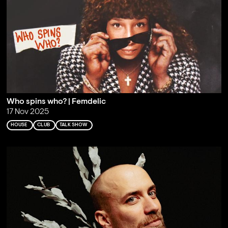
Who spins who? | Femdelic
17 Nov 2025
HOUSE
CLUB
TALK SHOW