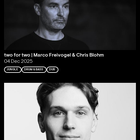
two for two | Marco Freivogel & Chris Blohm
04 Dec 2025
JUNGLE
DRUM & BASS
DUB