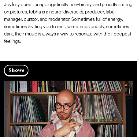
Joyfully queer, unapologetically non-binary, and proudly smiling 
on pictures, tobha is a neuro-diverse dj, producer, label 
manager, curator, and moderator. Sometimes full of energy, 
sometimes inviting you to rest, sometimes bubbly, sometimes 
dark, their music is always a way to resonate with their deepest 
feelings.
Shows