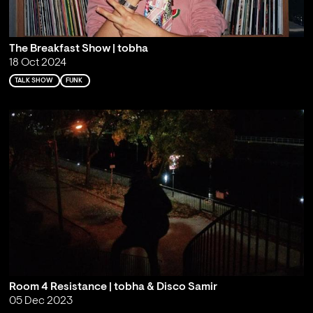
The Breakfast Show | tobha
18 Oct 2024
TALK SHOW
FUNK
Room 4 Resistance | tobha & Disco Samir
05 Dec 2023