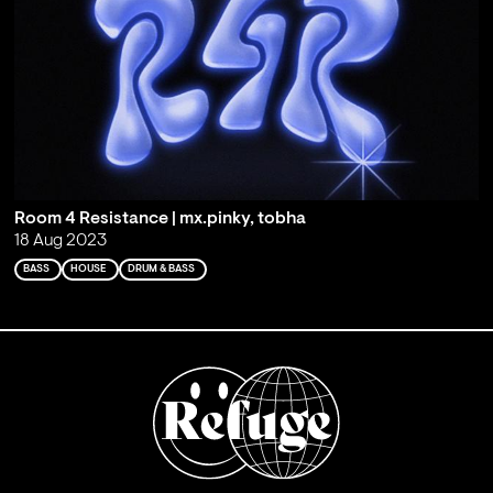
Room 4 Resistance | mx.pinky, tobha
18 Aug 2023
BASS
HOUSE
DRUM & BASS