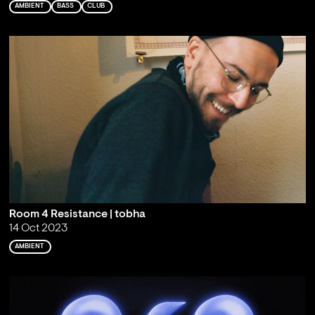
AMBIENT
BASS
CLUB
Room 4 Resistance | tobha
14 Oct 2023
AMBIENT