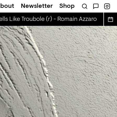
bout
Newsletter
Shop
ls Like Troubole (r) - Romain Azzaro
Smells