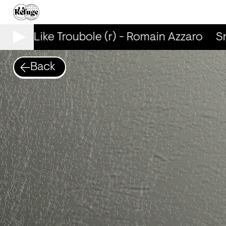
mells Like Troubole (r) - Romain Azzaro
Sme
Back