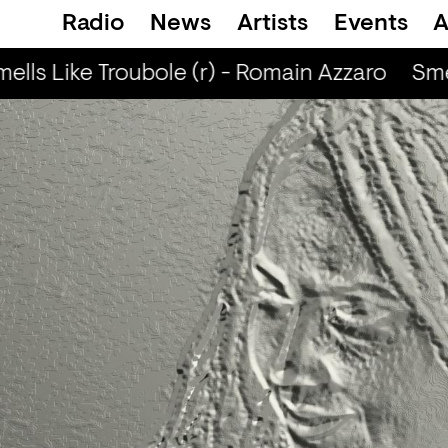
Radio
News
Artists
Events
A
lls Like Troubole (r) - Romain Azzaro
Smel