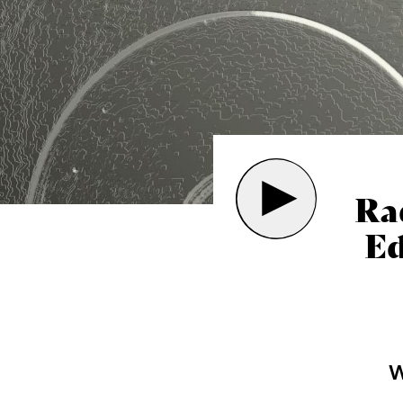
Ra
Ed
W