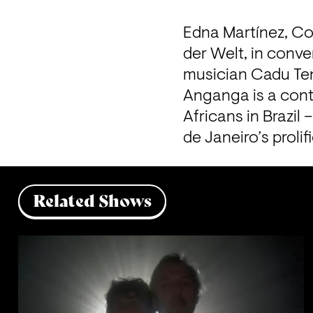
Edna Martínez, Co
der Welt, in conv
musician Cadu Ten
Anganga is a cont
Africans in Brazil
de Janeiro’s proli
Related Shows