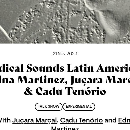
21 Nov 2023
dical Sounds Latin Americ
na Martinez, Juçara Mar
& Cadu Tenório
TALK SHOW
EXPERIMENTAL
ith
Juçara Marçal
,
Cadu Tenório
and
Ed
Martinez