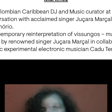
lombian Caribbean DJ and Music curator at 
ersation with acclaimed singer Juçara Marçal
ório.
emporary reinterpretation of vissungos – mu
 – by renowned singer Juçara Marçal in collab
fic experimental electronic musician Cadu Te