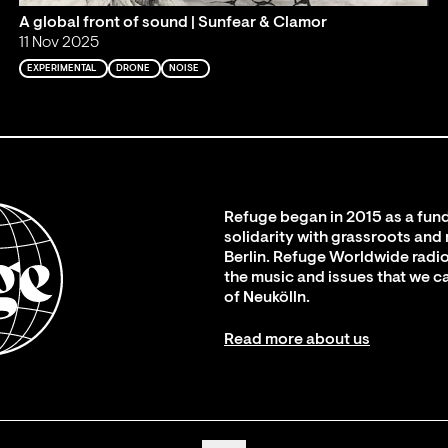
A global front of sound | Sunfear & Clamor
11 Nov 2025
EXPERIMENTAL
DRONE
NOISE
Refuge began in 2015 as a fund
solidarity with grassroots and
Berlin. Refuge Worldwide radio
the music and issues that we c
of Neukölln.
Read more about us