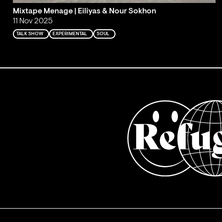
Mixtape Menage | Eiliyas & Nour Sokhon
11 Nov 2025
TALK SHOW
EXPERIMENTAL
SOUL