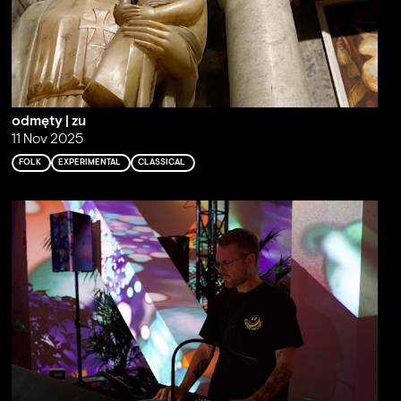
odmęty | zu
11 Nov 2025
FOLK
EXPERIMENTAL
CLASSICAL