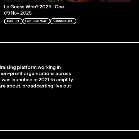
Le Guess Who? 2025 | Cee
09 Nov 2025
AMBIENT
EXPERIMENTAL
SOUNDSCAPE
raising platform working in
 non-profit organizations across
 was launched in 2021 to amplify
are about, broadcasting live out