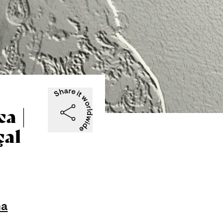
a |
çal
na