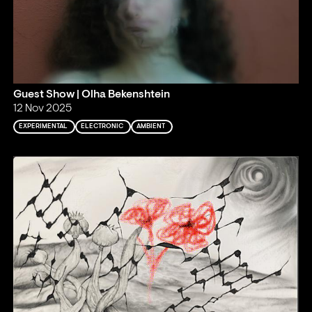
Guest Show | Olha Bekenshtein
12 Nov 2025
EXPERIMENTAL
ELECTRONIC
AMBIENT