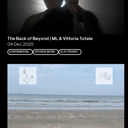
The Back of Beyond | ML & Vittoria Totale
04 Dec 2025
EXPERIMENTAL
SPOKEN WORD
ELECTRONIC