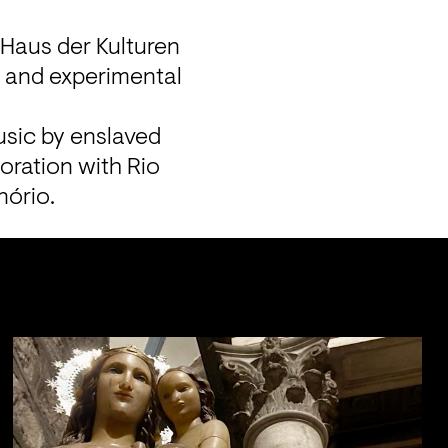
Haus der Kulturen 
 and experimental 
sic by enslaved 
oration with Rio 
nório.