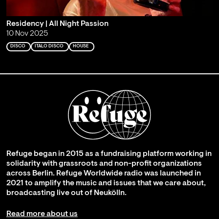
Residency | All Night Passion
10 Nov 2025
DISCO
ITALO DISCO
HOUSE
Refuge began in 2015 as a fundraising platform working in
solidarity with grassroots and non-profit organizations
across Berlin. Refuge Worldwide radio was launched in
2021 to amplify the music and issues that we care about,
broadcasting live out of Neukölln.
Read more about us