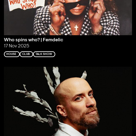
Who spins who? | Femdelic
17 Nov 2025
HOUSE
CLUB
TALK SHOW