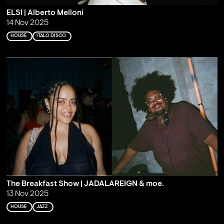
ELSI | Alberto Melloni
14 Nov 2025
HOUSE
ITALO DISCO
The Breakfast Show | JADALAREIGN & moe.
13 Nov 2025
HOUSE
JAZZ