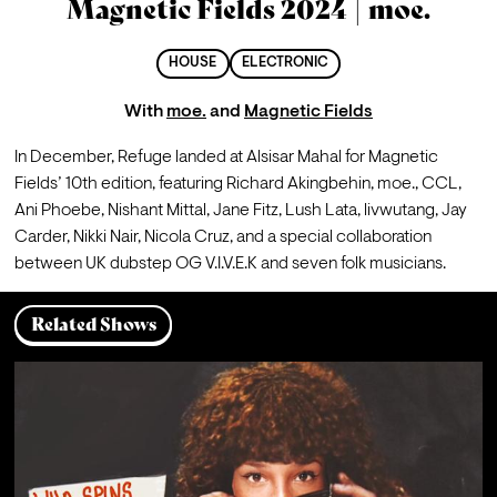
Magnetic Fields 2024 | moe.
HOUSE
ELECTRONIC
With
moe.
and
Magnetic Fields
In December, Refuge landed at Alsisar Mahal for 
Magnetic 
Fields
’ 10th edition, featuring 
Richard Akingbehin
, 
moe.
, 
CCL
, 
Ani Phoebe
, 
Nishant Mittal
, Jane Fitz, 
Lush Lata
, livwutang, 
Jay 
Carder
, 
Nikki Nair
, 
Nicola Cruz
, and a special 
collaboration
between UK dubstep OG 
V.I.V.E.K 
and seven folk musicians. 
Related Shows