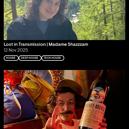
Lost in Transmission | Madame Shazzzam
12 Nov 2025
HOUSE
DEEP HOUSE
TECH HOUSE