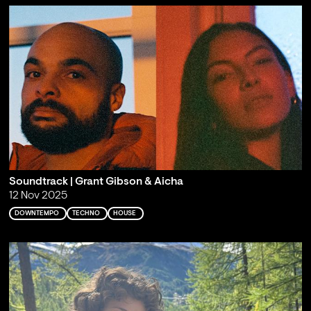
Soundtrack | Grant Gibson & Aicha
12 Nov 2025
DOWNTEMPO
TECHNO
HOUSE