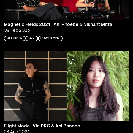
Magnetic Fields 2024 | Ani Phoebe & Nishant Mittal
09 Feb 2025
TALK SHOW
JAZZ
DOWNTEMPO
Flight Mode | Vio PRG & Ani Phoebe
28 Aug 2024