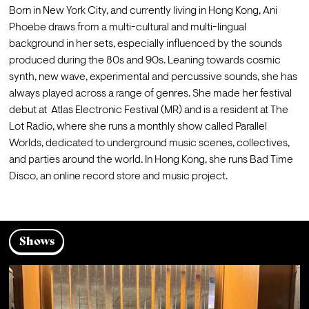
Born in New York City, and currently living in Hong Kong, Ani 
Phoebe draws from a multi-cultural and multi-lingual 
background in her sets, especially influenced by the sounds 
produced during the 80s and 90s. Leaning towards cosmic 
synth, new wave, experimental and percussive sounds, she has 
always played across a range of genres. She made her festival 
debut at  Atlas Electronic Festival (MR) and is a resident at The 
Lot Radio, where she runs a monthly show called Parallel 
Worlds, dedicated to underground music scenes, collectives, 
and parties around the world. In Hong Kong, she runs Bad Time 
Disco, an online record store and music project.
Shows