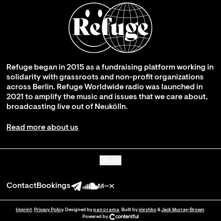
Refuge began in 2015 as a fundraising platform working in
solidarity with grassroots and non-profit organizations
across Berlin. Refuge Worldwide radio was launched in
2021 to amplify the music and issues that we care about,
broadcasting live out of Neukölln.
Read more about us
Go up
Contact
Bookings
Imprint
.
Privacy Policy
. Designed by
panorama
. Built by
mirshko
&
Jack Murray-Brown
.
Powered by