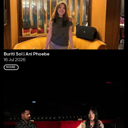
Buriti Sol | Ani Phoebe
16 Jul 2026
HOUSE