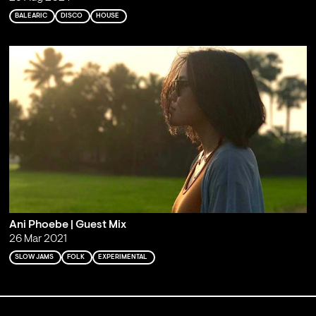
BALEARIC
DISCO
HOUSE
Ani Phoebe | Guest Mix
26 Mar 2021
SLOW JAMS
FOLK
EXPERIMENTAL