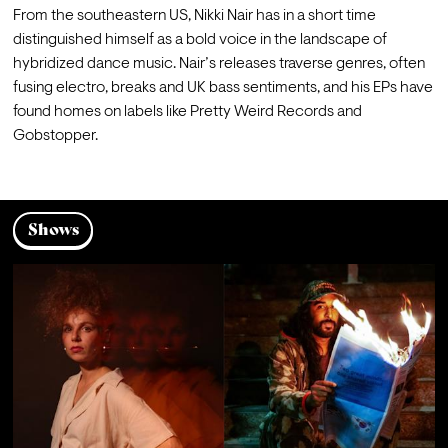
From the southeastern US, Nikki Nair has in a short time 
distinguished himself as a bold voice in the landscape of 
hybridized dance music. Nair’s releases traverse genres, often 
fusing electro, breaks and UK bass sentiments, and his EPs have 
found homes on labels like Pretty Weird Records and 
Gobstopper.
Shows