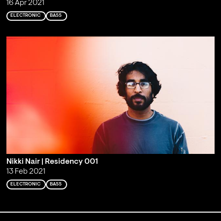
16 Apr 2021
ELECTRONIC
BASS
Nikki Nair | Residency 001
13 Feb 2021
ELECTRONIC
BASS