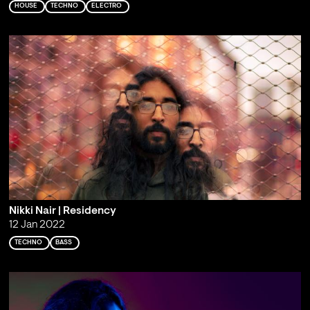
HOUSE
TECHNO
ELECTRO
Nikki Nair | Residency
12 Jan 2022
TECHNO
BASS