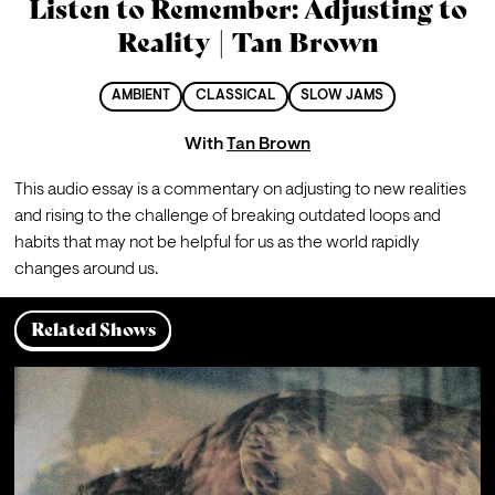
Listen to Remember: Adjusting to
Reality | Tan Brown
AMBIENT
CLASSICAL
SLOW JAMS
With
Tan Brown
This audio essay is a commentary on adjusting to new realities 
and rising to the challenge of breaking outdated loops and 
habits that may not be helpful for us as the world rapidly 
changes around us.
Related Shows