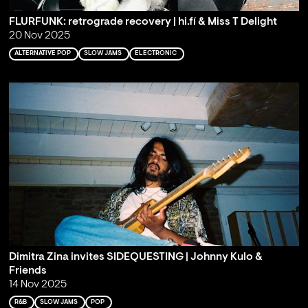
FLURFUNK: retrograde recovery | hi.fí & Miss T Delight
20 Nov 2025
ALTERNATIVE POP
SLOW JAMS
ELECTRONIC
Dimitra Zina invites SIDEQUESTING | Johnny Kulo &
Friends
14 Nov 2025
R&B
SLOW JAMS
POP