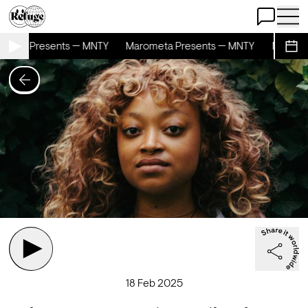
Open Chat
Open 
meta Presents — MNTY
Marometa Presents — MNTY
Maromet
Sche
18 Feb 2025