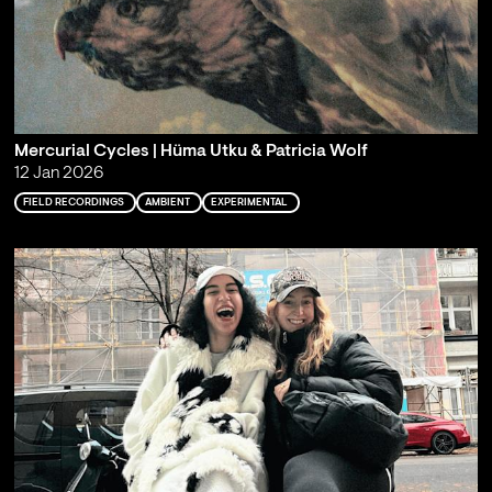
Mercurial Cycles | Hüma Utku & Patricia Wolf
12 Jan 2026
FIELD RECORDINGS
AMBIENT
EXPERIMENTAL