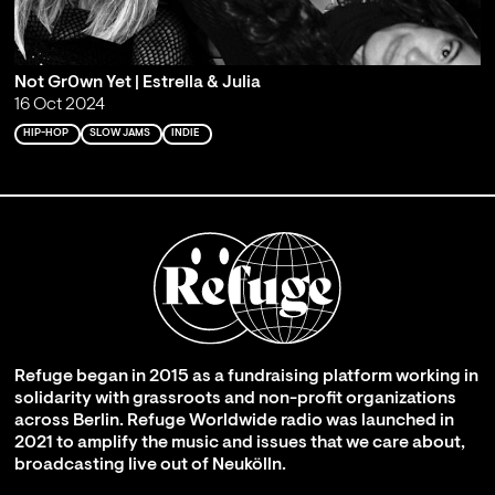
Not Gr0wn Yet | Estrella & Julia
16 Oct 2024
HIP-HOP
SLOW JAMS
INDIE
Refuge began in 2015 as a fundraising platform working in
solidarity with grassroots and non-profit organizations
across Berlin. Refuge Worldwide radio was launched in
2021 to amplify the music and issues that we care about,
broadcasting live out of Neukölln.