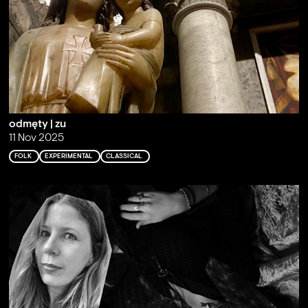
odmęty | zu
11 Nov 2025
FOLK
EXPERIMENTAL
CLASSICAL