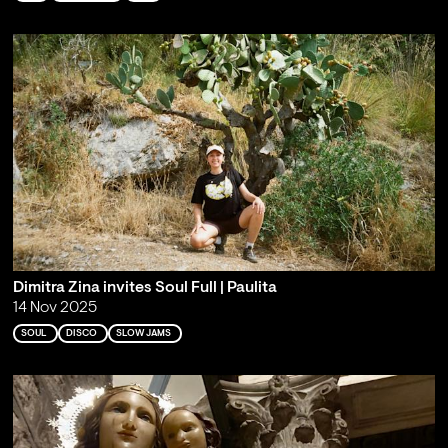
Dimitra Zina invites Soul Full | Paulita
14 Nov 2025
SOUL
DISCO
SLOW JAMS