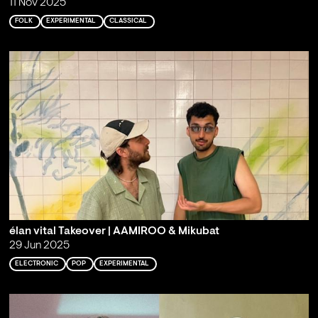
11 Nov 2025
FOLK
EXPERIMENTAL
CLASSICAL
élan vital Takeover | AAMIROO & Mikubat
29 Jun 2025
ELECTRONIC
POP
EXPERIMENTAL