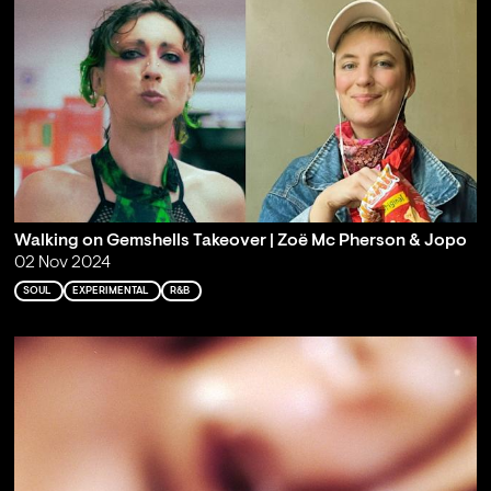
Walking on Gemshells Takeover | Zoë Mc Pherson & Jopo
02 Nov 2024
SOUL
EXPERIMENTAL
R&B