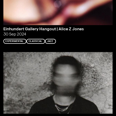
Einhundert Gallery Hangout | Alice Z Jones
30 Sep 2024
EXPERIMENTAL
CLASSICAL
JAZZ