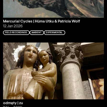
Mercurial Cycles | Hüma Utku & Patricia Wolf
12 Jan 2026
FIELD RECORDINGS
AMBIENT
EXPERIMENTAL
odmęty | zu