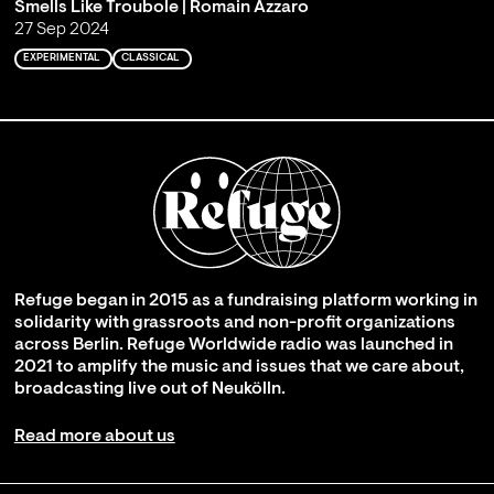
Smells Like Troubole | Romain Azzaro
27 Sep 2024
EXPERIMENTAL
CLASSICAL
Refuge began in 2015 as a fundraising platform working in
solidarity with grassroots and non-profit organizations
across Berlin. Refuge Worldwide radio was launched in
2021 to amplify the music and issues that we care about,
broadcasting live out of Neukölln.
Read more about us