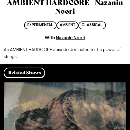
AMBIENT HARDCORE | Nazanin
Noori
EXPERIMENTAL
AMBIENT
CLASSICAL
With
Nazanin Noori
An AMBIENT HARDCORE episode dedicated to the power of 
strings.
Related Shows