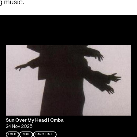
g music.
Sun Over My Head | Cmba
24 Nov 2025
FOLK
INDIE
DANCEHALL