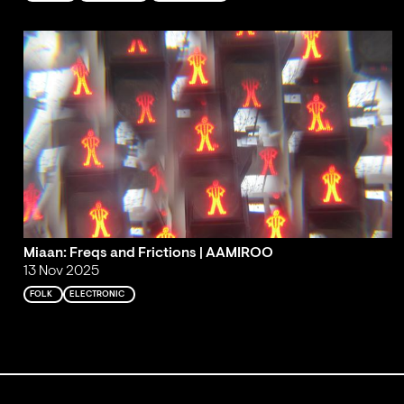
Miaan: Freqs and Frictions | AAMIROO
13 Nov 2025
FOLK
ELECTRONIC