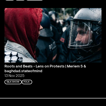
Roots and Beats - Lens on Protests | Meriem S &
baghdad.stateofmind
13 Nov 2025
TALK SHOW
FOLK