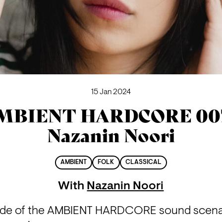
15 Jan 2024
MBIENT HARDCORE 007
Nazanin Noori
AMBIENT
FOLK
CLASSICAL
With
Nazanin Noori
de of the AMBIENT HARDCORE sound scenario