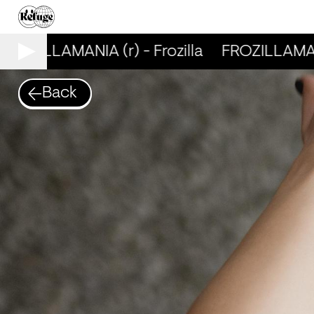
ROZILLAMANIA (r) - Frozilla
FROZILLAMANIA
Back