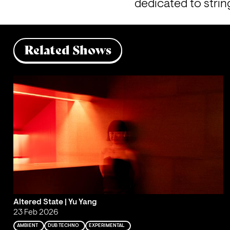
dedicated to strin
Related Shows
Altered State | Yu Yang
23 Feb 2026
AMBIENT
DUB TECHNO
EXPERIMENTAL