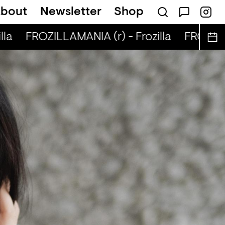
bout
Newsletter
Shop
la
FROZILLAMANIA (r) - Frozilla
FROZILLAM