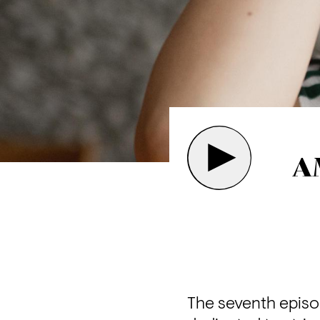
A
The seventh episo