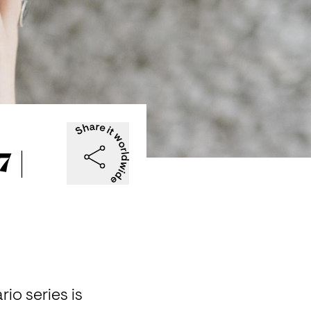
 |
 series is 