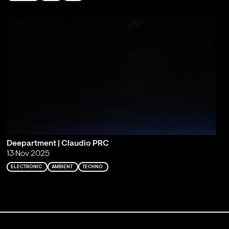
Deepartment | Claudio PRC
13 Nov 2025
ELECTRONIC
AMBIENT
TECHNO