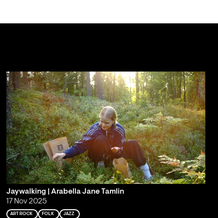
Jaywalking | Arabella Jane Tamlin
17 Nov 2025
ART ROCK
FOLK
JAZZ