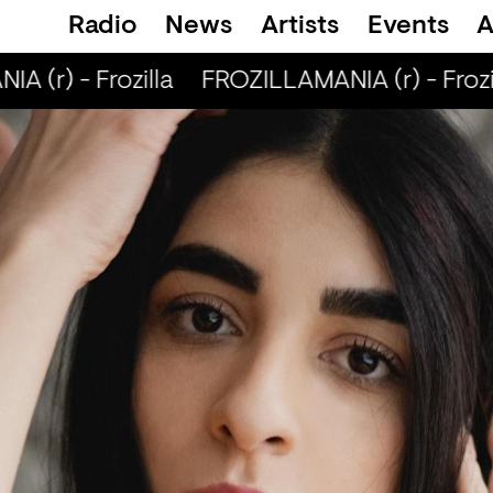
Radio
News
Artists
Events
A
 (r) - Frozilla
FROZILLAMANIA (r) - Frozil