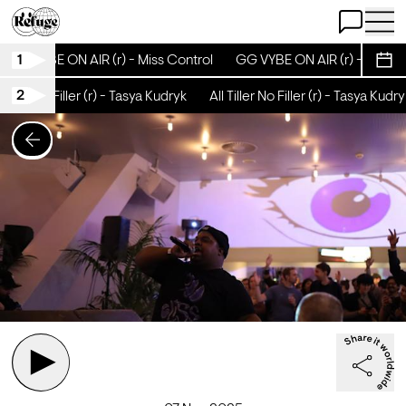
Open Chat
Open 
1
GG VYBE ON AIR (r) - Miss Control
GG VYBE ON AIR (r) - Miss Co
Sche
2
Tiller No Filler (r) - Tasya Kudryk
All Tiller No Filler (r) - Tasya Kudryk