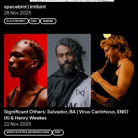
spacebint | Intibint
28 Nov 2025
ELECTRONIC
RAP
TAARAB
Significant Others: Salvador, BA | Virus Carinhoso, ENIO
IXI & Henry Weekes
22 Nov 2025
MÚSICA POPULAR BRASILEIRA
RAP