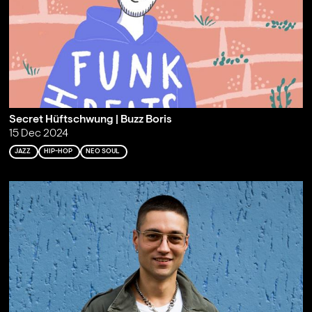
Secret Hüftschwung | Buzz Boris
15 Dec 2024
JAZZ
HIP-HOP
NEO SOUL