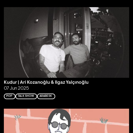
Kudur | Ari Kozanoğlu & Ilgaz Yalçınoğlu
07 Jun 2025
POP
TALK SHOW
ARABESK