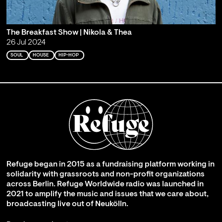
The Breakfast Show | Nikola & Thea
26 Jul 2024
SOUL
HOUSE
HIP-HOP
Refuge began in 2015 as a fundraising platform working in
solidarity with grassroots and non-profit organizations
across Berlin. Refuge Worldwide radio was launched in
2021 to amplify the music and issues that we care about,
broadcasting live out of Neukölln.