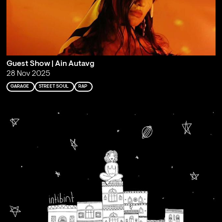
Guest Show | Ain Autavg
28 Nov 2025
GARAGE
STREET SOUL
RAP