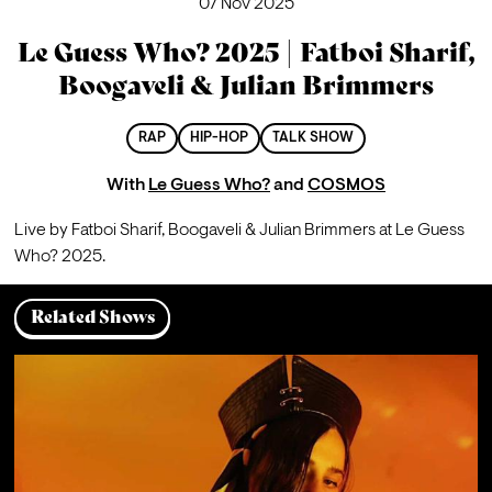
07 Nov 2025
Le Guess Who? 2025 | Fatboi Sharif,
Boogaveli & Julian Brimmers
RAP
HIP-HOP
TALK SHOW
With
Le Guess Who?
and
COSMOS
Live by Fatboi Sharif, 
Boogaveli
 & Julian Brimmers at Le Guess 
Who? 2025.
Related Shows