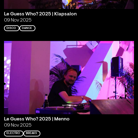
Le Guess Who? 2025 | Klapsalon
09 Nov 2025
DISCO
DANCE
Le Guess Who? 2025 | Menno
09 Nov 2025
ELECTRO
BREAKS