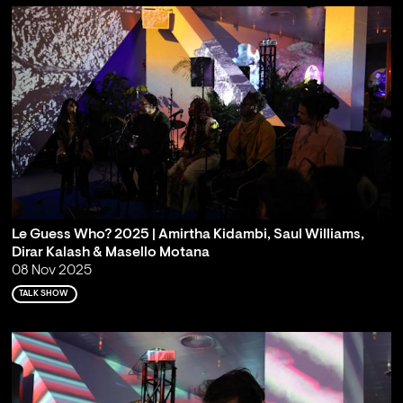
Le Guess Who? 2025 | Amirtha Kidambi, Saul Williams,
Dirar Kalash & Masello Motana
08 Nov 2025
TALK SHOW