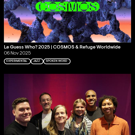
Le Guess Who? 2025 | COSMOS & Refuge Worldwide
06 Nov 2025
EXPERIMENTAL
JAZZ
SPOKEN WORD