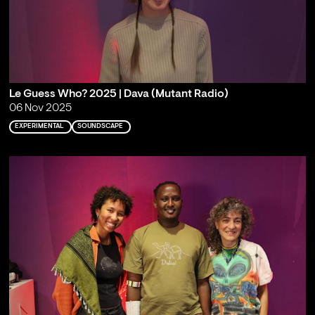
Le Guess Who? 2025 | Dava (Mutant Radio)
06 Nov 2025
EXPERIMENTAL
SOUNDSCAPE