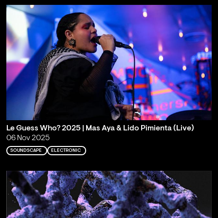
Le Guess Who? 2025 | Mas Aya & Lido Pimienta (Live)
06 Nov 2025
SOUNDSCAPE
ELECTRONIC