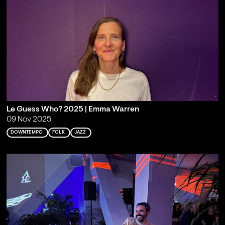
Le Guess Who? 2025 | Emma Warren
09 Nov 2025
DOWNTEMPO
FOLK
JAZZ