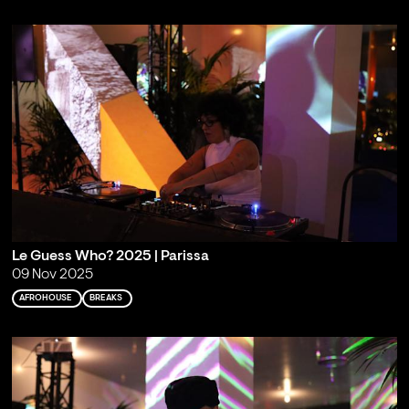
Le Guess Who? 2025 | Parissa
09 Nov 2025
AFROHOUSE
BREAKS