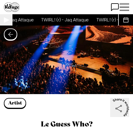
Open Chat
Open 
- Jaq Attaque
TWIRL! (r) - Jaq Attaque
TWIRL! (r) - Jaq Attaqu
Sche
Artist
Le Guess Who?