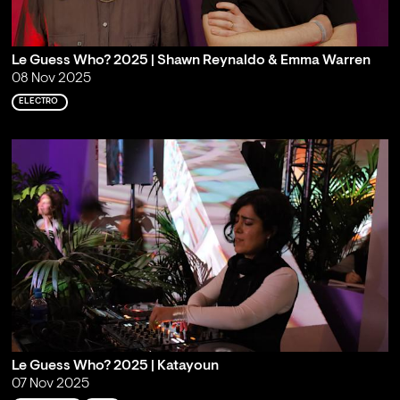
Le Guess Who? 2025 | Shawn Reynaldo & Emma Warren
08 Nov 2025
ELECTRO
Le Guess Who? 2025 | Katayoun
07 Nov 2025