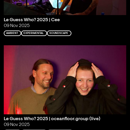
Le Guess Who? 2025 | Cee
09 Nov 2025
AMBIENT
EXPERIMENTAL
SOUNDSCAPE
Le Guess Who? 2025 | oceanfloor.group (live)
09 Nov 2025