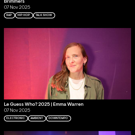
Brimmers
07 Nov 2025
RAP
HIP-HOP
TALK SHOW
Le Guess Who? 2025 | Emma Warren
07 Nov 2025
ELECTRONIC
AMBIENT
DOWNTEMPO