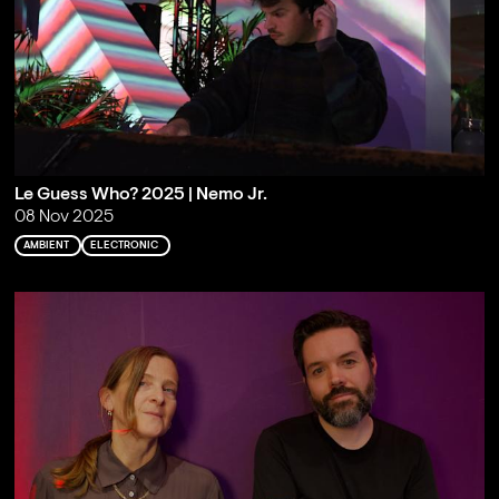
Le Guess Who? 2025 | Nemo Jr.
08 Nov 2025
AMBIENT
ELECTRONIC