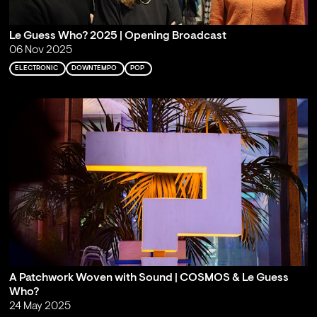
Le Guess Who? 2025 | Opening Broadcast
06 Nov 2025
ELECTRONIC
DOWNTEMPO
POP
A Patchwork Woven with Sound | COSMOS & Le Guess
Who?
24 May 2025