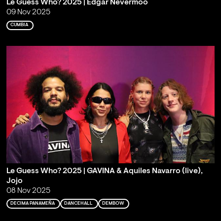
Le Guess Who? 2025 | Edgar Nevermoo
09 Nov 2025
CUMBIA
Le Guess Who? 2025 | GAVINA & Aquiles Navarro (live),
Jojo
08 Nov 2025
DECIMA PANAMEÑA
DANCEHALL
DEMBOW