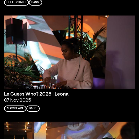
ELECTRONIC
BASS
Le Guess Who? 2025 | Leona
07 Nov 2025
AFROBEATS
BASS