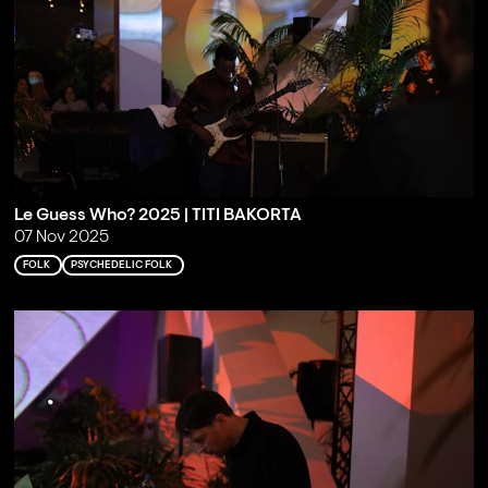
Le Guess Who? 2025 | TITI BAKORTA
07 Nov 2025
FOLK
PSYCHEDELIC FOLK