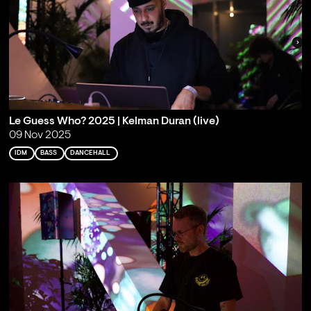
Le Guess Who? 2025 | Kelman Duran (live)
09 Nov 2025
IDM
BASS
DANCEHALL