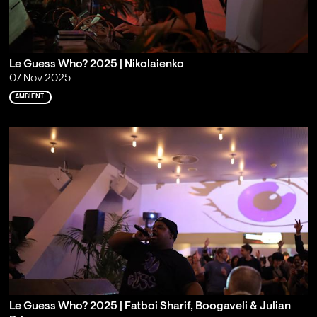
Le Guess Who? 2025 | Nikolaienko
07 Nov 2025
AMBIENT
Le Guess Who? 2025 | Fatboi Sharif, Boogaveli & Julian