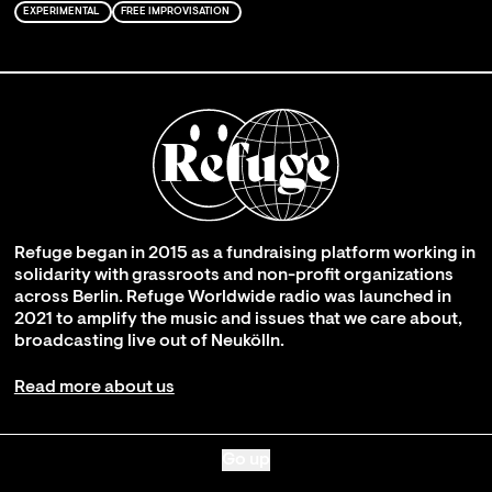
EXPERIMENTAL
FREE IMPROVISATION
Refuge began in 2015 as a fundraising platform working in
solidarity with grassroots and non-profit organizations
across Berlin. Refuge Worldwide radio was launched in
2021 to amplify the music and issues that we care about,
broadcasting live out of Neukölln.
Read more about us
Go up