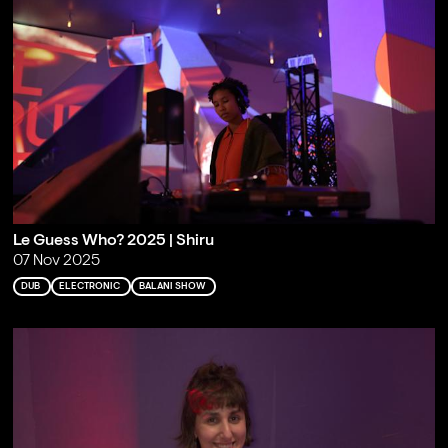
Le Guess Who? 2025 | Shiru
07 Nov 2025
DUB
ELECTRONIC
BALANI SHOW