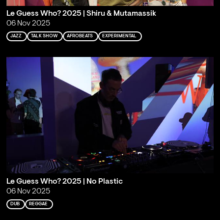
Le Guess Who? 2025 | Shiru & Mutamassik
06 Nov 2025
JAZZ
TALK SHOW
AFROBEATS
EXPERIMENTAL
Le Guess Who? 2025 | No Plastic
06 Nov 2025
DUB
REGGAE