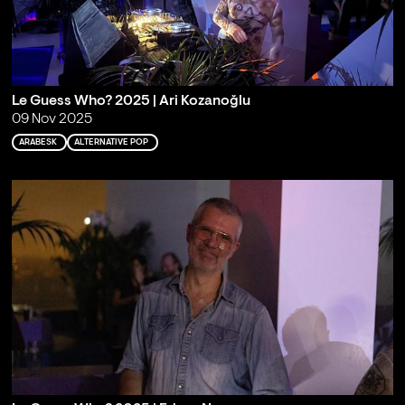
Le Guess Who? 2025 | Ari Kozanoğlu
09 Nov 2025
ARABESK
ALTERNATIVE POP