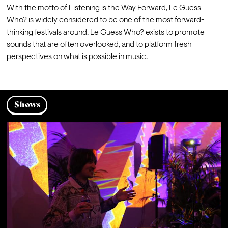
With the motto of Listening is the Way Forward, Le Guess 
Who? is widely considered to be one of the most forward-
thinking festivals around. Le Guess Who? exists to promote 
sounds that are often overlooked, and to platform fresh 
perspectives on what is possible in music.
Shows