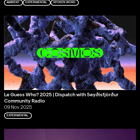
AMBIENT
EXPERIMENTAL
SPOKEN WORD
Le Guess Who? 2025 | Dispatch with Seyðisfjörður
Community Radio
09 Nov 2025
EXPERIMENTAL