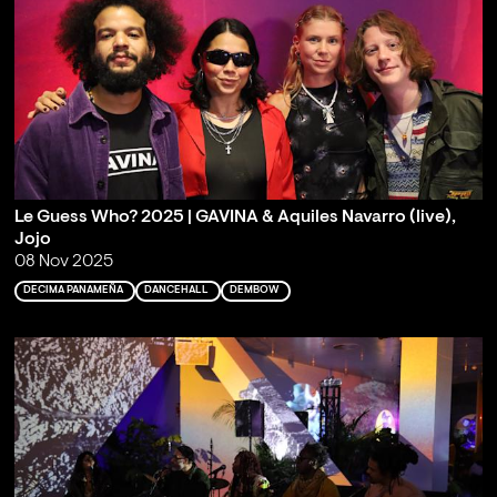
Le Guess Who? 2025 | GAVINA & Aquiles Navarro (live),
Jojo
08 Nov 2025
DECIMA PANAMEÑA
DANCEHALL
DEMBOW