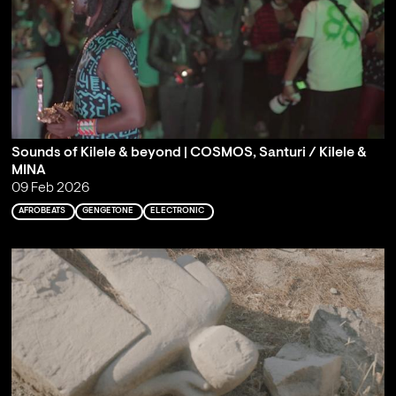
Sounds of Kilele & beyond | COSMOS, Santuri / Kilele &
MINA
09 Feb 2026
AFROBEATS
GENGETONE
ELECTRONIC