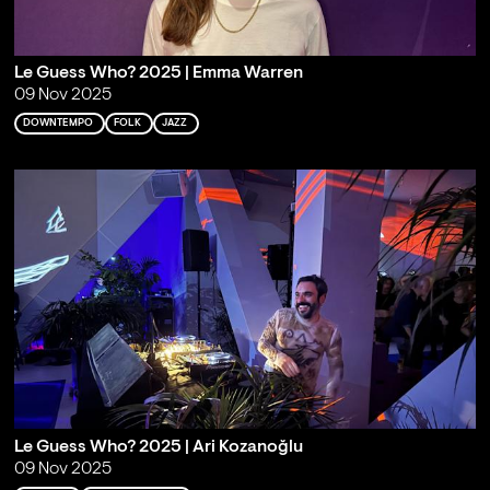
Le Guess Who? 2025 | Emma Warren
09 Nov 2025
DOWNTEMPO
FOLK
JAZZ
Le Guess Who? 2025 | Ari Kozanoğlu
09 Nov 2025