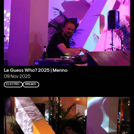
Le Guess Who? 2025 | Menno
09 Nov 2025
ELECTRO
BREAKS