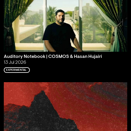
Auditory Notebook | COSMOS & Hasan Hujairi
13 Jul 2026
EXPERIMENTAL