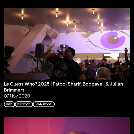
Le Guess Who? 2025 | Fatboi Sharif, Boogaveli & Julian
Brimmers
07 Nov 2025
RAP
HIP-HOP
TALK SHOW