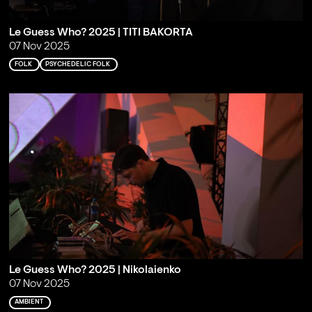
Le Guess Who? 2025 | TITI BAKORTA
07 Nov 2025
FOLK
PSYCHEDELIC FOLK
Le Guess Who? 2025 | Nikolaienko
07 Nov 2025
AMBIENT