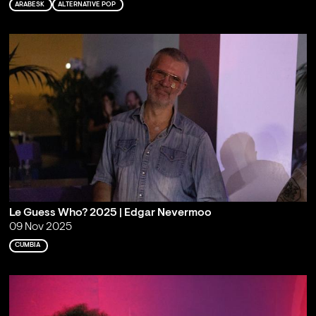
ARABESK
ALTERNATIVE POP
Le Guess Who? 2025 | Edgar Nevermoo
09 Nov 2025
CUMBIA