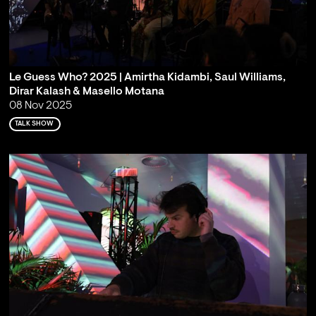
Le Guess Who? 2025 | Amirtha Kidambi, Saul Williams,
Dirar Kalash & Masello Motana
08 Nov 2025
TALK SHOW