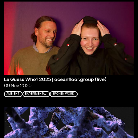
Le Guess Who? 2025 | oceanfloor.group (live)
09 Nov 2025
AMBIENT
EXPERIMENTAL
SPOKEN WORD