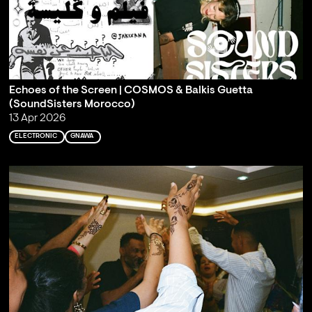
Echoes of the Screen | COSMOS & Balkis Guetta
(SoundSisters Morocco)
13 Apr 2026
ELECTRONIC
GNAWA