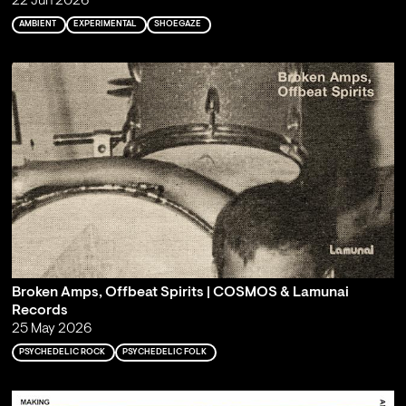
22 Jun 2026
AMBIENT
EXPERIMENTAL
SHOEGAZE
Broken Amps, Offbeat Spirits | COSMOS & Lamunai
Records
25 May 2026
PSYCHEDELIC ROCK
PSYCHEDELIC FOLK