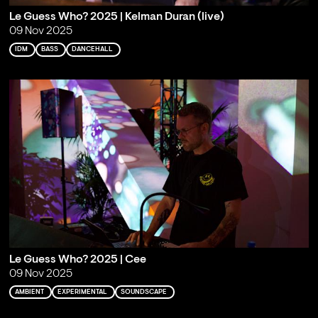
Le Guess Who? 2025 | Kelman Duran (live)
09 Nov 2025
IDM
BASS
DANCEHALL
Le Guess Who? 2025 | Cee
09 Nov 2025
AMBIENT
EXPERIMENTAL
SOUNDSCAPE