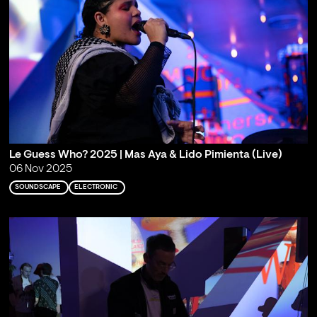
Le Guess Who? 2025 | Mas Aya & Lido Pimienta (Live)
06 Nov 2025
SOUNDSCAPE
ELECTRONIC