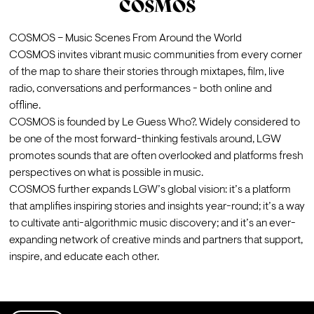
COSMOS
COSMOS – Music Scenes From Around the World 
COSMOS invites vibrant music communities from every corner 
of the map to share their stories through mixtapes, film, live 
radio, conversations and performances - both online and 
offline.
COSMOS is founded by 
Le Guess Who?
. Widely considered to 
be one of the most forward-thinking festivals around, LGW 
promotes sounds that are often overlooked and platforms fresh 
perspectives on what is possible in music. 
COSMOS further expands LGW’s global vision: it’s a platform 
that amplifies inspiring stories and insights year-round; it’s a way 
to cultivate anti-algorithmic music discovery; and it’s an ever-
expanding network of creative minds and partners that support, 
inspire, and educate each other.