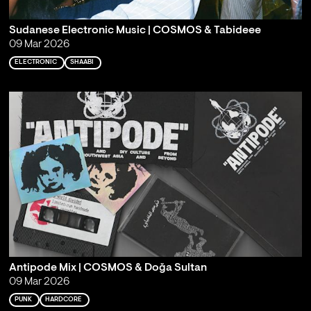
Sudanese Electronic Music | COSMOS & Tabideee
09 Mar 2026
ELECTRONIC
SHAABI
Antipode Mix | COSMOS & Doğa Sultan
09 Mar 2026
PUNK
HARDCORE