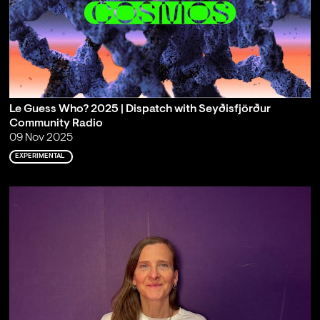
Le Guess Who? 2025 | Dispatch with Seyðisfjörður
Community Radio
09 Nov 2025
EXPERIMENTAL