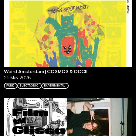
Weird Amsterdam | COSMOS & OCCII
25 May 2026
PUNK
ELECTRONIC
EXPERIMENTAL