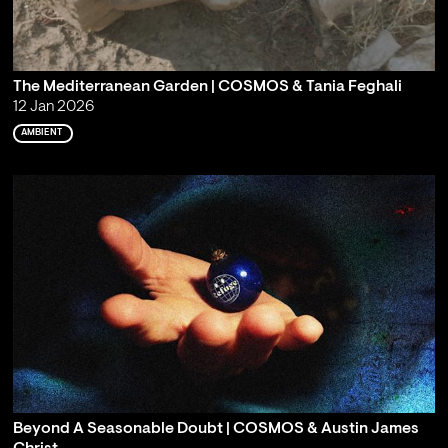
The Mediterranean Garden | COSMOS & Tania Feghali
12 Jan 2026
AMBIENT
Beyond A Seasonable Doubt | COSMOS & Austin James