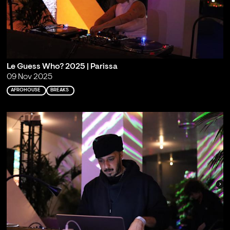
Le Guess Who? 2025 | Parissa
09 Nov 2025
AFROHOUSE
BREAKS