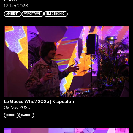
Christ
12 Jan 2026
AMBIENT
VAPORWAVE
ELECTRONIC
Le Guess Who? 2025 | Klapsalon
09 Nov 2025
DISCO
DANCE