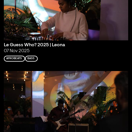
Le Guess Who? 2025 | Leona
07 Nov 2025
AFROBEATS
BASS