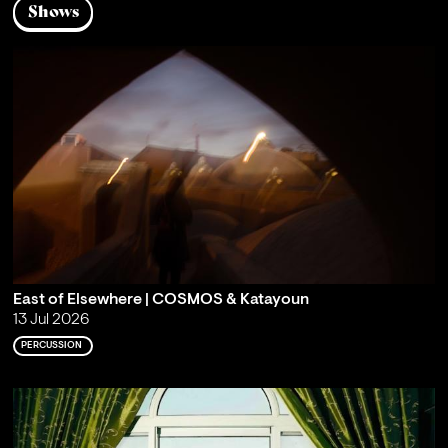
Shows
East of Elsewhere | COSMOS & Katayoun
13 Jul 2026
PERCUSSION