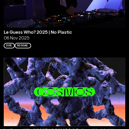
Le Guess Who? 2025 | No Plastic
06 Nov 2025
DUB
REGGAE