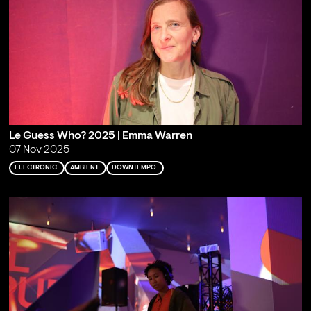
Le Guess Who? 2025 | Emma Warren
07 Nov 2025
ELECTRONIC
AMBIENT
DOWNTEMPO