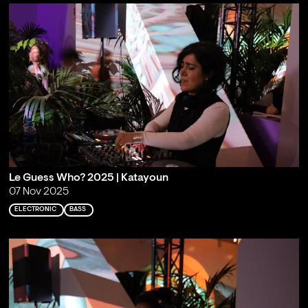
Le Guess Who? 2025 | Katayoun
07 Nov 2025
ELECTRONIC
BASS