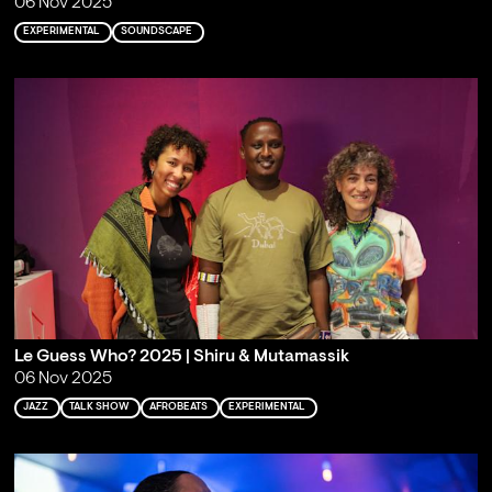
06 Nov 2025
EXPERIMENTAL
SOUNDSCAPE
Le Guess Who? 2025 | Shiru & Mutamassik
06 Nov 2025
JAZZ
TALK SHOW
AFROBEATS
EXPERIMENTAL