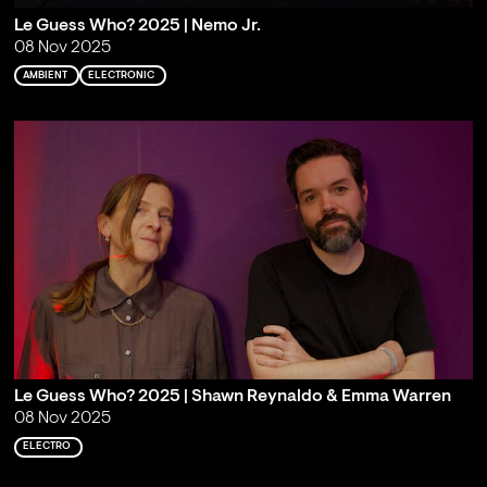
Le Guess Who? 2025 | Nemo Jr.
08 Nov 2025
AMBIENT
ELECTRONIC
Le Guess Who? 2025 | Shawn Reynaldo & Emma Warren
08 Nov 2025
ELECTRO