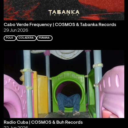
Cabo Verde Frequency | COSMOS & Tabanka Records
29 Jun 2026
FOLK
COLADERA
FUNANA
Radio Cuba | COSMOS & Buh Records