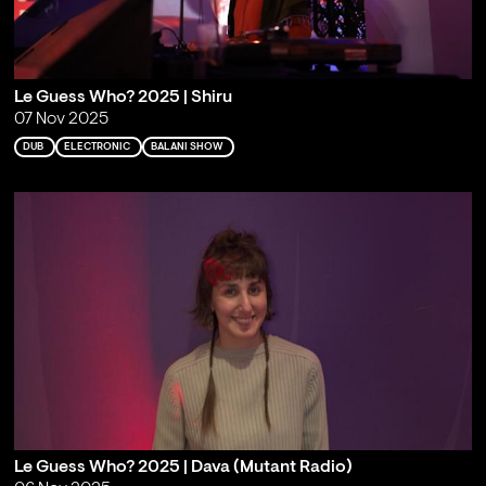
Le Guess Who? 2025 | Shiru
07 Nov 2025
DUB
ELECTRONIC
BALANI SHOW
Le Guess Who? 2025 | Dava (Mutant Radio)