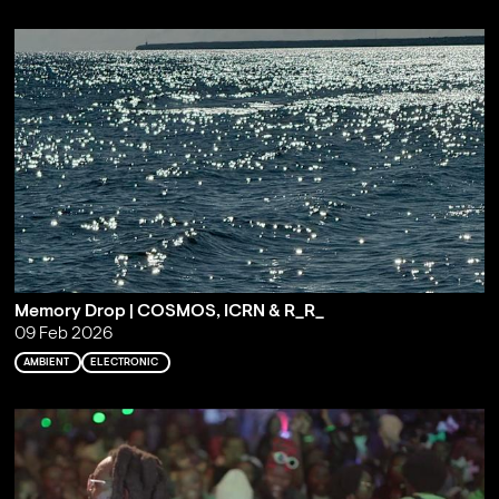
Memory Drop | COSMOS, ICRN & R_R_
09 Feb 2026
AMBIENT
ELECTRONIC