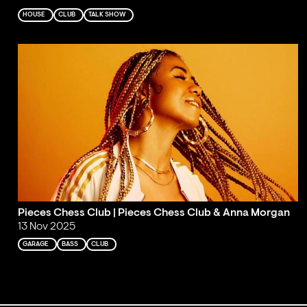
HOUSE
CLUB
TALK SHOW
Pieces Chess Club | Pieces Chess Club & Anna Morgan
13 Nov 2025
GARAGE
BASS
CLUB