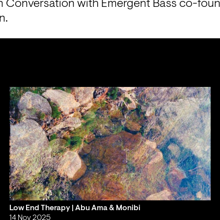
 Conversation with Emergent Bass co-found
n.
Low End Therapy | Abu Ama & Monibi
14 Nov 2025