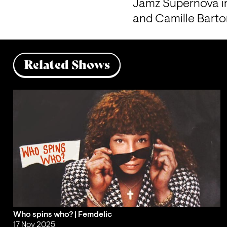
Jamz Supernova in
and Camille Barto
Related Shows
Who spins who? | Femdelic
17 Nov 2025