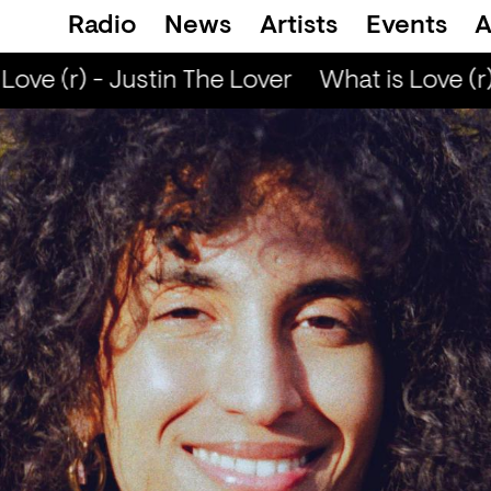
Radio
News
Artists
Events
A
ove (r) - Justin The Lover
What is Love (r) 