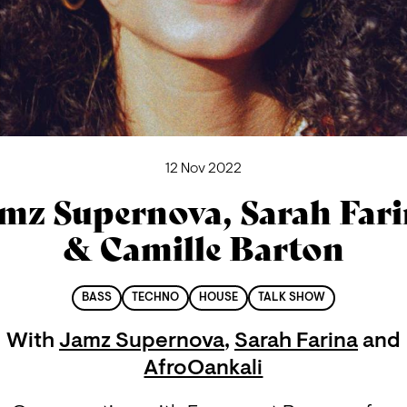
12 Nov 2022
mz Supernova, Sarah Far
& Camille Barton
BASS
TECHNO
HOUSE
TALK SHOW
With
Jamz Supernova
,
Sarah Farina
and
AfroOankali