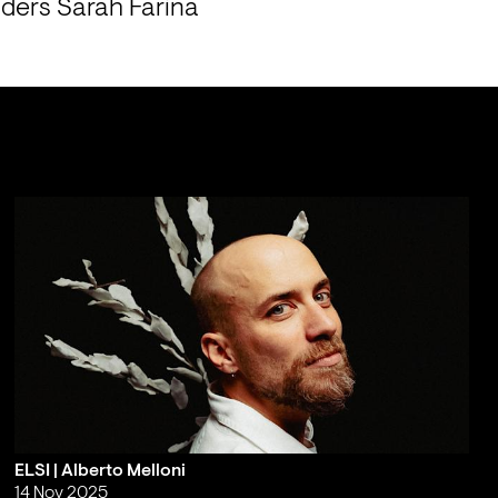
ers Sarah Farina 
ELSI | Alberto Melloni
14 Nov 2025