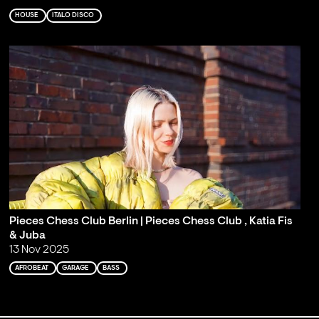
HOUSE
ITALO DISCO
Pieces Chess Club Berlin | Pieces Chess Club , Katia Fis
& Juba
13 Nov 2025
AFROBEAT
GARAGE
BASS