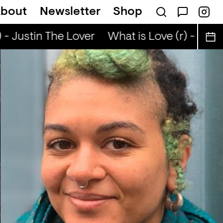
bout
Newsletter
Shop
- Justin The Lover
What is Love (r) - Justi