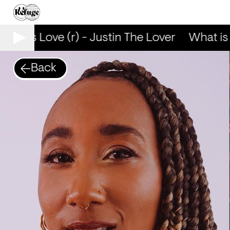
hat is Love (r) - Justin The Lover
What is L
Back