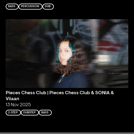
BASS
PERCUSSION
DUB
Pieces Chess Club | Pieces Chess Club & SONIA &
Viiaan
13 Nov 2025
2-STEP
DUBSTEP
BASS