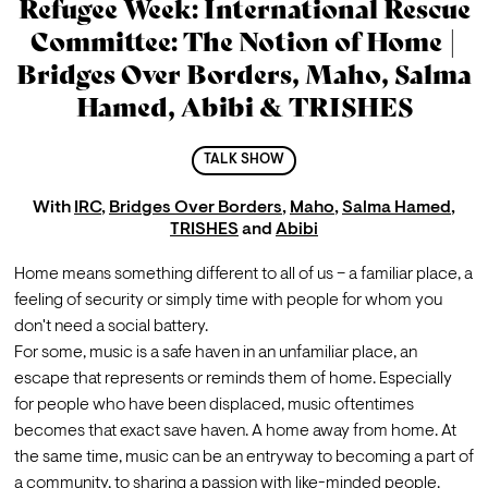
Refugee Week: International Rescue
Committee: The Notion of Home |
Bridges Over Borders, Maho, Salma
Hamed, Abibi & TRISHES
TALK SHOW
With
IRC
,
Bridges Over Borders
,
Maho
,
Salma Hamed
,
TRISHES
and
Abibi
Home means something different to all of us – a familiar place, a 
feeling of security or simply time with people for whom you 
don't need a social battery.
For some, music is a safe haven in an unfamiliar place, an 
escape that represents or reminds them of home. Especially 
for people who have been displaced, music oftentimes 
becomes that exact save haven. A home away from home. At 
the same time, music can be an entryway to becoming a part of 
a community, to sharing a passion with like-minded people. 