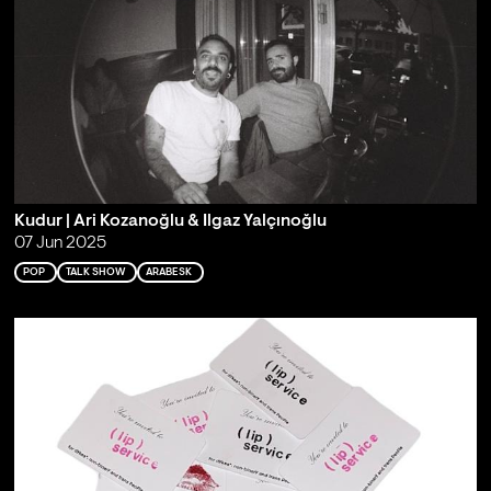
Kudur | Ari Kozanoğlu & Ilgaz Yalçınoğlu
07 Jun 2025
POP
TALK SHOW
ARABESK