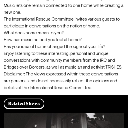
Music lets one remain connected to one home while creating a 
new one.
The International Rescue Committee invites various guests to 
participate in conversations on the notion of home.
What does home mean to you?

How has music helped you feel at home?

Has your idea of home changed throughout your life?
Enjoy listening to these interesting, personal and unique 
conversations with community members from the IRC and 
Bridges over Borders, as well as musician and activist TRISHES.
Disclaimer: The views expressed within these conversations 
are personal and do not necessarily reflect the opinions and 
beliefs of the International Rescue Committee.
Related Shows