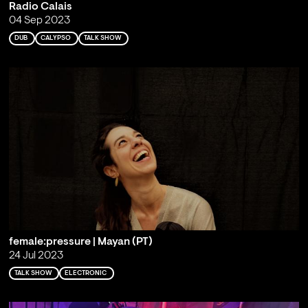
Radio Calais
04 Sep 2023
DUB
CALYPSO
TALK SHOW
female:pressure | Mayan (PT)
24 Jul 2023
TALK SHOW
ELECTRONIC