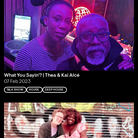
What You Sayin'? | Thea & Kai Alcé
07 Feb 2023
TALK SHOW
HOUSE
DEEP HOUSE