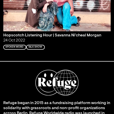
Hopscotch Listening Hour | Savanna Ni'cheal Morgan
24 Oct 2022
SPOKEN WORD
TALK SHOW
Refuge began in 2015 as a fundraising platform working in
solidarity with grassroots and non-profit organizations
across Berlin. Refuge Worldwide radio was launched in