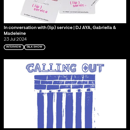
In conversation with (lip) service | DJ AYA, Gabriella &
Madeleine
23 Jul 2024
INTERVIEW
TALK SHOW