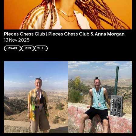
Pieces Chess Club | Pieces Chess Club & Anna Morgan
13 Nov 2025
GARAGE
BASS
CLUB