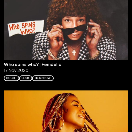
Who spins who? | Femdelic
17 Nov 2025
HOUSE
CLUB
TALK SHOW