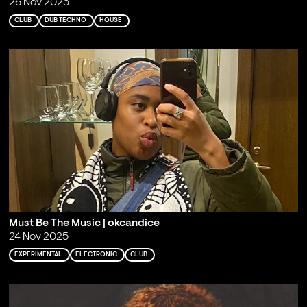
26 Nov 2025
CLUB
DUB TECHNO
HOUSE
Must Be The Music | okcandice
24 Nov 2025
EXPERIMENTAL
ELECTRONIC
CLUB