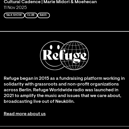
Cultural Cadence | Marie Midori & Moehecan
11 Nov 2025
TALK SHOW
CLUB
BASS
Refuge began in 2015 as a fundraising platform working in
solidarity with grassroots and non-profit organizations
across Berlin. Refuge Worldwide radio was launched in
2021 to amplify the music and issues that we care about,
broadcasting live out of Neukölln.
Read more about us