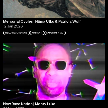
Mercurial Cycles | Hüma Utku & Patricia Wolf
12 Jan 2026
FIELD RECORDINGS
AMBIENT
EXPERIMENTAL
New Rave Nation | Monty Luke