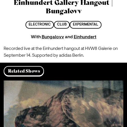
Einhundert Gallery Hangout |
Bungalovv
ELECTRONIC
CLUB
EXPERIMENTAL
With
Bungalovv
and
Einhundert
Recorded live at the Einhundert hangout at HVW8 Galerie on 
September 14. Supported by adidas Berlin.
Related Shows