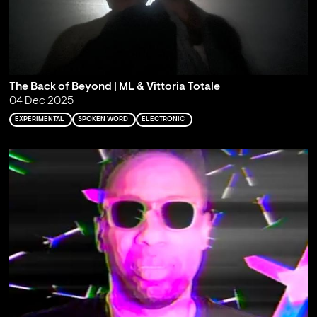
The Back of Beyond | ML & Vittoria Totale
04 Dec 2025
EXPERIMENTAL
SPOKEN WORD
ELECTRONIC