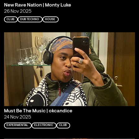
New Rave Nation | Monty Luke
26 Nov 2025
CLUB
DUB TECHNO
HOUSE
Must Be The Music | okcandice
24 Nov 2025
EXPERIMENTAL
ELECTRONIC
CLUB