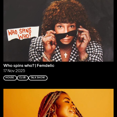
Who spins who? | Femdelic
17 Nov 2025
HOUSE
CLUB
TALK SHOW