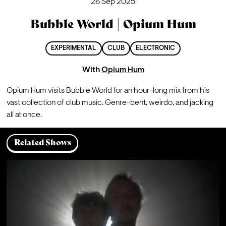
26 Sep 2025
Bubble World | Opium Hum
EXPERIMENTAL
CLUB
ELECTRONIC
With
Opium Hum
Opium Hum visits Bubble World for an hour-long mix from his 
vast collection of club music. Genre-bent, weirdo, and jacking 
all at once.
Related Shows