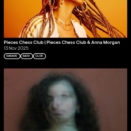
Pieces Chess Club | Pieces Chess Club & Anna Morgan
13 Nov 2025
GARAGE
BASS
CLUB