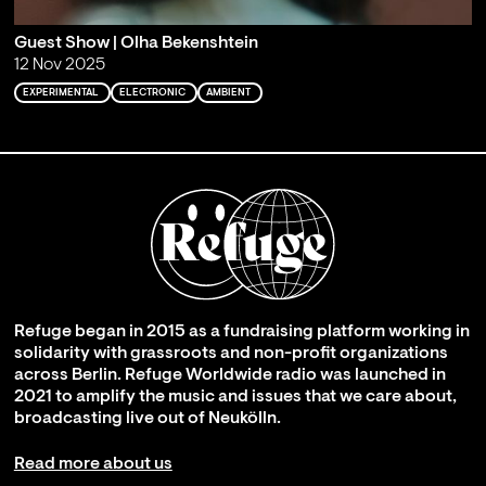
Guest Show | Olha Bekenshtein
12 Nov 2025
EXPERIMENTAL
ELECTRONIC
AMBIENT
Refuge began in 2015 as a fundraising platform working in
solidarity with grassroots and non-profit organizations
across Berlin. Refuge Worldwide radio was launched in
2021 to amplify the music and issues that we care about,
broadcasting live out of Neukölln.
Read more about us