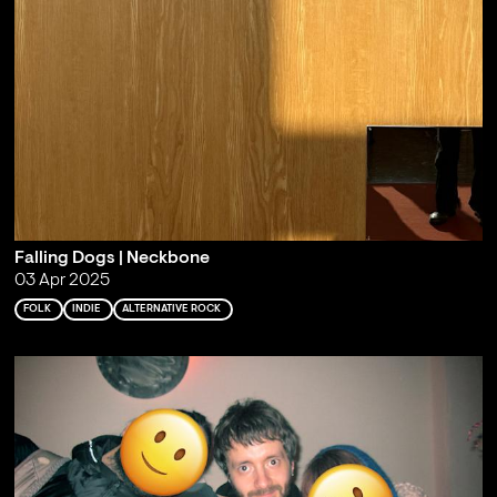
Falling Dogs | Neckbone
03 Apr 2025
FOLK
INDIE
ALTERNATIVE ROCK