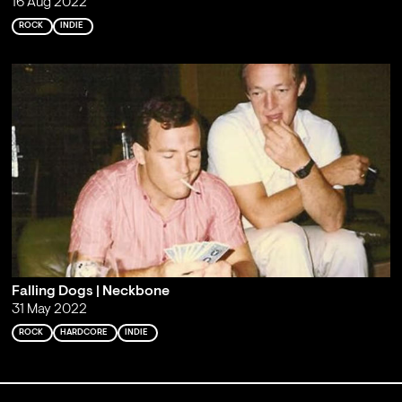
16 Aug 2022
ROCK
INDIE
Falling Dogs | Neckbone
31 May 2022
ROCK
HARDCORE
INDIE