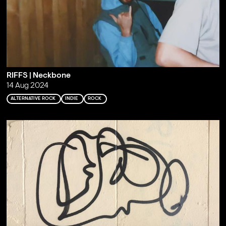
RIFFS | Neckbone
14 Aug 2024
ALTERNATIVE ROCK
INDIE
ROCK