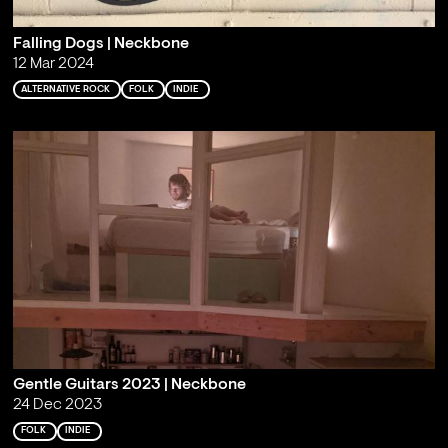
Falling Dogs | Neckbone
12 Mar 2024
ALTERNATIVE ROCK
FOLK
INDIE
Gentle Guitars 2023 | Neckbone
24 Dec 2023
FOLK
INDIE