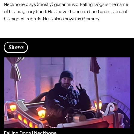
Neckbone plays (mostly) guitar music. Falling Dogs is the name 
of his imaginary band. He's never been in a band and it's one of 
his biggest regrets. He is also known as Gramrcy.
Shows
Falling Dogs | Neckbone