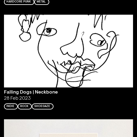
HARDCORE PUNK
METAL
Falling Dogs | Neckbone
28 Feb 2023
INDIE
ROCK
SHOEGAZE