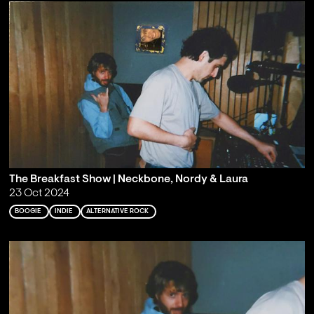
The Breakfast Show | Neckbone, Nordy & Laura
23 Oct 2024
BOOGIE
INDIE
ALTERNATIVE ROCK