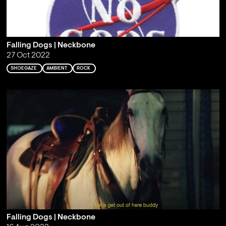
Falling Dogs | Neckbone
27 Oct 2022
SHOEGAZE
AMBIENT
ROCK
Falling Dogs | Neckbone