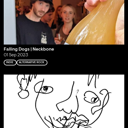
Falling Dogs | Neckbone
01 Sep 2023
INDIE
ALTERNATIVE ROCK