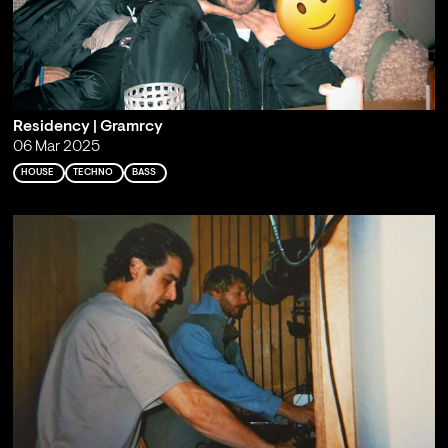
Residency | Gramrcy
06 Mar 2025
HOUSE
TECHNO
BASS