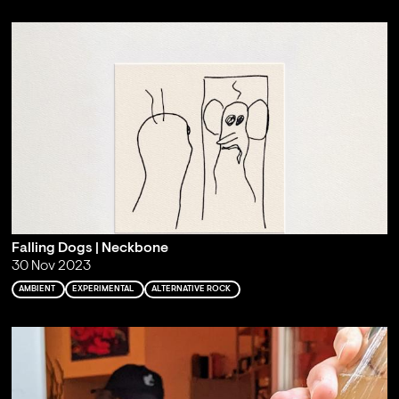
Falling Dogs | Neckbone
30 Nov 2023
AMBIENT
EXPERIMENTAL
ALTERNATIVE ROCK