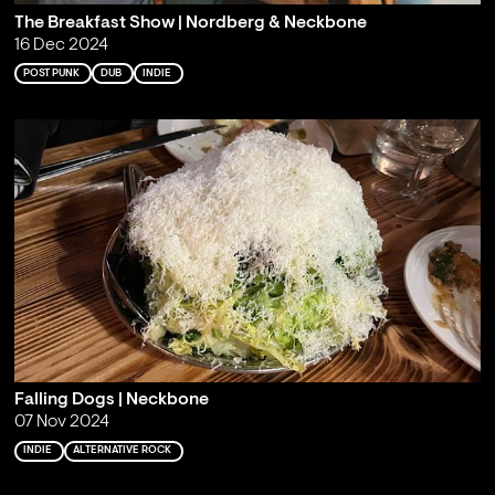
The Breakfast Show | Nordberg & Neckbone
16 Dec 2024
POST PUNK
DUB
INDIE
Falling Dogs | Neckbone
07 Nov 2024
INDIE
ALTERNATIVE ROCK