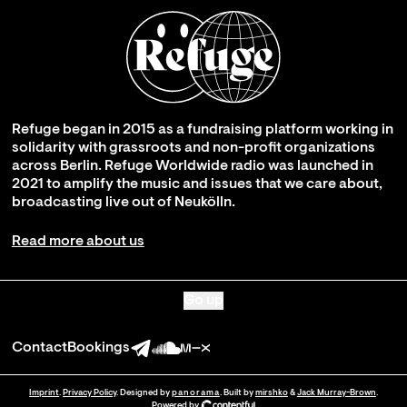
Refuge began in 2015 as a fundraising platform working in
solidarity with grassroots and non-profit organizations
across Berlin. Refuge Worldwide radio was launched in
2021 to amplify the music and issues that we care about,
broadcasting live out of Neukölln.
Read more about us
Go up
Contact
Bookings
Imprint
.
Privacy Policy
. Designed by
panorama
. Built by
mirshko
&
Jack Murray-Brown
.
Powered by