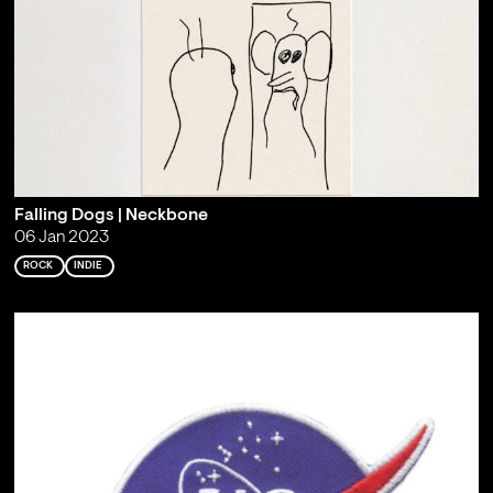
Falling Dogs | Neckbone
06 Jan 2023
ROCK
INDIE