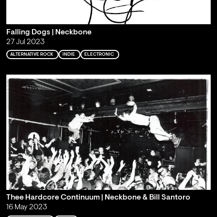
Falling Dogs | Neckbone
27 Jul 2023
ALTERNATIVE ROCK
INDIE
ELECTRONIC
Thee Hardcore Continuum | Neckbone & Bill Santoro
16 May 2023