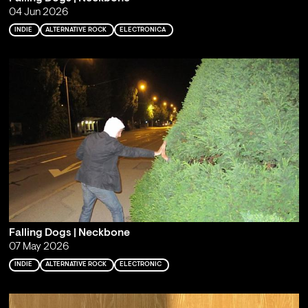
04 Jun 2026
INDIE
ALTERNATIVE ROCK
ELECTRONICA
Falling Dogs | Neckbone
07 May 2026
INDIE
ALTERNATIVE ROCK
ELECTRONIC