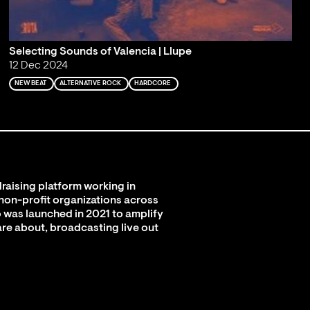
Selecting Sounds of Valencia | Llupe
12 Dec 2024
NEW BEAT
ALTERNATIVE ROCK
HARDCORE
raising platform working in
 non-profit organizations across
 was launched in 2021 to amplify
are about, broadcasting live out