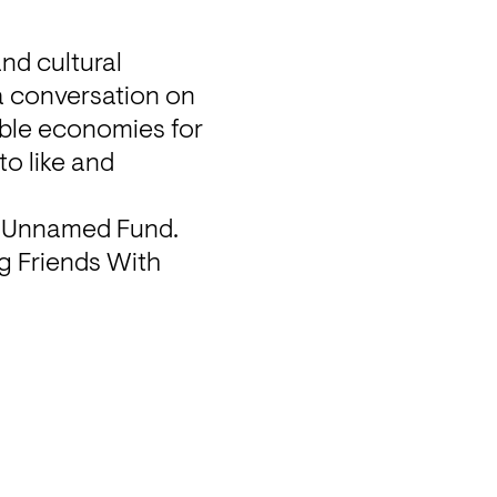
d cultural 
a conversation on 
ble economies for 
o like and 
d Unnamed Fund. 
g Friends With 