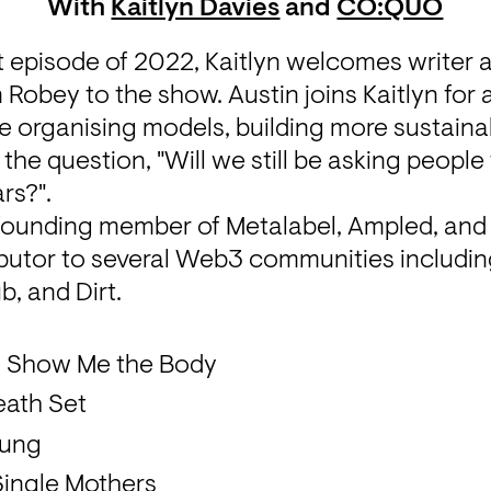
With
Kaitlyn Davies
and
CO:QUO
 episode of 2022, Kaitlyn welcomes writer an
n Robey to the show. Austin joins Kaitlyn for 
e organising models, building more sustaina
 the question, "Will we still be asking people t
rs?". 
 founding member of Metalabel, Ampled, an
ibutor to several Web3 communities includin
b, and Dirt.
- Show Me the Body
eath Set
Lung
Single Mothers