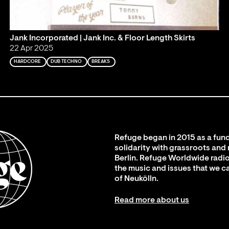
Jank Incorporated | Jank Inc. & Floor Length Skirts
22 Apr 2025
HARDCORE
DUB TECHNO
BREAKS
Refuge began in 2015 as a fund
solidarity with grassroots and
Berlin. Refuge Worldwide radio
the music and issues that we c
of Neukölln.
Read more about us