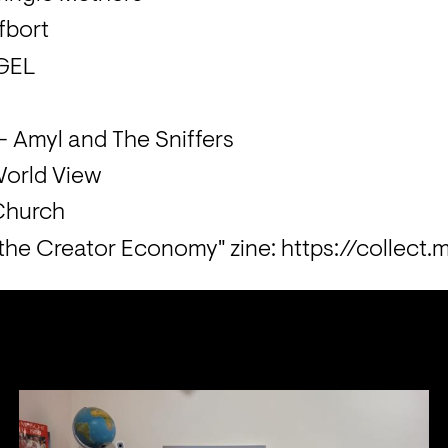
fbort
 GEL
 Amyl and The Sniffers
World View
 the Creator Economy" zine: https://collect.