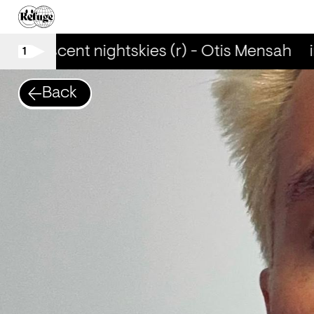
iridescent nightskies (r) - Otis Mensah
i
1
Back