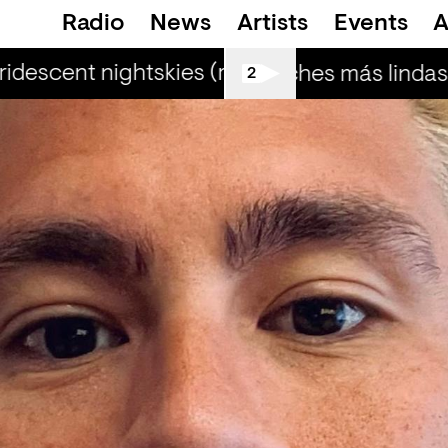
Radio
News
Artists
Events
A
ridescent nightskies (r) - Otis Mensah
iride
Las noches más lindas (
2