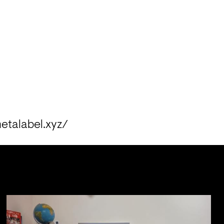
metalabel.xyz/