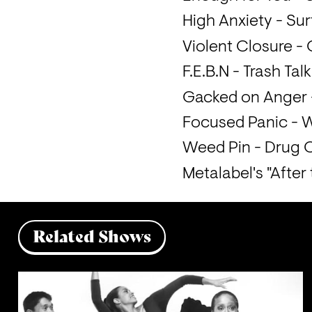
High Anxiety - Sur
Violent Closure -
F.E.B.N - Trash Talk
Gacked on Anger -
Focused Panic - 
Metalabel's "After
Related Shows