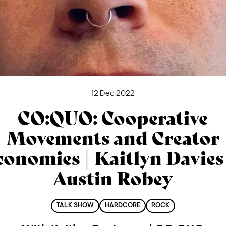
12 Dec 2022
CO:QUO: Cooperative
Movements and Creator
conomies | Kaitlyn Davies
Austin Robey
TALK SHOW
HARDCORE
ROCK