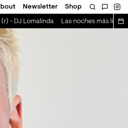
bout
Newsletter
Shop
scent nightskies (r) - Otis Mensah
r) - DJ Lomalinda
Las noches más lindas (