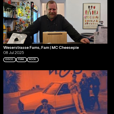
Weserstrasse Fams, Fam | MC Cheesepie
08 Jul 2025
DISCO
FUNK
ROCK