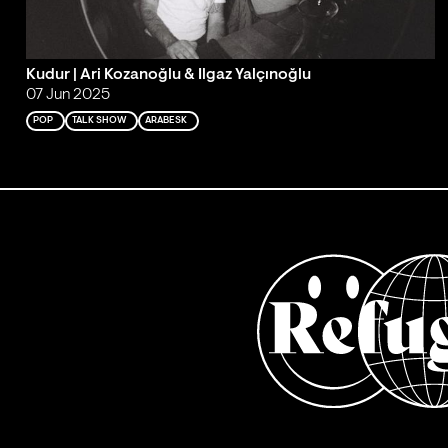
Kudur | Ari Kozanoğlu & Ilgaz Yalçınoğlu
07 Jun 2025
POP
TALK SHOW
ARABESK