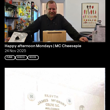
Happy afternoon Mondays | MC Cheesepie
24 Nov 2025
FUNK
DISCO
ROCK