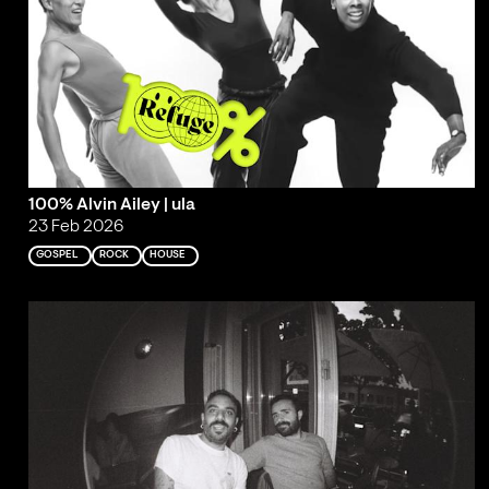
100% Alvin Ailey | ula
23 Feb 2026
GOSPEL
ROCK
HOUSE