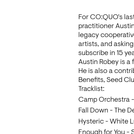
For CO:QUO's last
practitioner Austi
legacy cooperativ
artists, and asking
subscribe in 15 yea
Austin Robey is a
He is also a contr
Benefits, Seed Clu
Tracklist: 
Camp Orchestra 
Fall Down - The D
Hysteric - White 
Enough for You - 