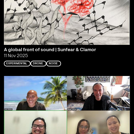
A global front of sound | Sunfear & Clamor
11 Nov 2025
EXPERIMENTAL
DRONE
NOISE