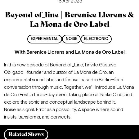
16 Apr 2025
Beyond of_line | Berenice Llorens &
La Mona de Oro Label
EXPERIMENTAL
NOISE
ELECTRONIC
With
Berenice Llorens
and
La Mona de Oro Label
In this new episode of Beyond of_Line, I invite Gustavo 
Obligado—founder and curator of La Mona de Oro, an 
experimental sound label and festival based in Berlin—for a 
conversation through music. Together, we’ll introduce La Mona 
de Oro Fest, a three-day event taking place at Panke Club, and 
explore the sonic and conceptual landscape behind it.

Noise as signal. Error as a possibility. A space where sound 
insists, transforms, and connects.
Related Shows