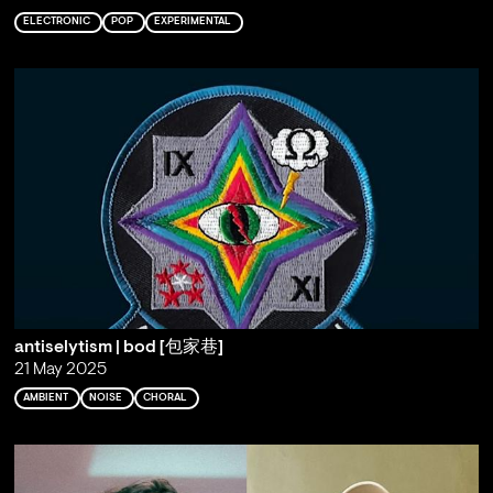
ELECTRONIC
POP
EXPERIMENTAL
antiselytism | bod [包家巷]
21 May 2025
AMBIENT
NOISE
CHORAL