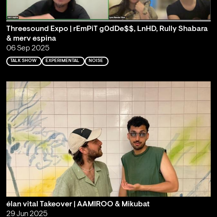
Threesound Expo | rEmPiT g0dDe$$, LnHD, Rully Shabara
& merv espina
06 Sep 2025
TALK SHOW
EXPERIMENTAL
NOISE
élan vital Takeover | AAMIROO & Mikubat
29 Jun 2025