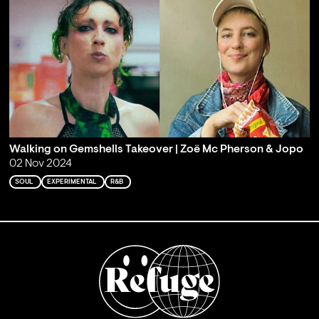
Walking on Gemshells Takeover | Zoë Mc Pherson & Jopo
02 Nov 2024
SOUL
EXPERIMENTAL
R&B