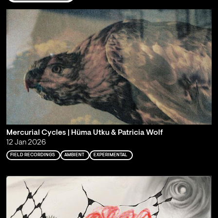
Mercurial Cycles | Hüma Utku & Patricia Wolf
12 Jan 2026
FIELD RECORDINGS
AMBIENT
EXPERIMENTAL