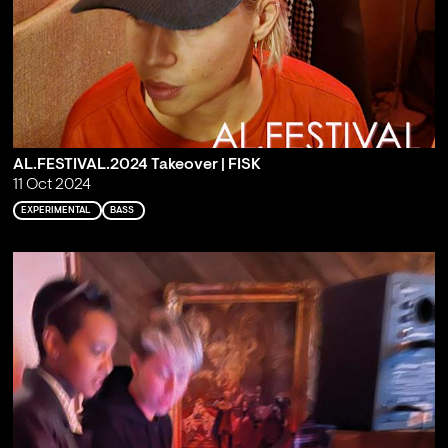
AL.FESTIVAL.2024 Takeover | FISK
11 Oct 2024
EXPERIMENTAL
BASS