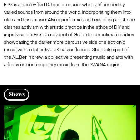
FISK is a genre-fluid DJ and producer who is influenced by 
varied sounds from around the world, incorporating them into 
club and bass music. Also a performing and exhibiting artist, she 
clashes activism with artistic practice in the ethos of DIY and 
improvisation. Fisk is a resident of Green Room, intimate parties 
showcasing the darker more percussive side of electronic 
music with a distinctive UK bass influence. She is also part of 
the AL.Berlin crew, a collective presenting music and arts with 
a focus on contemporary music from the SWANA region.
Shows