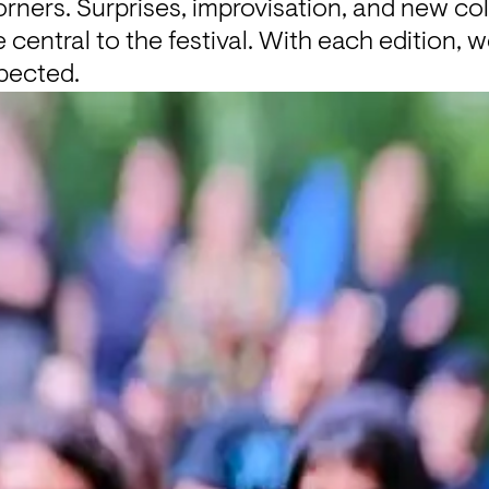
ners. Surprises, improvisation, and new col
entral to the festival. With each edition, 
pected.