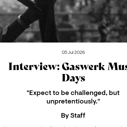
05 Jul 2026
Interview: Gaswerk Mu
Days
"Expect to be challenged, but
unpretentiously."
By
Staff