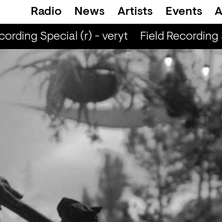
Radio
News
Artists
Events
A
rding Special (r) - veryt
Field Recording Spe