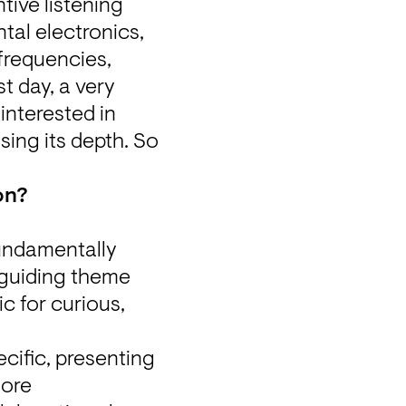
ive listening 
al electronics, 
frequencies, 
t day, a very 
nterested in 
ng its depth. So 
on?
undamentally 
different concept. Starting with the second edition, under the guiding theme 
c for curious, 
ific, presenting 
ore 