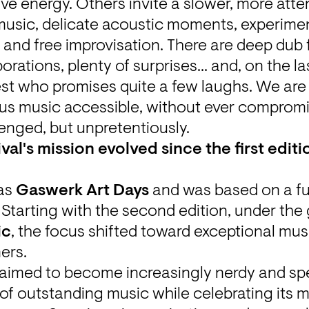
ve energy. Others invite a slower, more attent
usic, delicate acoustic moments, experiment
and free improvisation. There are deep dub 
ations, plenty of surprises... and, on the las
st who promises quite a few laughs. We are i
s music accessible, without ever compromisi
enged, but unpretentiously. 
val's mission evolved since the first editi
as 
Gaswerk Art Days
 and was based on a f
ic
, the focus shifted toward exceptional musi
ers.
 aimed to become increasingly nerdy and spec
f outstanding music while celebrating its m