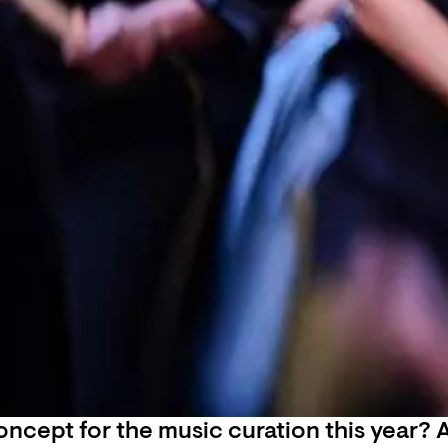
ncept for the music curation this year? A