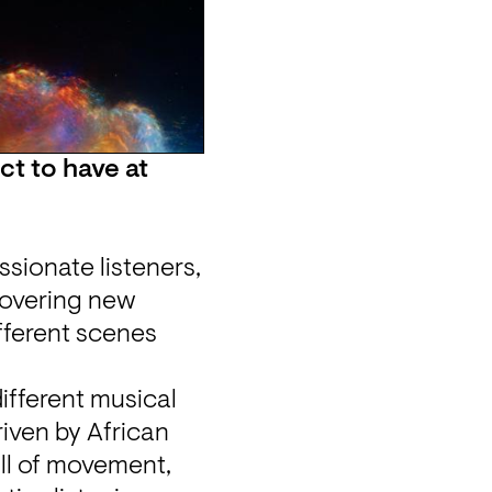
 to have at 
sionate listeners, 
overing new 
ferent scenes 
ifferent musical 
iven by African 
ll of movement, 