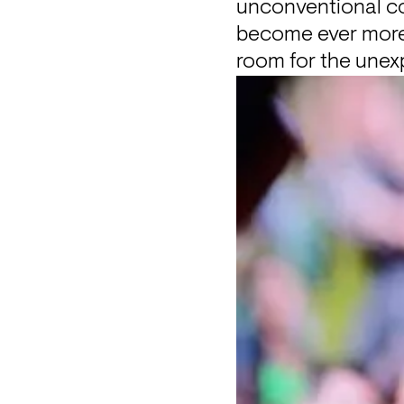
unconventional cor
become ever more c
room for the unex