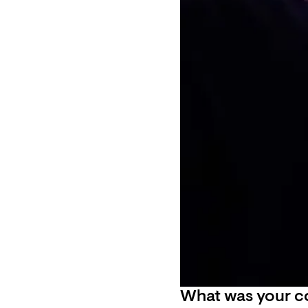
What was your co