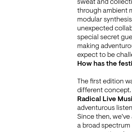
sweat and collecti
through ambient m
modular synthesis 
unexpected collabor
special secret gue
making adventurou
expect to be chall
How has the festi
The first edition w
Radical Live Mus
adventurous listen
Since then, we've
a broad spectrum o