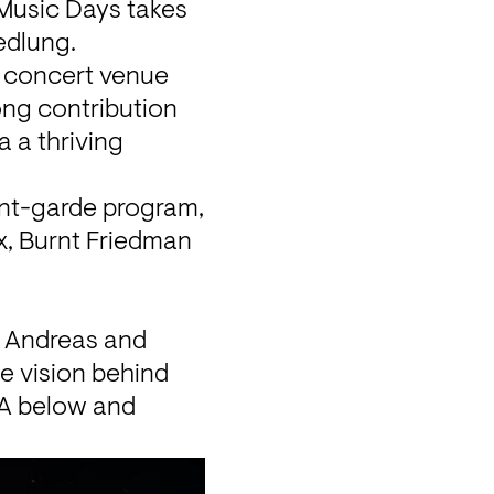
Music Days
 takes 
edlung.
e concert venue 
ng contribution 
a thriving 
vant-garde program, 
x, Burnt Friedman 
 Andreas and 
e vision behind 
&A below and 