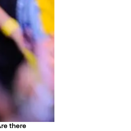
re there 