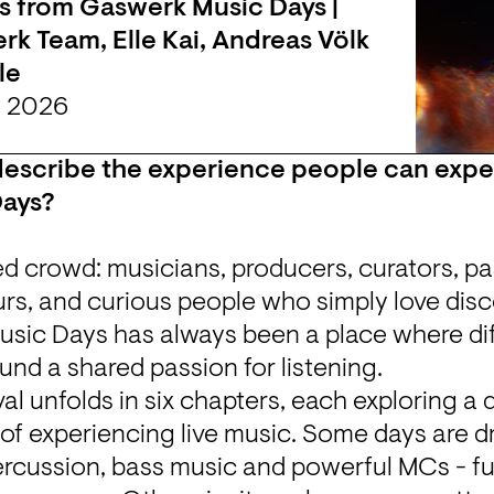
s from Gaswerk Music Days | 
k Team, Elle Kai, Andreas Völk 
le
n 2026
scribe the experience people can expect
Days?
d crowd: musicians, producers, curators, pas
rs, and curious people who simply love disc
sic Days has always been a place where dif
und a shared passion for listening.
val unfolds in six chapters, each exploring a d
of experiencing live music. Some days are dr
ercussion, bass music and powerful MCs - fu