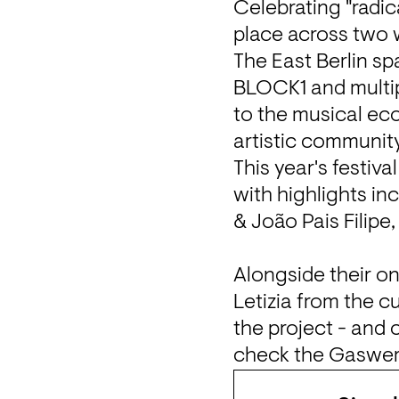
Celebrating "radica
place across two 
The East Berlin sp
BLOCK1 and multipl
to the musical ec
artistic communit
This year's festiva
with highlights in
& João Pais Filipe
Alongside their o
Letizia from the c
the project - and 
check the 
Gaswer