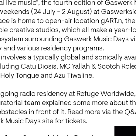
l live music", the fourth edition of 
Gaswerk 
weekends (24 July - 2 August) at Gaswerksi
ace is home to open-air location gART.n, th
e creative studios, which all make a year-lo
osystem surrounding Gaswerk Music Days via 
y and various residency programs.
l involves a typically global and sonically a
cluding Catu Diosis, MC Yallah & Scotch Role
, Holy Tongue and Azu Tiwaline.

ngoing radio residency at Refuge Worldwide,
uratorial team explained some more about th
obstacles in front of it. Read more via the Q
k Music Days
 site for tickets.