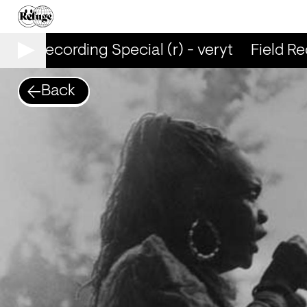
eld Recording Special (r) - veryt
Field Reco
Back