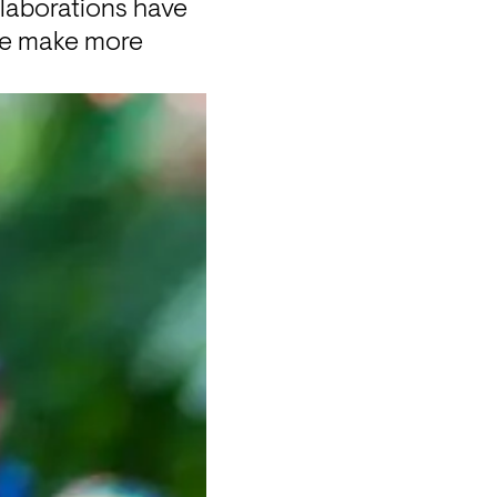
laborations have 
we make more 