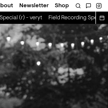
bout
Newsletter
Shop
cial (r) - veryt
Field Recording Special (r)