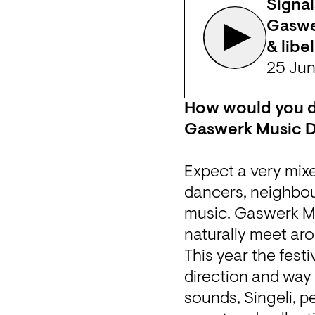
Signal
Gaswer
& libel
25 Ju
How would you de
Gaswerk Music 
Expect a very mixe
dancers, neighbou
music. Gaswerk Mu
naturally meet aro
This year the festi
direction and way 
sounds, Singeli, p