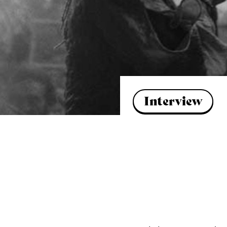
Interview