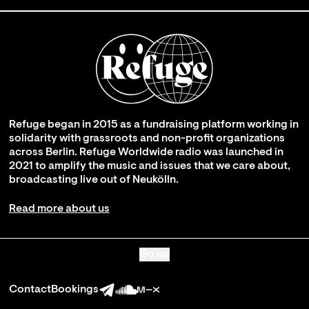
Refuge began in 2015 as a fundraising platform working in
solidarity with grassroots and non-profit organizations
across Berlin. Refuge Worldwide radio was launched in
2021 to amplify the music and issues that we care about,
broadcasting live out of Neukölln.
Read more about us
Go up
Contact
Bookings