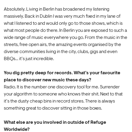
Absolutely. Living in Berlin has broadened my listening 
massively. Back in Dublin I was very much fixed in my lane of 
what I listened to and would only go to those shows, which is 
what most people do there. In Berlin you are exposed to such a 
wide range of music everywhere you go. From the music in the 
streets, free open airs, the amazing events organised by the 
diverse communities living in the city, clubs, gigs and even 
BBQs… it’s just incredible.

You dig pretty deep for records. What’s your favourite 
place to discover new music these days?
Radio. It is the number one discovery tool for me. Surrender 
your algorithm to someone who knows their shit. Next to that 
it’s the dusty cheap bins in record stores. There is always 
something great to discover sitting in those boxes.

What else are you involved in outside of Refuge 
Worldwide?