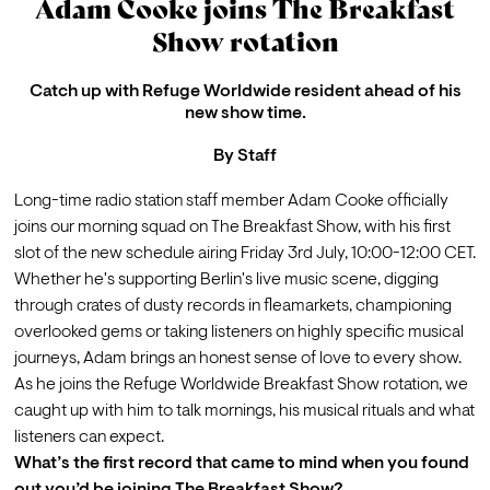
Adam Cooke joins The Breakfast
Show rotation
Catch up with Refuge Worldwide resident ahead of his
new show time.
By
Staff
Long-time radio station staff member Adam Cooke officially 
joins our morning squad on The Breakfast Show, with his first 
slot of the new schedule airing Friday 3rd July, 10:00-12:00 CET.
Whether he's supporting Berlin's live music scene, digging 
through crates of dusty records in fleamarkets, championing 
overlooked gems or taking listeners on highly specific musical 
journeys, Adam brings an honest sense of love to every show. 
As he joins the Refuge Worldwide Breakfast Show rotation, we 
caught up with him to talk mornings, his musical rituals and what 
listeners can expect.
What’s the first record that came to mind when you found 
out you’d be joining The Breakfast Show?