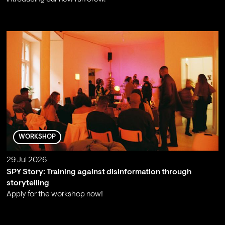
;
WORKSHOP
29 Jul 2026
SPY Story: Training against disinformation through
storytelling
Apply for the workshop now!
;