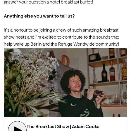
answer your question a hotel breakfast buffet!

Anything else you want to tell us?
It’s a honour to be joining a crew of such amazing breakfast 
show hosts and I’m excited to contribute to the sounds that 
help wake up Berlin and the Refuge Worldwide community!
The Breakfast Show | Adam Cooke 