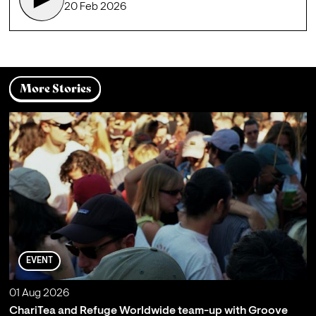
20 Feb 2026
More Stories
EVENT
01 Aug 2026
ChariTea and Refuge Worldwide team-up with Groove