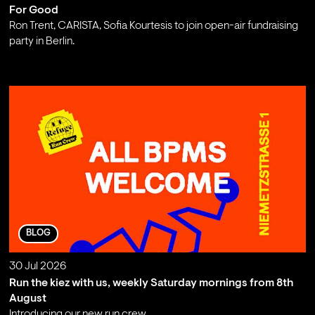
For Good
Ron Trent, CARISTA, Sofia Kourtesis to join open-air fundraising
party in Berlin.
;
BLOG
30 Jul 2026
Run the kiez with us, weekly Saturday mornings from 8th
August
Introducing our new run crew.