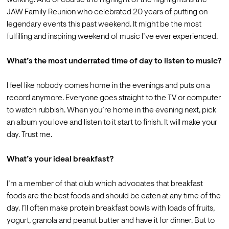
JAW Family Reunion who celebrated 20 years of putting on 
legendary events this past weekend. It might be the most 
fulfilling and inspiring weekend of music I’ve ever experienced.

What’s the most underrated time of day to listen to music?
I feel like nobody comes home in the evenings and puts on a 
record anymore. Everyone goes straight to the TV or computer 
to watch rubbish. When you’re home in the evening next, pick 
an album you love and listen to it start to finish. It will make your 
day. Trust me.

What’s your ideal breakfast?
I’m a member of that club which advocates that breakfast 
foods are the best foods and should be eaten at any time of the 
day. I’ll often make protein breakfast bowls with loads of fruits, 
yogurt, granola and peanut butter and have it for dinner. But to 