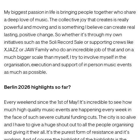
My biggest passion in life is bringing people together who share 
a deep love of music. The collective joy that creates is really 
powerful and moving and is something I believe can create real 
lasting, positive change. So whether it’s through my own 
initiatives such as the Soli Record Sale or supporting crews like 
XJAZZ or JAW Family who do an incredible job of that and on a 
much bigger scale than myself, I try to involve myself in the 
organisation, execution and support of in person music events 
as much as possible.

Berlin 2026 highlights so far?
Every weekend since the 1st of May! It’s incredible to see how 
much high quality music events are happening every week in 
the face of such severe cultural funding cuts. The city is so alive 
and I have to give a huge shout out to all the people organising 
and giving it their all. It’s the purest form of resistance and it’s 
working. And of course the highlight of the highlights is the 