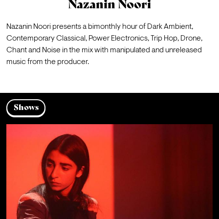
Nazanin Noori
Nazanin Noori presents a bimonthly hour of Dark Ambient, 
Contemporary Classical, Power Electronics, Trip Hop, Drone, 
Chant and Noise in the mix with manipulated and unreleased 
music from the producer.
Shows