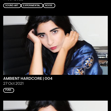
SOUND ART
EXPERIMENTAL
NOISE
AMBIENT HARDCORE | 004
27 Oct 2021
PUNK