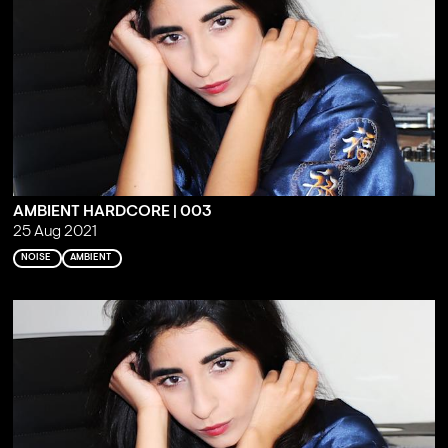
AMBIENT HARDCORE | 003
25 Aug 2021
NOISE
AMBIENT