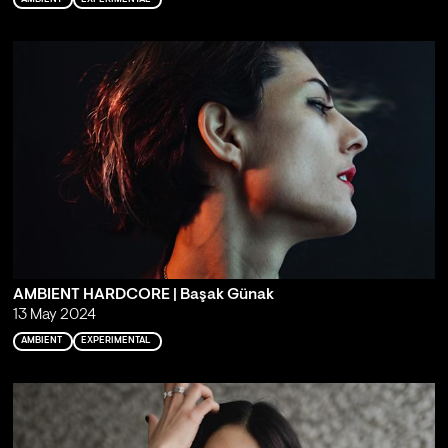
AMBIENT HARDCORE | Başak Günak
13 May 2024
AMBIENT
EXPERIMENTAL