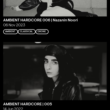
AMBIENT HARDCORE 006 | Nazanin Noori
06 Nov 2023
AMBIENT
CLASSICAL
DRONE
AMBIENT HARDCORE | 005
14 Jun 2022