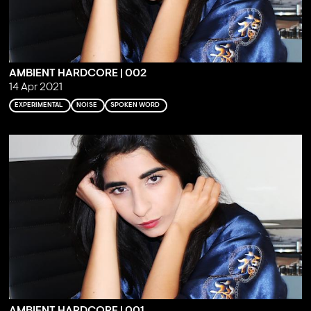
AMBIENT HARDCORE | 002
14 Apr 2021
EXPERIMENTAL
NOISE
SPOKEN WORD
AMBIENT HARDCORE | 001