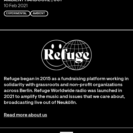
10 Feb 2021
EXPERIMENTAL
AMBIENT
Refuge began in 2015 as a fundraising platform working in
solidarity with grassroots and non-profit organizations
across Berlin. Refuge Worldwide radio was launched in
2021 to amplify the music and issues that we care about,
broadcasting live out of Neukölln.
Read more about us