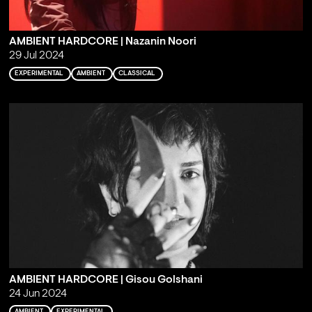
AMBIENT HARDCORE | Nazanin Noori
29 Jul 2024
EXPERIMENTAL
AMBIENT
CLASSICAL
AMBIENT HARDCORE | Gisou Golshani
24 Jun 2024
AMBIENT
EXPERIMENTAL