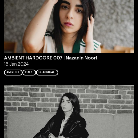
AMBIENT HARDCORE 007 | Nazanin Noori
15 Jan 2024
AMBIENT
FOLK
CLASSICAL