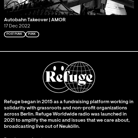
Autobahn Takeover | AMOR
17 Dec 2022
POST PUNK
PUNK
Refuge began in 2015 as a fundraising platform working in
solidarity with grassroots and non-profit organizations
across Berlin. Refuge Worldwide radio was launched in
2021 to amplify the music and issues that we care about,
broadcasting live out of Neukölln.