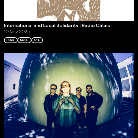
International and Local Solidarity | Radio Calais
10 Nov 2025
PUNK
SOUL
SKA