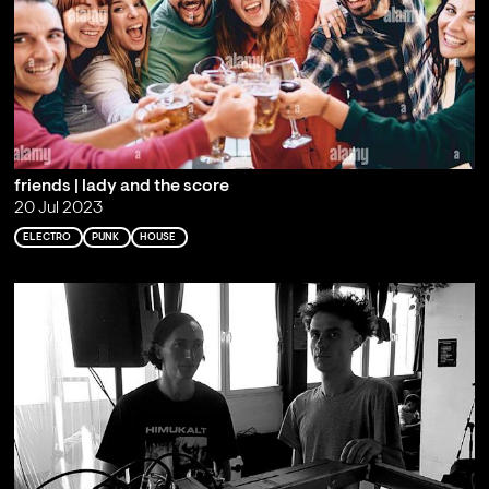
friends | lady and the score
20 Jul 2023
ELECTRO
PUNK
HOUSE