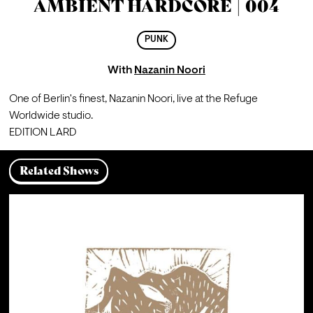
AMBIENT HARDCORE | 004
PUNK
With
Nazanin Noori
One of Berlin's finest, Nazanin Noori, live at the Refuge 
Worldwide studio. 
EDITION LARD
Related Shows