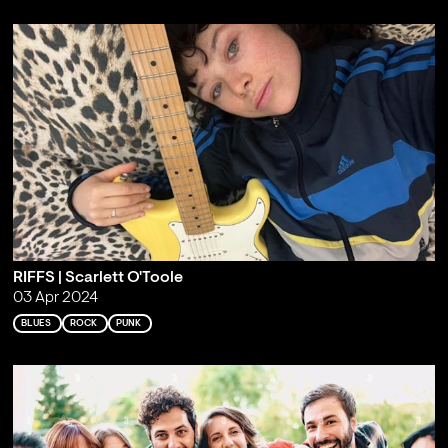
RIFFS | Scarlett O'Toole
03 Apr 2024
BLUES
ROCK
PUNK