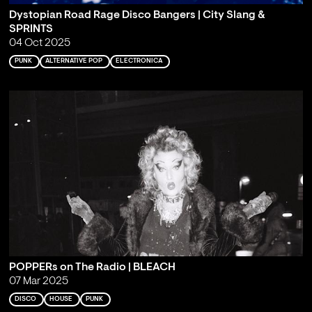
Dystopian Road Rage Disco Bangers | City Slang &
SPRINTS
04 Oct 2025
PUNK
ALTERNATIVE POP
ELECTRONICA
POPPERs on The Radio | BLEACH
07 Mar 2025
DISCO
HOUSE
PUNK