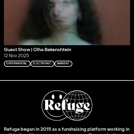
Guest Show | Olha Bekenshtein
12 Nov 2025
EXPERIMENTAL
ELECTRONIC
AMBIENT
Refuge began in 2015 as a fundraising platform working in