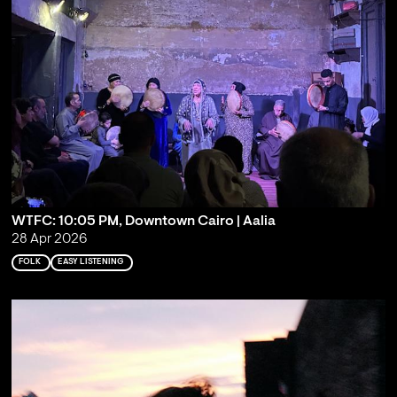
WTFC: 10:05 PM, Downtown Cairo | Aalia
28 Apr 2026
FOLK
EASY LISTENING