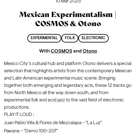
10 Mar 2025
Mexican Experimentalism |
COSMOS & Otono
EXPERIMENTAL
FOLK
ELECTRONIC
With
COSMOS
and
Otono
Mexico City’s cultural hub and platform Otono delivers a special 
selection that highlights artists from the contemporary Mexican 
and Latin American experimental music scene. Bringing 
together both emerging and legendary acts, these 12 tracks go 
from North Mexico all the way down south, and from 
experimental folk and acid jazz to the vast field of electronic 
productions.
PLAY IT LOUD :
Juan Pablo Villa & Flores de Mezcalapa – "La Luz"
Pawana – "Demo 100-207"