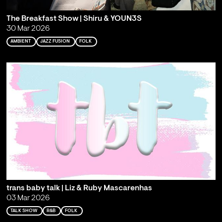
The Breakfast Show | Shiru & YOUN3S
30 Mar 2026
AMBIENT
JAZZ FUSION
FOLK
trans baby talk | Liz & Ruby Mascarenhas
03 Mar 2026
TALK SHOW
R&B
FOLK