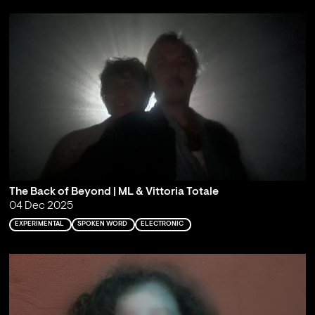
The Back of Beyond | ML & Vittoria Totale
04 Dec 2025
EXPERIMENTAL
SPOKEN WORD
ELECTRONIC