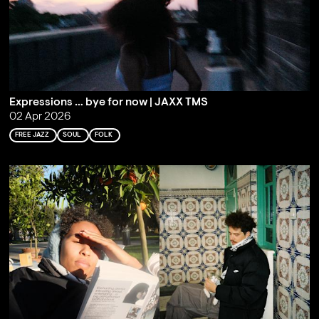
Expressions … bye for now | JAXX TMS
02 Apr 2026
FREE JAZZ
SOUL
FOLK