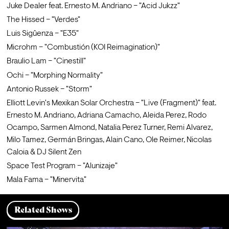
Juke Dealer feat. Ernesto M. Andriano – "Acid Jukzz"
The Hissed – "Verdes"
Luis Sigûenza – "E35"
Microhm – "Combustión (KOI Reimagination)"
Braulio Lam – "Cinestill"
Ochi – "Morphing Normality"
Antonio Russek – "Storm"
Elliott Levin's Mexikan Solar Orchestra – "Live (Fragment)" feat. 
Ernesto M. Andriano, Adriana Camacho, Aleida Perez, Rodo 
Ocampo, Sarmen Almond, Natalia Perez Turner, Remi Alvarez, 
Milo Tamez, Germán Bringas, Alain Cano, Ole Reimer, Nicolas 
Caloia & DJ Silent Zen
Space Test Program – "Alunizaje"
Mala Fama – "Minervita"
Related Shows