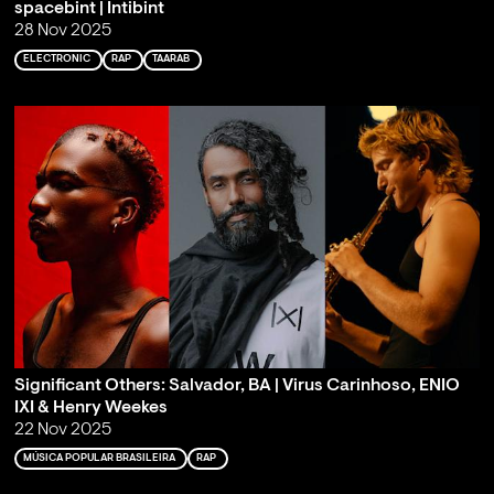
spacebint | Intibint
28 Nov 2025
ELECTRONIC
RAP
TAARAB
Significant Others: Salvador, BA | Virus Carinhoso, ENIO
IXI & Henry Weekes
22 Nov 2025
MÚSICA POPULAR BRASILEIRA
RAP