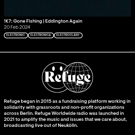
!K7: Gone Fishing | Eddington Again
20 Feb 2024
ELECTRONIC
ELECTRONICA
ELECTROCLASH
Refuge began in 2015 as a fundraising platform working in
solidarity with grassroots and non-profit organizations
across Berlin. Refuge Worldwide radio was launched in
2021 to amplify the music and issues that we care about,
broadcasting live out of Neukölln.