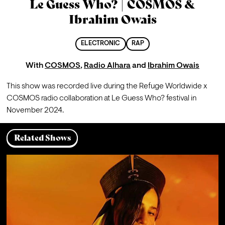
Le Guess Who? | COSMOS &
Ibrahim Owais
ELECTRONIC
RAP
With
COSMOS
,
Radio Alhara
and
Ibrahim Owais
This show was recorded live during the Refuge Worldwide x 
COSMOS radio collaboration at Le Guess Who? festival in 
November 2024.
Related Shows