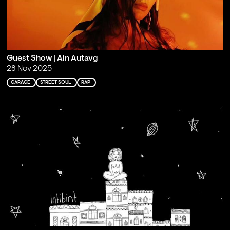
Guest Show | Ain Autavg
28 Nov 2025
GARAGE
STREET SOUL
RAP