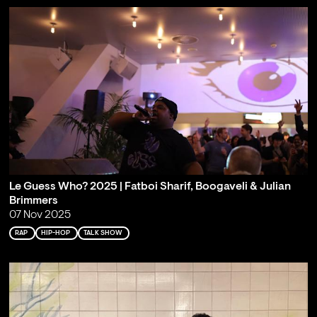
Le Guess Who? 2025 | Fatboi Sharif, Boogaveli & Julian
Brimmers
07 Nov 2025
RAP
HIP-HOP
TALK SHOW