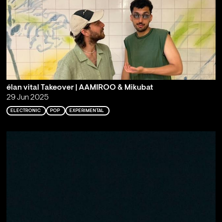
élan vital Takeover | AAMIROO & Mikubat
29 Jun 2025
ELECTRONIC
POP
EXPERIMENTAL