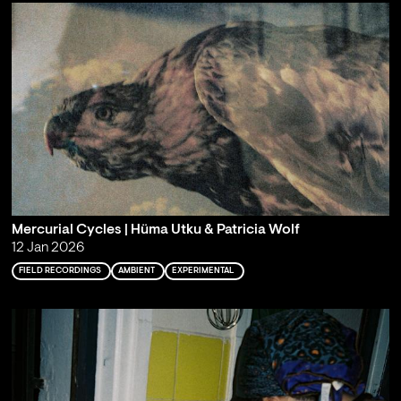
Mercurial Cycles | Hüma Utku & Patricia Wolf
12 Jan 2026
FIELD RECORDINGS
AMBIENT
EXPERIMENTAL