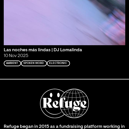
Las noches más lindas | DJ Lomalinda
10 Nov 2025
AMBIENT
SPOKEN WORD
ELECTRONIC
Refuge began in 2015 as a fundraising platform working in