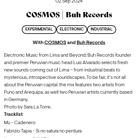
02 Sep 2024
COSMOS | Buh Records
EXPERIMENTAL
ELECTRONIC
INDUSTRIAL
With
COSMOS
and
Buh Records
Electronic Music from Lima and Beyond: Buh Records founder 
and premier Peruvian music head Luis Alvarado selects fresh 
new sounds coming out of Lima – from industrial beats to 
mysterious, introspective soundscapes. To be fair, it’s not all 
about the Peruvian capital: the mix features two artists from 
Puno and Arequipa, as well two Peruvian artists currently based 
in Germany.
Photo by Sara La Torre.
Tracklist
Mu - Cadenero
Fabrizio Tapia - Si no satura no perdura