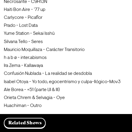
Necrosante - C9H13N
Haiti Bon Aire - '77 up
Carlycore - Picaflor
Prado - Lost Data
Yume Station - Sekai Isshū
Silvana Tello - Seres
Mauricio Moquillaza - Carácter Transitorio
h a b ø - inter.abismos
Ira Zema - Kallawaya
Confusión Nublada - La realidad se desdobla
Isabel Otoya - Yo todo, egocentrismo y culpa-Ilógico-Mov3
Ale Borea - +51 (parte I,II & III)
Orieta Chrem & Selvagia - Oye
Huachiman - Outro
Related Shows