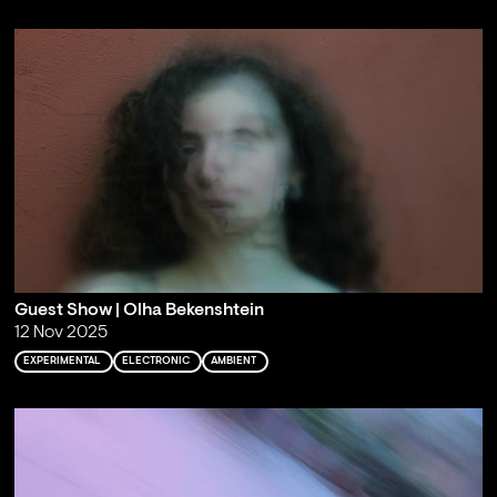
Guest Show | Olha Bekenshtein
12 Nov 2025
EXPERIMENTAL
ELECTRONIC
AMBIENT