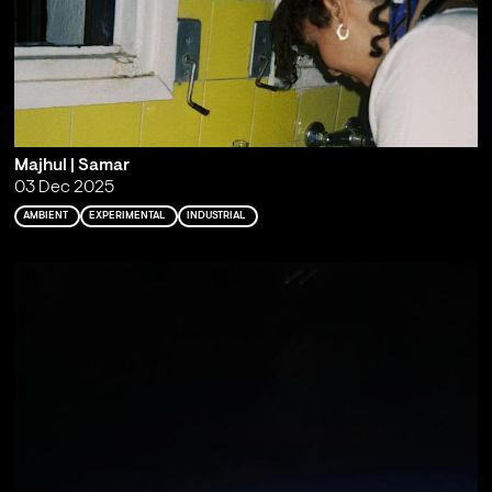
Majhul | Samar
03 Dec 2025
AMBIENT
EXPERIMENTAL
INDUSTRIAL