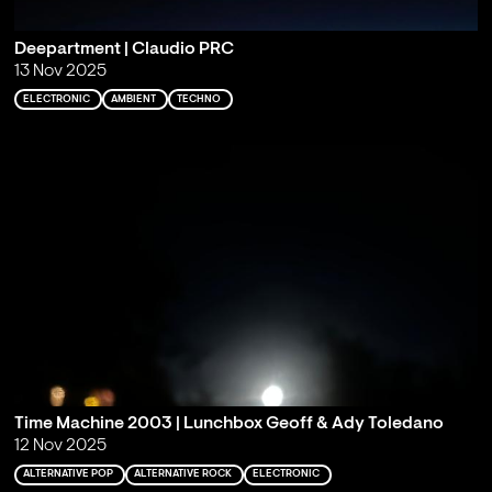
Deepartment | Claudio PRC
13 Nov 2025
ELECTRONIC
AMBIENT
TECHNO
Time Machine 2003 | Lunchbox Geoff & Ady Toledano
12 Nov 2025
ALTERNATIVE POP
ALTERNATIVE ROCK
ELECTRONIC