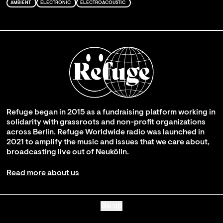
AMBIENT
ELECTRONIC
ELECTROACOUSTIC
Refuge began in 2015 as a fundraising platform working in
solidarity with grassroots and non-profit organizations
across Berlin. Refuge Worldwide radio was launched in
2021 to amplify the music and issues that we care about,
broadcasting live out of Neukölln.
Read more about us
Go up