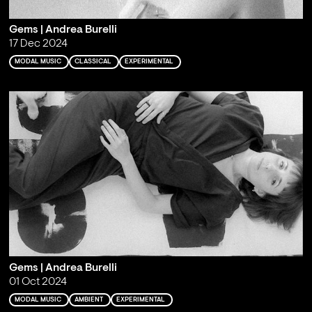
Gems | Andrea Burelli
17 Dec 2024
MODAL MUSIC
CLASSICAL
EXPERIMENTAL
Gems | Andrea Burelli
01 Oct 2024
MODAL MUSIC
AMBIENT
EXPERIMENTAL