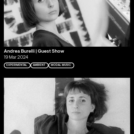
Andrea Burelli | Guest Show
19 Mar 2024
EXPERIMENTAL
AMBIENT
MODAL MUSIC