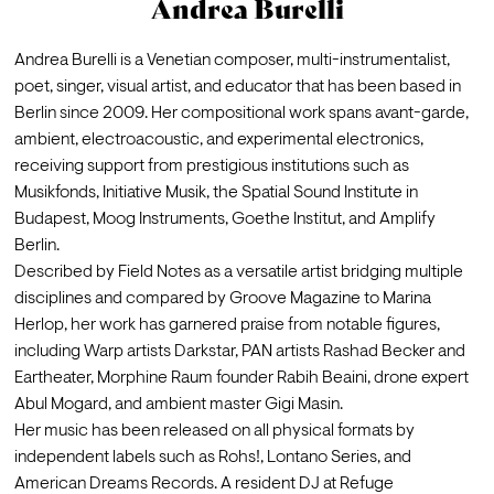
Andrea Burelli
Andrea Burelli is a Venetian composer, multi-instrumentalist, 
poet, singer, visual artist, and educator that has been based in 
Berlin since 2009. Her compositional work spans avant-garde, 
ambient, electroacoustic, and experimental electronics, 
receiving support from prestigious institutions such as 
Musikfonds, Initiative Musik, the Spatial Sound Institute in 
Budapest, Moog Instruments, Goethe Institut, and Amplify 
Berlin.
Described by Field Notes as a versatile artist bridging multiple 
disciplines and compared by Groove Magazine to Marina 
Herlop, her work has garnered praise from notable figures, 
including Warp artists Darkstar, PAN artists Rashad Becker and 
Eartheater, Morphine Raum founder Rabih Beaini, drone expert 
Abul Mogard, and ambient master Gigi Masin.
Her music has been released on all physical formats by 
independent labels such as Rohs!, Lontano Series, and 
American Dreams Records. A resident DJ at Refuge 