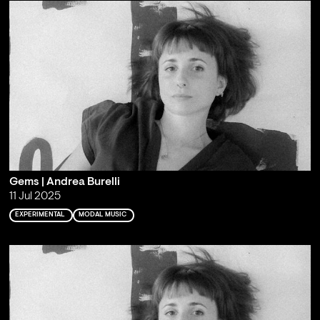
Gems | Andrea Burelli
11 Jul 2025
EXPERIMENTAL
MODAL MUSIC