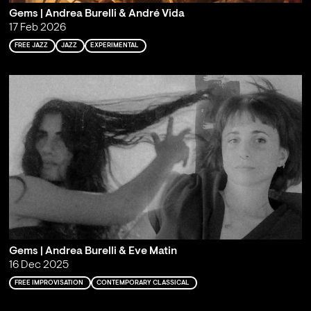
Gems | Andrea Burelli & André Vida
17 Feb 2026
FREE JAZZ
JAZZ
EXPERIMENTAL
Gems | Andrea Burelli & Eve Matin
16 Dec 2025
FREE IMPROVISATION
CONTEMPORARY CLASSICAL