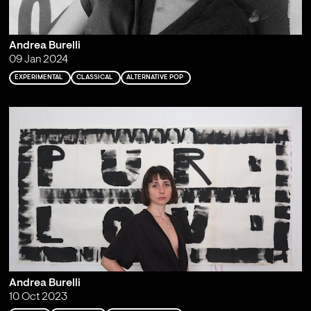
Andrea Burelli
09 Jan 2024
EXPERIMENTAL
CLASSICAL
ALTERNATIVE POP
Andrea Burelli
10 Oct 2023