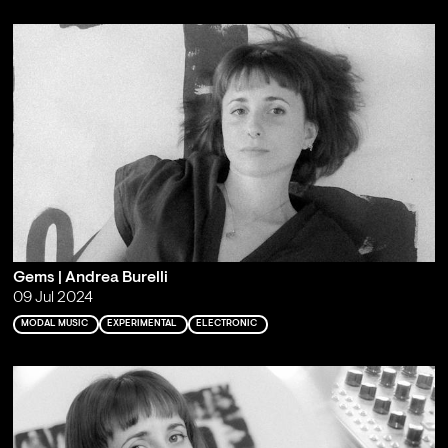
Gems | Andrea Burelli
09 Jul 2024
MODAL MUSIC
EXPERIMENTAL
ELECTRONIC