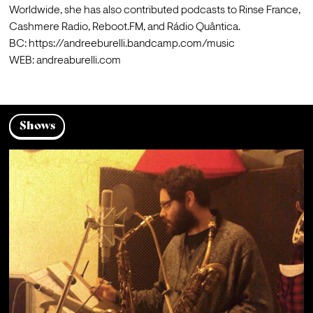
Worldwide, she has also contributed podcasts to Rinse France, 
Cashmere Radio, Reboot.FM, and Rádio Quântica.
BC: https://andreeburelli.bandcamp.com/music

WEB: andreaburelli.com 
Shows