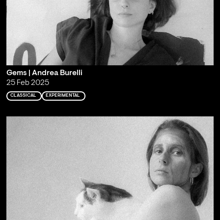
Gems | Andrea Burelli
25 Feb 2025
CLASSICAL
EXPERIMENTAL