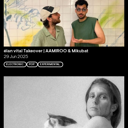
élan vital Takeover | AAMIROO & Mikubat
29 Jun 2025
ELECTRONIC
POP
EXPERIMENTAL