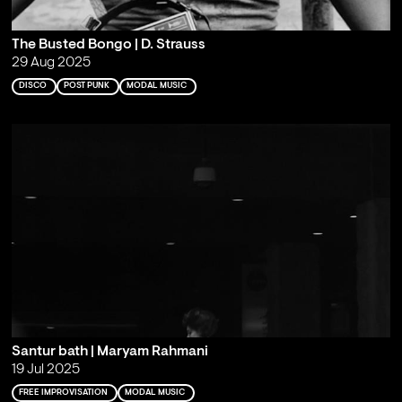
The Busted Bongo | D. Strauss
29 Aug 2025
DISCO
POST PUNK
MODAL MUSIC
Santur bath | Maryam Rahmani
19 Jul 2025
FREE IMPROVISATION
MODAL MUSIC