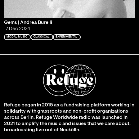
Gems | Andrea Burelli
17 Dec 2024
MODAL MUSIC
CLASSICAL
EXPERIMENTAL
Refuge began in 2015 as a fundraising platform working in
solidarity with grassroots and non-profit organizations
across Berlin. Refuge Worldwide radio was launched in
2021 to amplify the music and issues that we care about,
broadcasting live out of Neukölln.