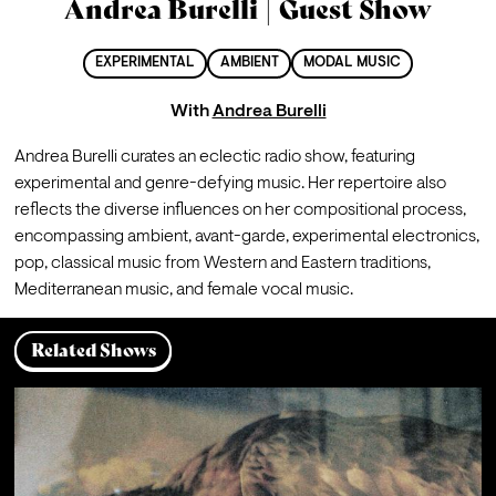
Andrea Burelli | Guest Show
EXPERIMENTAL
AMBIENT
MODAL MUSIC
With
Andrea Burelli
Andrea Burelli curates an eclectic radio show, featuring 
experimental and genre-defying music. Her repertoire also 
reflects the diverse influences on her compositional process, 
encompassing ambient, avant-garde, experimental electronics, 
pop, classical music from Western and Eastern traditions, 
Mediterranean music, and female vocal music.
Related Shows