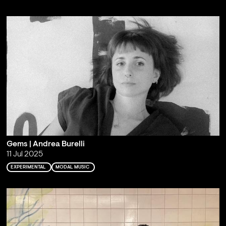
Gems | Andrea Burelli
11 Jul 2025
EXPERIMENTAL
MODAL MUSIC