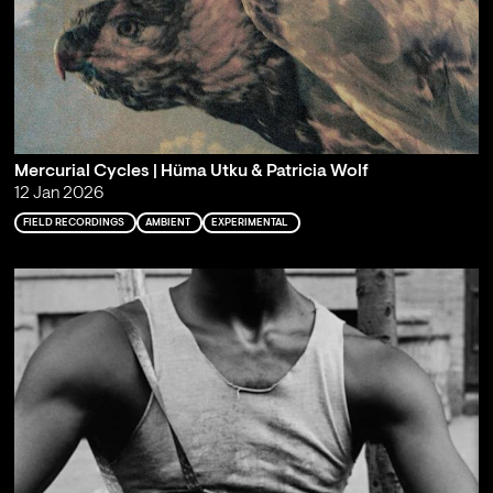
Mercurial Cycles | Hüma Utku & Patricia Wolf
12 Jan 2026
FIELD RECORDINGS
AMBIENT
EXPERIMENTAL