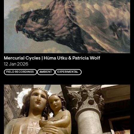
Mercurial Cycles | Hüma Utku & Patricia Wolf
12 Jan 2026
FIELD RECORDINGS
AMBIENT
EXPERIMENTAL