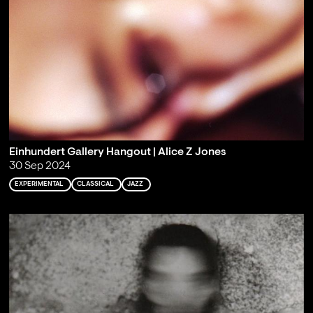
Einhundert Gallery Hangout | Alice Z Jones
30 Sep 2024
EXPERIMENTAL
CLASSICAL
JAZZ