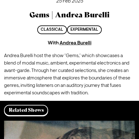
25 Feb 2025
Gems | Andrea Burelli
CLASSICAL
EXPERIMENTAL
With
Andrea Burelli
Andrea Burelli host the show ‘Gems,’ which showcases a 
blend of modal music, ambient, experimental electronics and 
avant-garde. Through her curated selections, she creates an 
immersive atmosphere that explores the boundaries of these 
genres, inviting listeners on an auditory journey that fuses 
experimental soundscapes with tradition.
Related Shows