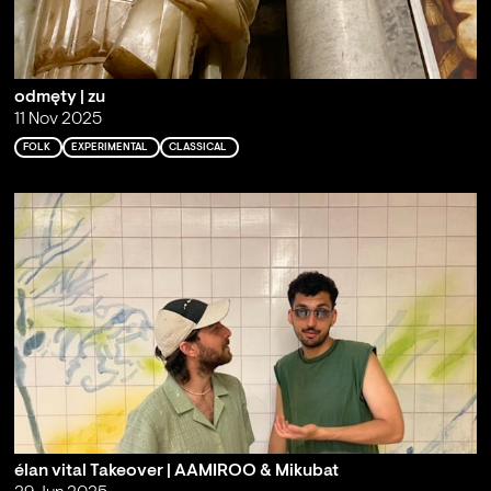
odmęty | zu
11 Nov 2025
FOLK
EXPERIMENTAL
CLASSICAL
élan vital Takeover | AAMIROO & Mikubat