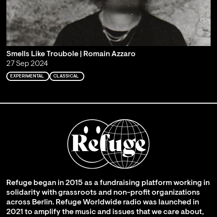
Smells Like Troubole | Romain Azzaro
27 Sep 2024
EXPERIMENTAL
CLASSICAL
Refuge began in 2015 as a fundraising platform working in
solidarity with grassroots and non-profit organizations
across Berlin. Refuge Worldwide radio was launched in
2021 to amplify the music and issues that we care about,