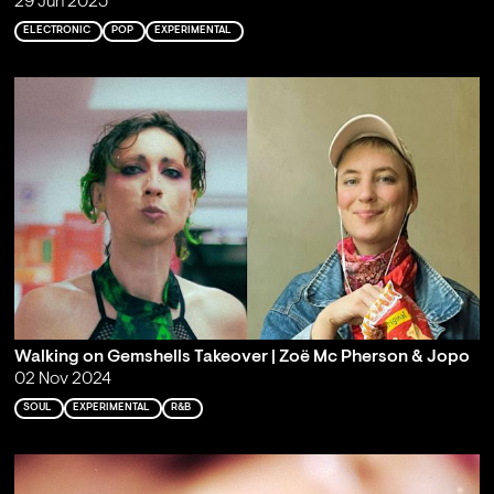
29 Jun 2025
ELECTRONIC
POP
EXPERIMENTAL
Walking on Gemshells Takeover | Zoë Mc Pherson & Jopo
02 Nov 2024
SOUL
EXPERIMENTAL
R&B