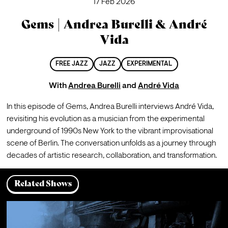
17 Feb 2026
Gems | Andrea Burelli & André
Vida
FREE JAZZ
JAZZ
EXPERIMENTAL
With
Andrea Burelli
and
André Vida
In this episode of Gems, Andrea Burelli interviews André Vida, 
revisiting his evolution as a musician from the experimental 
underground of 1990s New York to the vibrant improvisational 
scene of Berlin. The conversation unfolds as a journey through 
decades of artistic research, collaboration, and transformation.
Related Shows