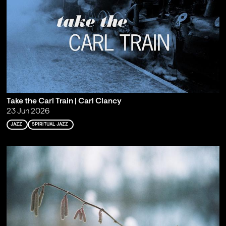
Take the Carl Train | Carl Clancy
23 Jun 2026
JAZZ
SPIRITUAL JAZZ