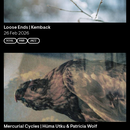
Loose Ends | Kemback
26 Feb 2026
SOUL
R&B
JAZZ
Mercurial Cycles | Hüma Utku & Patricia Wolf