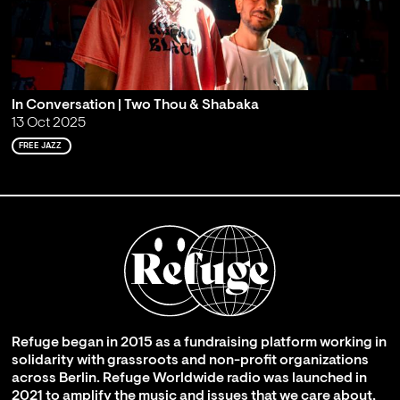
In Conversation | Two Thou & Shabaka
13 Oct 2025
FREE JAZZ
Refuge began in 2015 as a fundraising platform working in
solidarity with grassroots and non-profit organizations
across Berlin. Refuge Worldwide radio was launched in
2021 to amplify the music and issues that we care about,