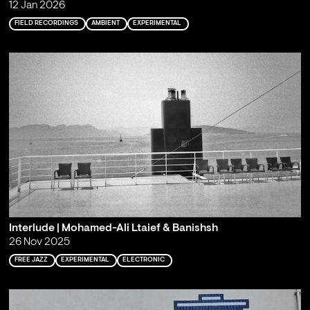
12 Jan 2026
FIELD RECORDINGS
AMBIENT
EXPERIMENTAL
Interlude | Mohamed-Ali Ltaief & Banishsh
26 Nov 2025
FREE JAZZ
EXPERIMENTAL
ELECTRONIC