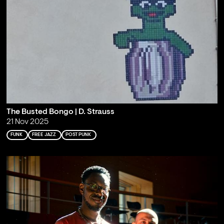
The Busted Bongo | D. Strauss
21 Nov 2025
FUNK
FREE JAZZ
POST PUNK