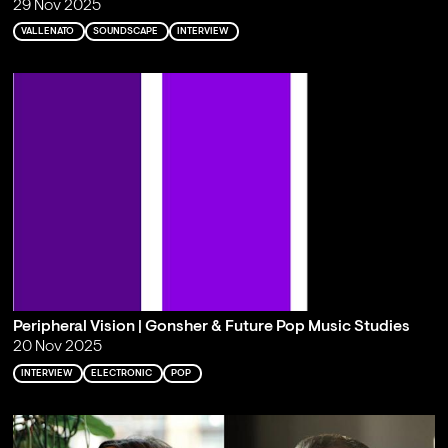
29 Nov 2025
VALLENATO
SOUNDSCAPE
INTERVIEW
Peripheral Vision | Gonsher & Future Pop Music Studies
20 Nov 2025
INTERVIEW
ELECTRONIC
POP