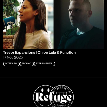
Tresor Expansions | Chloe Lula & Function
17 Nov 2025
INTERVIEW
TECHNO
EXPERIMENTAL