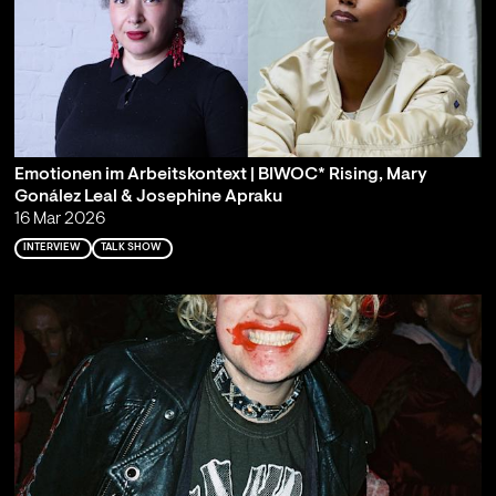
Emotionen im Arbeitskontext | BIWOC* Rising, Mary
Gonález Leal & Josephine Apraku
16 Mar 2026
INTERVIEW
TALK SHOW