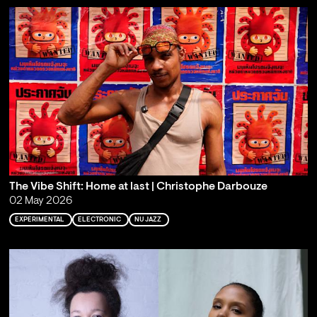
The Vibe Shift: Home at last | Christophe Darbouze
02 May 2026
EXPERIMENTAL
ELECTRONIC
NU JAZZ