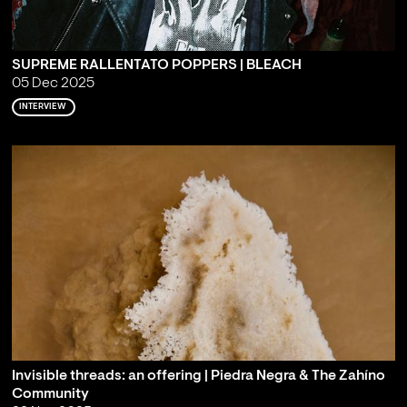
SUPREME RALLENTATO POPPERS | BLEACH
05 Dec 2025
INTERVIEW
Invisible threads: an offering | Piedra Negra & The Zahíno
Community