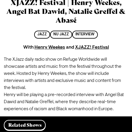
XJAZZ! Festival | Henry Weekes,
Angel Bat Dawid, Natalie Greffel &
Abasé
JAZZ
NU JAZZ
INTERVIEW
With
Henry Weekes
and
XJAZZ! Festival
The XJazz daily radio show on Refuge Worldwide will 
showcase artists and music from the festival throughout the 
week. Hosted by Henry Weekes, the show will include 
interviews with artists and exclusive music and content from 
the festival.
Henry will be playing a pre-recorded interview with Angel Bat 
Dawid and Natalie Greffel, where they describe real-time 
experiences of racism and Black womanhood in Europe.
Related Shows