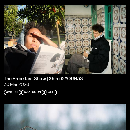
The Breakfast Show | Shiru & YOUN3S
30 Mar 2026
AMBIENT
JAZZ FUSION
FOLK