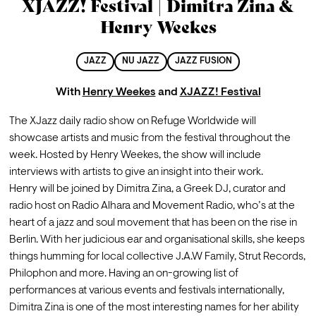
XJAZZ! Festival | Dimitra Zina &
Henry Weekes
JAZZ
NU JAZZ
JAZZ FUSION
With
Henry Weekes
and
XJAZZ! Festival
The XJazz daily radio show on Refuge Worldwide will 
showcase artists and music from the festival throughout the 
week. Hosted by Henry Weekes, the show will include 
interviews with artists to give an insight into their work.
Henry will be joined by Dimitra Zina, a Greek DJ, curator and 
radio host on Radio Alhara and Movement Radio, who’s at the 
heart of a jazz and soul movement that has been on the rise in 
Berlin. With her judicious ear and organisational skills, she keeps 
things humming for local collective J.A.W Family, Strut Records, 
Philophon and more. Having an on-growing list of 
performances at various events and festivals internationally, 
Dimitra Zina is one of the most interesting names for her ability 