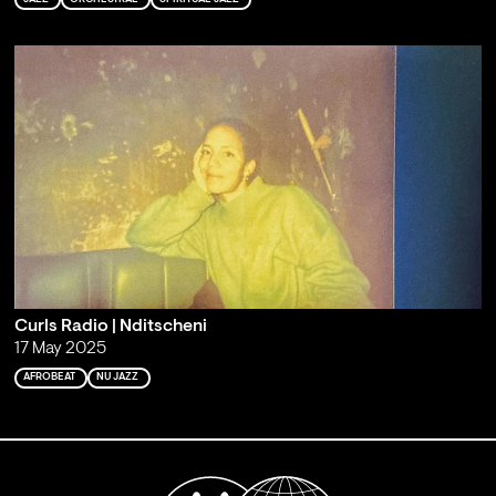
Curls Radio | Nditscheni
17 May 2025
AFROBEAT
NU JAZZ