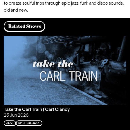
to create soulful trips through epic jazz, funk and disco sounds, 
old and new.
Related Shows
Take the Carl Train | Carl Clancy
23 Jun 2026
JAZZ
SPIRITUAL JAZZ