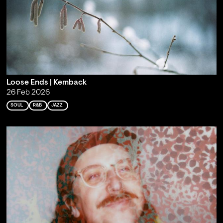
Loose Ends | Kemback
26 Feb 2026
SOUL
R&B
JAZZ