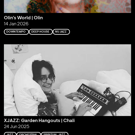
Olin's World | Olin
14 Jan 2026
DOWNTEMPO
DEEP HOUSE
NU JAZZ
XJAZZ: Garden Hangouts | Chali
24 Jun 2025
JAZZ
ORCHESTRAL
SPIRITUAL JAZZ