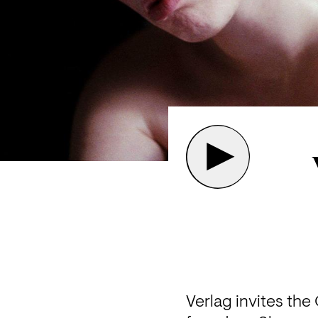
Verlag invites th