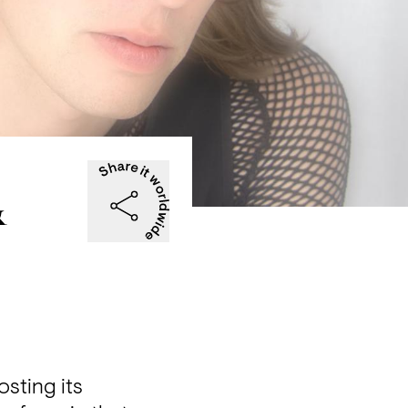
&
ting its 