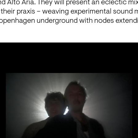
d Alto Aria. They will present an eclectic mix
their praxis – weaving experimental sound m
openhagen underground with nodes extending