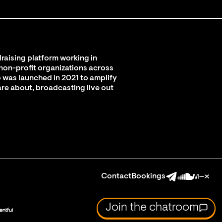
raising platform working in
 non-profit organizations across
 was launched in 2021 to amplify
are about, broadcasting live out
Contact
Bookings
Join the chatroom