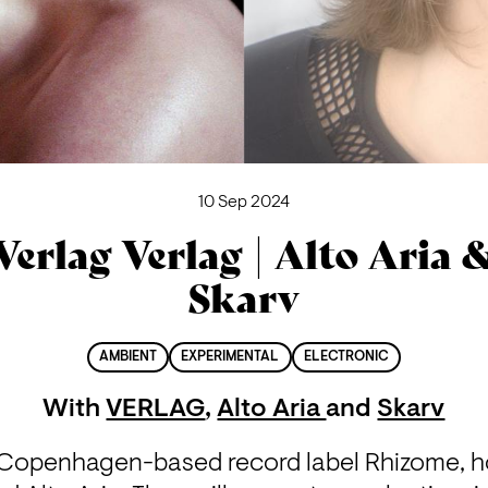
10 Sep 2024
Verlag Verlag | Alto Aria 
Skarv
AMBIENT
EXPERIMENTAL
ELECTRONIC
With
VERLAG
,
Alto Aria
and
Skarv
e Copenhagen-based record label Rhizome, hos