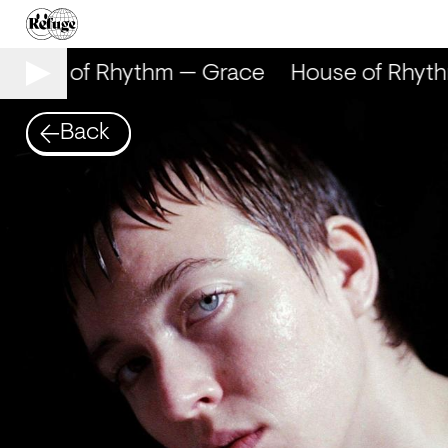
ouse of Rhythm — Grace
House of Rhyth
Back