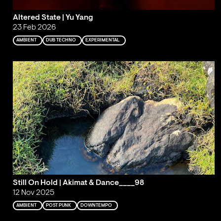
Altered State | Yu Yang
23 Feb 2026
AMBIENT
DUB TECHNO
EXPERIMENTAL
Still On Hold | Akimat & Dance____98
12 Nov 2025
AMBIENT
POST PUNK
DOWNTEMPO