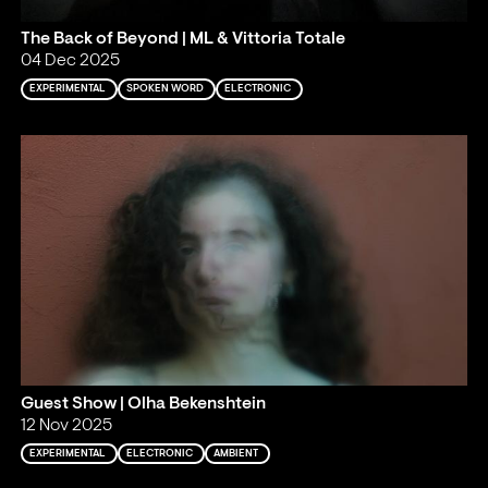
The Back of Beyond | ML & Vittoria Totale
04 Dec 2025
EXPERIMENTAL
SPOKEN WORD
ELECTRONIC
Guest Show | Olha Bekenshtein
12 Nov 2025
EXPERIMENTAL
ELECTRONIC
AMBIENT