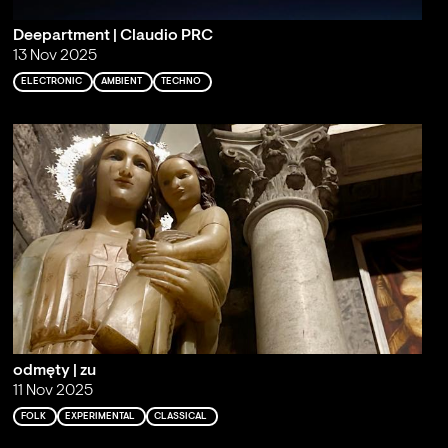
Deepartment | Claudio PRC
13 Nov 2025
ELECTRONIC
AMBIENT
TECHNO
odmęty | zu
11 Nov 2025
FOLK
EXPERIMENTAL
CLASSICAL