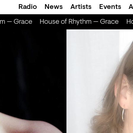
Radio
News
Artists
Events
A
m — Grace
House of Rhythm — Grace
Ho