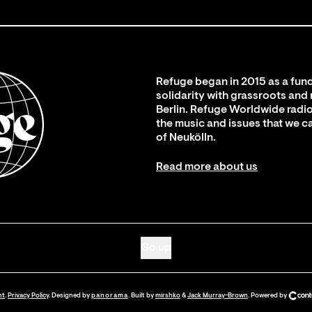
Refuge began in 2015 as a fund
solidarity with grassroots and
Berlin. Refuge Worldwide radio
the music and issues that we c
of Neukölln.
Read more about us
Go up
nt
.
Privacy Policy
. Designed by
panorama
. Built by
mirshko
&
Jack Murray-Brown
.
Powered by