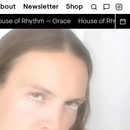
bout
Newsletter
Shop
use of Rhythm — Grace
House of Rhythm 