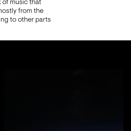
 of music that 
ostly from the 
 to other parts 