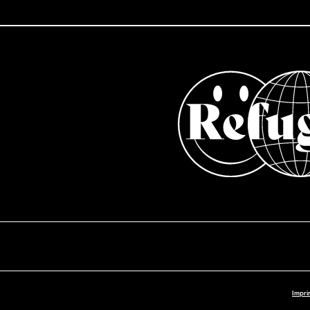
Impri