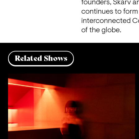
founders, Skarv an
continues to form 
interconnected C
of the globe.
Related Shows