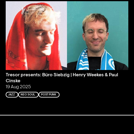
Tresor presents: Büro Siebzig | Henry Weekes & Paul
Cinske
19 Aug 2025
JAZZ
NEO SOUL
POST PUNK