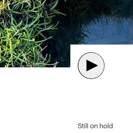
Still on hold