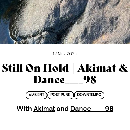
12 Nov 2025
Still On Hold | Akimat &
Dance____98
AMBIENT
POST PUNK
DOWNTEMPO
With
Akimat
and
Dance____98