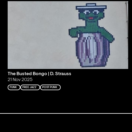
The Busted Bongo | D. Strauss
21 Nov 2025
FUNK
FREE JAZZ
POST PUNK