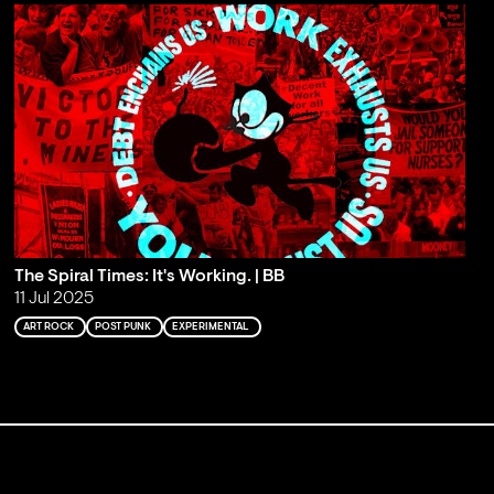
The Spiral Times: It's Working. | BB
11 Jul 2025
ART ROCK
POST PUNK
EXPERIMENTAL