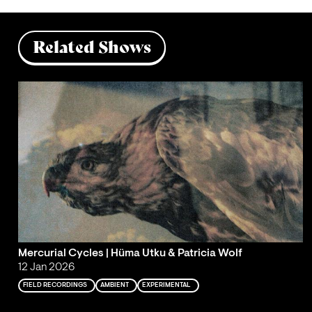
Related Shows
Mercurial Cycles | Hüma Utku & Patricia Wolf
12 Jan 2026
FIELD RECORDINGS
AMBIENT
EXPERIMENTAL