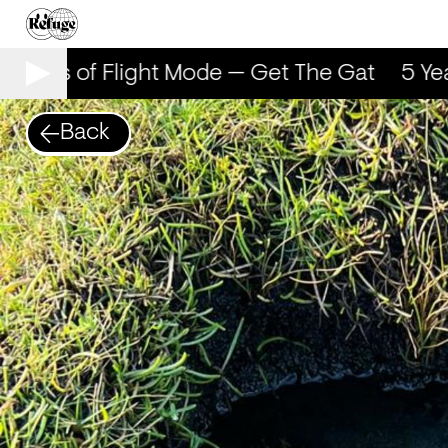
 Years of Flight Mode — Get The Gat
5 Yea
Back