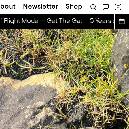
bout
Newsletter
Shop
f Flight Mode — Get The Gat
5 Years of Fli