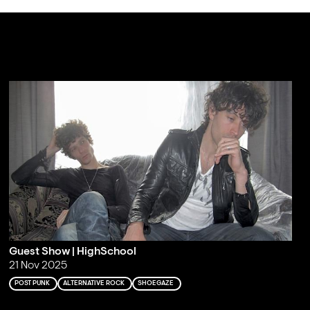
Guest Show | HighSchool
21 Nov 2025
POST PUNK
ALTERNATIVE ROCK
SHOEGAZE