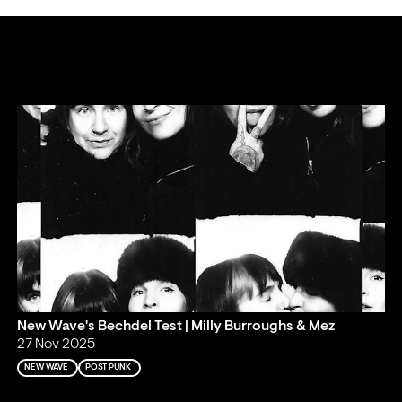
New Wave's Bechdel Test | Milly Burroughs & Mez
27 Nov 2025
NEW WAVE
POST PUNK