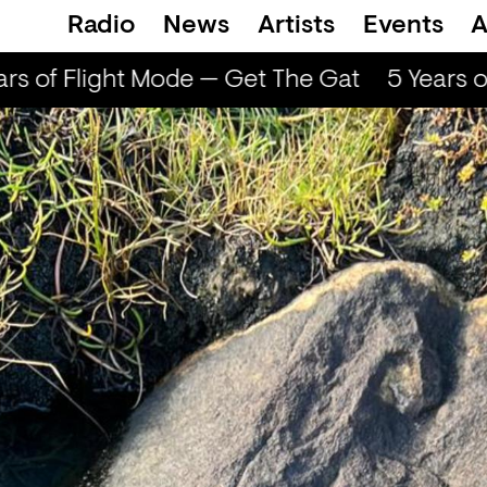
Radio
News
Artists
Events
A
rs of Flight Mode — Get The Gat
5 Years o