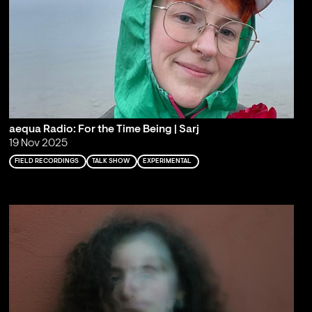
aequa Radio: For the Time Being | Sarj
19 Nov 2025
FIELD RECORDINGS
TALK SHOW
EXPERIMENTAL