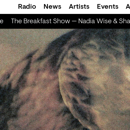
Radio
News
Artists
Events
A
The Breakfast Show — Nadia Wise & Shar