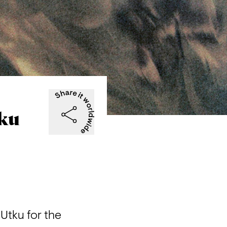
tku
tku for the 