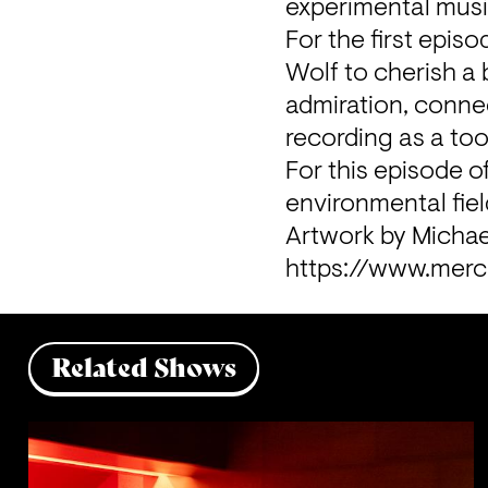
experimental musi
For the first epis
Wolf to cherish a 
admiration, connect
recording as a tool
For this episode o
environmental fiel
Artwork by Michae
https://www.merc
Related Shows