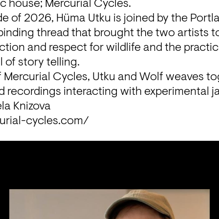
c house; Mercurial Cycles.
ode of 2026, Hüma Utku is joined by the Portl
binding thread that brought the two artists t
ion and respect for wildlife and the practice 
 of story telling.
f Mercurial Cycles, Utku and Wolf weaves to
d recordings interacting with experimental ja
la Knizova
urial-cycles.com/