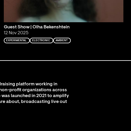
Guest Show | Olha Bekenshtein
12 Nov 2025
EXPERIMENTAL
ELECTRONIC
AMBIENT
raising platform working in
 non-profit organizations across
 was launched in 2021 to amplify
are about, broadcasting live out