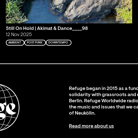
Still On Hold | Akimat & Dance____98
12 Nov 2025
AMBIENT
POST PUNK
DOWNTEMPO
Refuge began in 2015 as a fund
solidarity with grassroots and
Berlin. Refuge Worldwide radio
the music and issues that we c
of Neukölln.
Read more about us