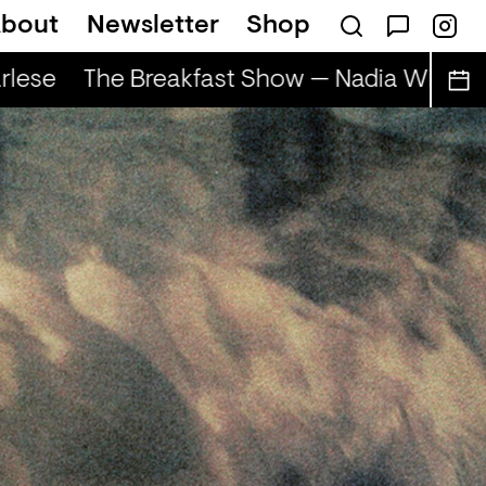
bout
Newsletter
Shop
lese
The Breakfast Show — Nadia Wise & S