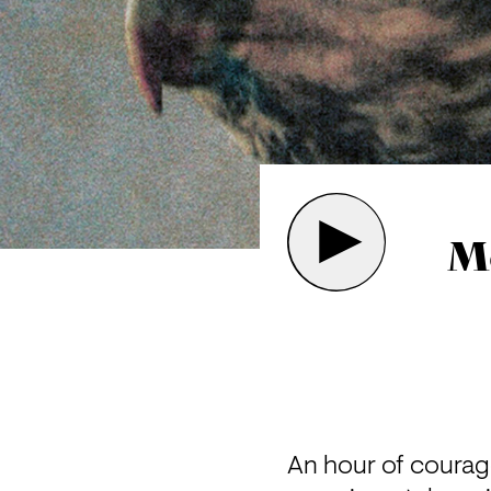
Me
An hour of courag