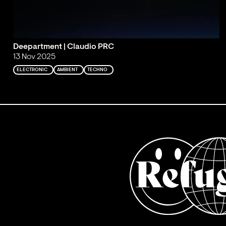
Deepartment | Claudio PRC
13 Nov 2025
ELECTRONIC
AMBIENT
TECHNO