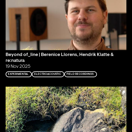
Beyond of_line | Berenice Llorens, Hendrik Klatte &
re:natura
19 Nov 2025
EXPERIMENTAL
ELECTROACOUSTIC
FIELD RECORDINGS