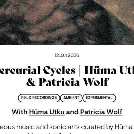
12 Jan 2026
rcurial Cycles | Hüma U
& Patricia Wolf
FIELD RECORDINGS
AMBIENT
EXPERIMENTAL
With
Hüma Utku
and
Patricia Wolf
eous music and sonic arts curated by Hüma U