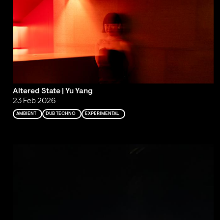
Altered State | Yu Yang
23 Feb 2026
AMBIENT
DUB TECHNO
EXPERIMENTAL