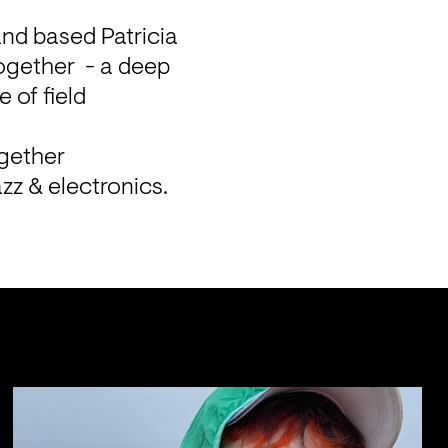
and based Patricia 
ogether  - a deep 
of field 
gether 
zz & electronics.