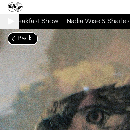
he Breakfast Show — Nadia Wise & Sharlese
Back