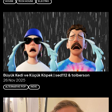
HOUSE
TECH HOUSE
ELECTRO
Büyük Kedi ve Küçük Köpek | sed112 & toiberson
26 Nov 2025
ALTERNATIVE POP
INDIE