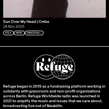
Sun Over My Head | Cmba
24 Nov 2025
FOLK
INDIE
DANCEHALL
Refuge began in 2015 as a fundraising platform working in
solidarity with grassroots and non-profit organizations
across Berlin. Refuge Worldwide radio was launched in
2021 to amplify the music and issues that we care about,
broadcasting live out of Neukölln.