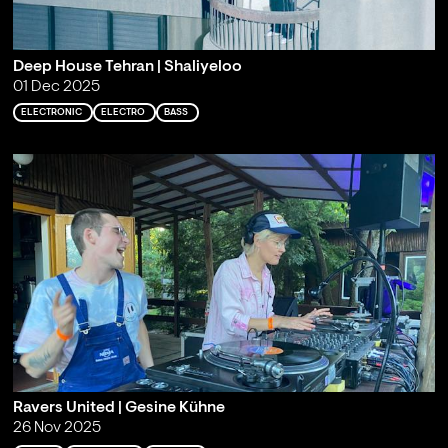
Deep House Tehran | Shaliyeloo
01 Dec 2025
ELECTRONIC
ELECTRO
BASS
Ravers United | Gesine Kühne
26 Nov 2025