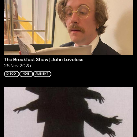
The Breakfast Show | John Loveless
26 Nov 2025
DISCO
INDIE
AMBIENT