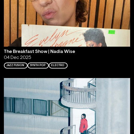
The Breakfast Show | Nadia Wise
04 Dec 2025
JAZZ FUSION
SYNTH POP
ELECTRO