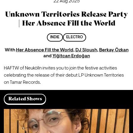
22 Aug 2025
Unknown Territories Release Party
| Her Absence Fill the World
INDIE
ELECTRO
With
Her Absence Fill the World
,
DJ Sloush
,
Berkay Özkan
and
Yiğitcan Erdoğan
HAFTW of Neukölln invites you to join the festive activities 
celebrating the release of their debut LP Unknown Territories 
on Tamar Records.
Related Shows